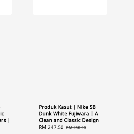
B
Produk Kasut | Nike SB
ic
Dunk White Fujiwara | A
ers |
Clean and Classic Design
Sale
RM 247.50
Regular
RM 250.00