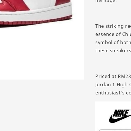
heritage.
The striking r
essence of Chi
symbol of both 
these sneakers
Priced at RM235
Jordan 1 High 
enthusiast’s co