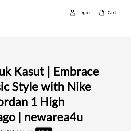
Login
Cart
uk Kasut | Embrace
ic Style with Nike
Jordan 1 High
ago | newarea4u