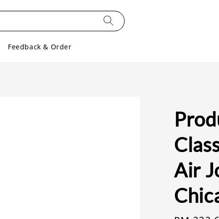
Feedback & Order
Prod
Class
Air 
Chic