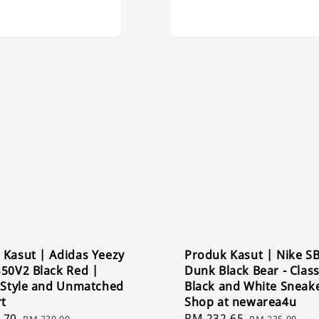
 Kasut | Adidas Yeezy
Produk Kasut | Nike S
350V2 Black Red |
Dunk Black Bear - Class
c Style and Unmatched
Black and White Sneak
t
Shop at newarea4u
.70
Regular
Sale
RM 232.65
Regular