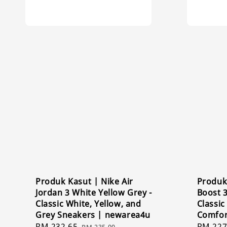
Produk Kasut | Nike Air
Produk
Jordan 3 White Yellow Grey -
Boost 
Classic White, Yellow, and
Classi
Grey Sneakers | newarea4u
Comfor
Sale
RM 232.65
Regular
Sale
RM 227