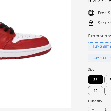
Sale
RM 232.
price
Free S
Secur
Promotion
BUY 2 GET 
BUY 1 GET 
Size
36
42
Quantity