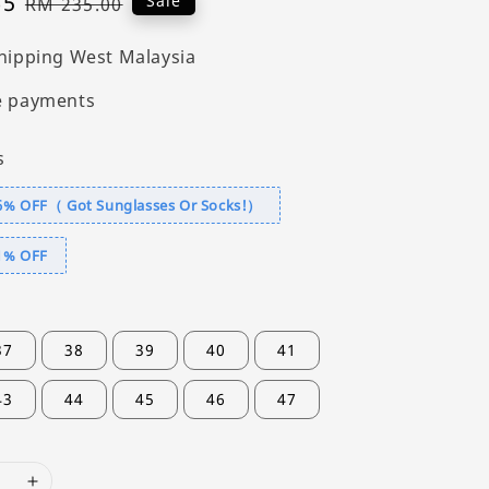
65
Regular
Sale
RM 235.00
price
hipping West Malaysia
e payments
s
6% OFF（ Got Sunglasses Or Socks!）
1% OFF
37
38
39
40
41
43
44
45
46
47