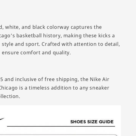
ed, white, and black colorway captures the
cago’s basketball history, making these kicks a
style and sport. Crafted with attention to detail,
 ensure comfort and quality.
 and inclusive of free shipping, the Nike Air
Chicago is a timeless addition to any sneaker
llection.