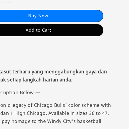
Buy Now
Add to Cart
 kasut terbaru yang menggabungkan gaya dan
uk setiap langkah harian anda.
cription Below —
conic legacy of Chicago Bulls’ color scheme with
rdan 1 High Chicago. Available in sizes 36 to 47,
 pay homage to the Windy City’s basketball