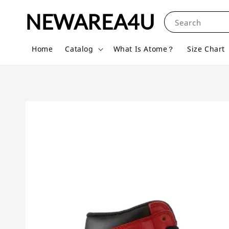
NEWAREA4U
Search
Home
Catalog
What Is Atome？
Size Chart