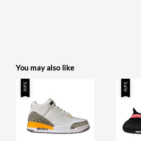
You may also like
Sale
Sale