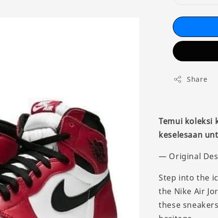
Share
Temui koleksi
keselesaan unt
— Original Des
Step into the i
the Nike Air Jo
these sneakers