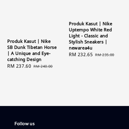
Produk Kasut | Nike
Uptempo White Red
Light - Classic and
Produk Kasut | Nike
Stylish Sneakers |
SB Dunk Tibetan Horse
newarea4u
| A Unique and Eye-
Sale
RM 232.65
Regular
RM 235.00
catching Design
price
price
Sale
RM 237.60
Regular
RM 240.00
price
price
Follow us