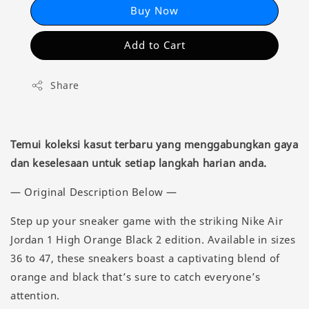
Buy Now
Add to Cart
Share
Temui koleksi kasut terbaru yang menggabungkan gaya
dan keselesaan untuk setiap langkah harian anda.
— Original Description Below —
Step up your sneaker game with the striking Nike Air
Jordan 1 High Orange Black 2 edition. Available in sizes
36 to 47, these sneakers boast a captivating blend of
orange and black that’s sure to catch everyone’s
attention.