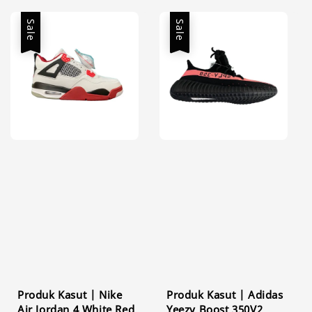
Sale
Sale
Produk Kasut | Nike
Produk Kasut | Adidas
Air Jordan 4 White Red
Yeezy Boost 350V2