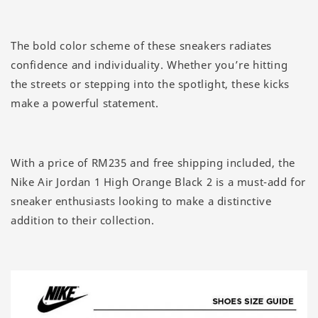
The bold color scheme of these sneakers radiates
confidence and individuality. Whether you’re hitting
the streets or stepping into the spotlight, these kicks
make a powerful statement.
With a price of RM235 and free shipping included, the
Nike Air Jordan 1 High Orange Black 2 is a must-add for
sneaker enthusiasts looking to make a distinctive
addition to their collection.