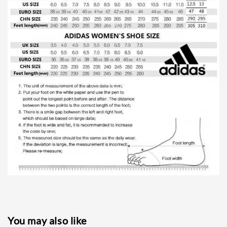
You may also like