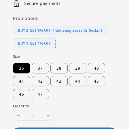
Secure payments
Promotions
BUY 2 GET 6% OFF（ Got Sunglasses Or Socks!）
BUY 1 GET 1% OFF
Size
36
37
38
39
40
41
42
43
44
45
46
47
Quantity