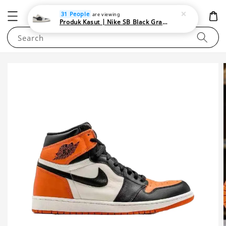
NEWAREA4U
31 People
are viewing
Produk Kasut | Nike SB Black Gray Satin | Elevate Your Skateboarding Style
Search