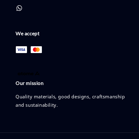
We accept
Our mission
Quality materials, good designs, craftsmanship
and sustainability.