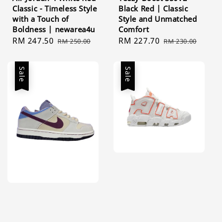
Classic - Timeless Style
Black Red | Classic
with a Touch of
Style and Unmatched
Boldness | newarea4u
Comfort
Sale
RM 247.50
Regular
Sale
RM 227.70
Regular
RM 250.00
RM 230.00
price
price
price
price
Sale
Sale