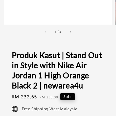
1
/
2
Produk Kasut | Stand Out
in Style with Nike Air
Jordan 1 High Orange
Black 2 | newarea4u
Sale
RM 232.65
Regular
Sale
RM 235.00
price
price
Free Shipping West Malaysia