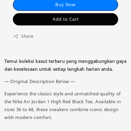
Buy Now
Add to Cart
Share
Temui koleksi kasut terbaru yang menggabungkan gaya
dan keselesaan untuk setiap langkah harian anda.
— Original Description Below —
Experience the classic style and unmatched quality of
the Nike Air Jordan 1 High Red Black Toe. Available in
sizes 36 to 48, these sneakers combine iconic design
with modern comfort.