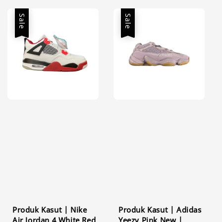
Sale
Sale
Produk Kasut | Nike
Produk Kasut | Adidas
Air Jordan 4 White Red
Yeezy Pink New |