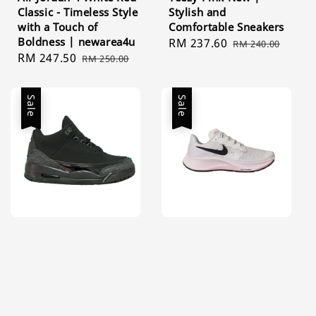
Classic - Timeless Style
Stylish and
with a Touch of
Comfortable Sneakers
Boldness | newarea4u
Sale
RM 237.60
Regular
RM 240.00
Sale
RM 247.50
Regular
RM 250.00
price
price
price
price
Sale
Sale