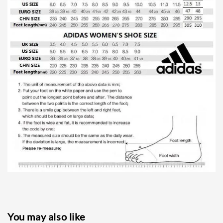
You may also like