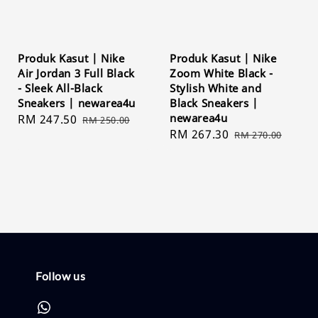
Produk Kasut | Nike
Produk Kasut | Nike
Air Jordan 3 Full Black
Zoom White Black -
- Sleek All-Black
Stylish White and
Sneakers | newarea4u
Black Sneakers |
newarea4u
Sale
RM 247.50
Regular
RM 250.00
Sale
RM 267.30
Regular
price
price
RM 270.00
price
price
Follow us