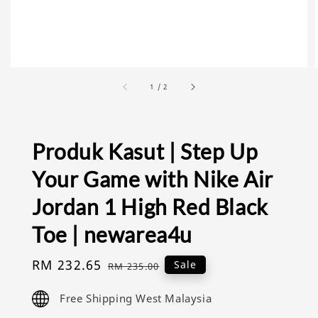
1
/
2
Produk Kasut | Step Up
Your Game with Nike Air
Jordan 1 High Red Black
Toe | newarea4u
Sale
RM 232.65
Regular
Sale
RM 235.00
price
price
Free Shipping West Malaysia