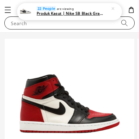
NEWAREA4U
22 People
are viewing
Produk Kasut | Nike SB Black Gray Satin | Elevate Your Skateboarding Style
Search