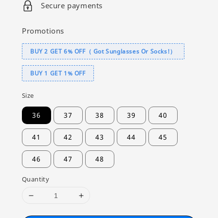
Secure payments
Promotions
BUY 2 GET 6% OFF（ Got Sunglasses Or Socks!）
BUY 1 GET 1% OFF
Size
36
37
38
39
40
41
42
43
44
45
46
47
48
Quantity