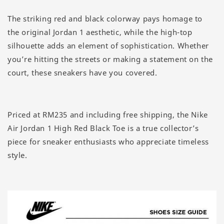
The striking red and black colorway pays homage to
the original Jordan 1 aesthetic, while the high-top
silhouette adds an element of sophistication. Whether
you’re hitting the streets or making a statement on the
court, these sneakers have you covered.
Priced at RM235 and including free shipping, the Nike
Air Jordan 1 High Red Black Toe is a true collector’s
piece for sneaker enthusiasts who appreciate timeless
style.