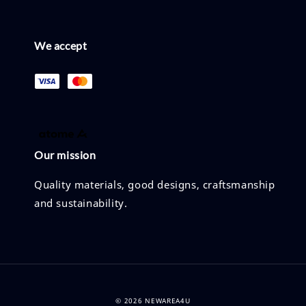
We accept
Our mission
Quality materials, good designs, craftsmanship
and sustainability.
© 2026 NEWAREA4U