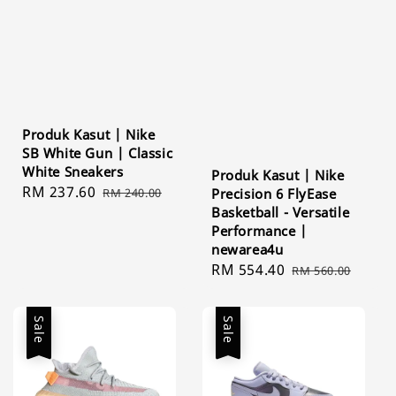
Produk Kasut | Nike
SB White Gun | Classic
White Sneakers
Produk Kasut | Nike
Sale
RM 237.60
Regular
RM 240.00
Precision 6 FlyEase
price
price
Basketball - Versatile
Performance |
newarea4u
Sale
RM 554.40
Regular
RM 560.00
price
price
Sale
Sale