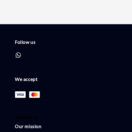
Follow us
We accept
Our mission