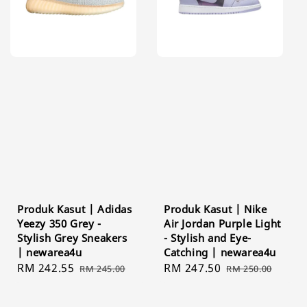
Produk Kasut | Adidas
Produk Kasut | Nike
Yeezy 350 Grey -
Air Jordan Purple Light
Stylish Grey Sneakers
- Stylish and Eye-
| newarea4u
Catching | newarea4u
Sale
RM 242.55
Regular
Sale
RM 247.50
Regular
RM 245.00
RM 250.00
price
price
price
price