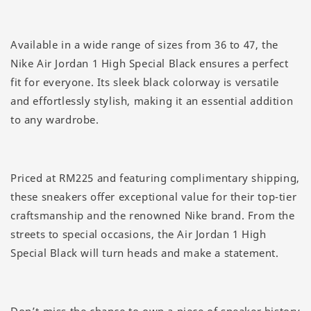
Available in a wide range of sizes from 36 to 47, the
Nike Air Jordan 1 High Special Black ensures a perfect
fit for everyone. Its sleek black colorway is versatile
and effortlessly stylish, making it an essential addition
to any wardrobe.
Priced at RM225 and featuring complimentary shipping,
these sneakers offer exceptional value for their top-tier
craftsmanship and the renowned Nike brand. From the
streets to special occasions, the Air Jordan 1 High
Special Black will turn heads and make a statement.