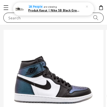
NEWAREA4U
28 People
are viewing
Produk Kasut | Nike SB Black Gray Satin | Elevate Your Skateboarding Style
Search