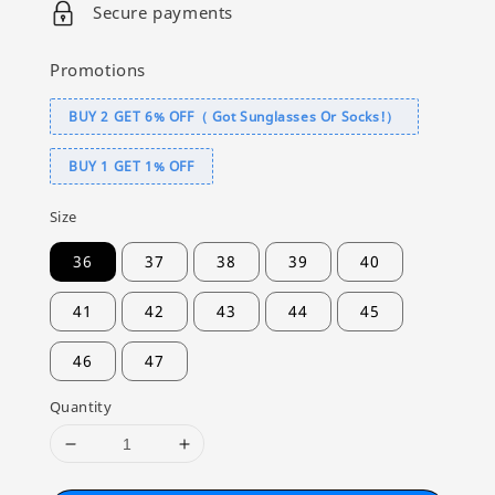
Secure payments
Promotions
BUY 2 GET 6% OFF（ Got Sunglasses Or Socks!）
BUY 1 GET 1% OFF
Size
36
37
38
39
40
41
42
43
44
45
46
47
Quantity