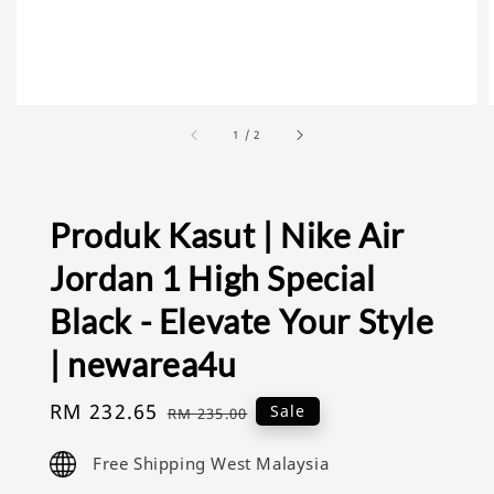
1
/
2
Produk Kasut | Nike Air
Jordan 1 High Special
Black - Elevate Your Style
| newarea4u
Sale
RM 232.65
Regular
Sale
RM 235.00
price
price
Free Shipping West Malaysia