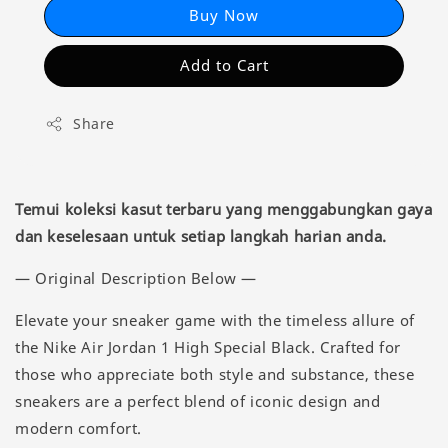
Buy Now
Add to Cart
Share
Temui koleksi kasut terbaru yang menggabungkan gaya
dan keselesaan untuk setiap langkah harian anda.
— Original Description Below —
Elevate your sneaker game with the timeless allure of
the Nike Air Jordan 1 High Special Black. Crafted for
those who appreciate both style and substance, these
sneakers are a perfect blend of iconic design and
modern comfort.