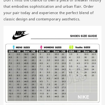
Don’t miss the chance to own a piece of sneaker history
that embodies sophistication and urban flair. Order
your pair today and experience the perfect blend of
classic design and contemporary aesthetics.