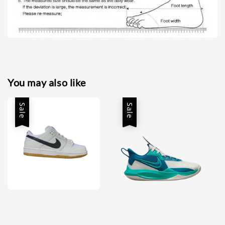
You may also like
Sale
Sale