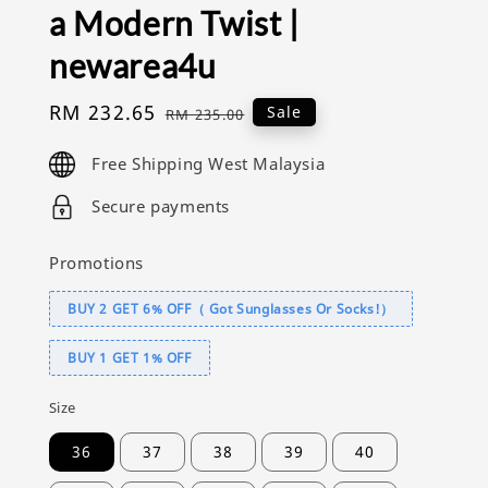
a Modern Twist |
newarea4u
Sale
RM 232.65
Regular
Sale
RM 235.00
price
price
Free Shipping West Malaysia
Secure payments
Promotions
BUY 2 GET 6% OFF（ Got Sunglasses Or Socks!）
BUY 1 GET 1% OFF
Size
36
37
38
39
40