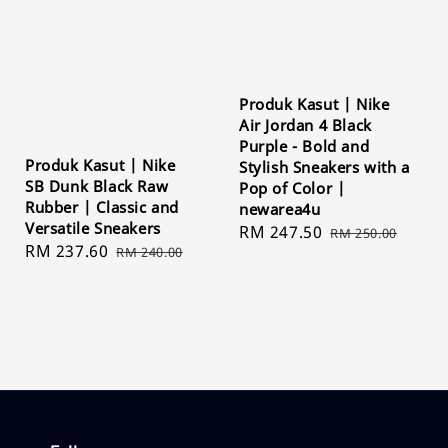
Produk Kasut | Nike
Air Jordan 4 Black
Purple - Bold and
Produk Kasut | Nike
Stylish Sneakers with a
SB Dunk Black Raw
Pop of Color |
Rubber | Classic and
newarea4u
Versatile Sneakers
Sale
RM 247.50
Regular
RM 250.00
Sale
RM 237.60
Regular
RM 240.00
price
price
price
price