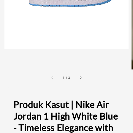
1
/
2
Produk Kasut | Nike Air
Jordan 1 High White Blue
- Timeless Elegance with