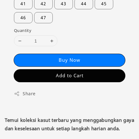
41
42
43
44
45
46
47
Quantity
Buy Now
Add to Cart
Share
Temui koleksi kasut terbaru yang menggabungkan gaya
dan keselesaan untuk setiap langkah harian anda.