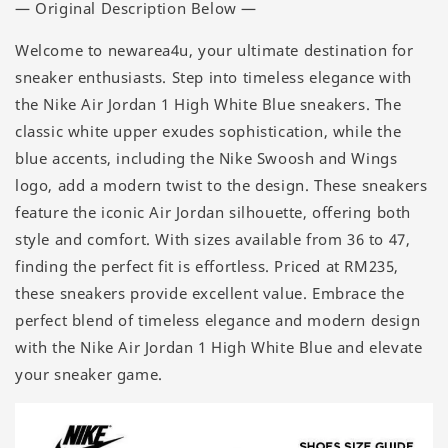
— Original Description Below —
Welcome to newarea4u, your ultimate destination for
sneaker enthusiasts. Step into timeless elegance with
the Nike Air Jordan 1 High White Blue sneakers. The
classic white upper exudes sophistication, while the
blue accents, including the Nike Swoosh and Wings
logo, add a modern twist to the design. These sneakers
feature the iconic Air Jordan silhouette, offering both
style and comfort. With sizes available from 36 to 47,
finding the perfect fit is effortless. Priced at RM235,
these sneakers provide excellent value. Embrace the
perfect blend of timeless elegance and modern design
with the Nike Air Jordan 1 High White Blue and elevate
your sneaker game.