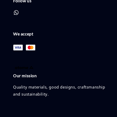
Follow us
We accept
Our mission
Quality materials, good designs, craftsmanship
and sustainability.