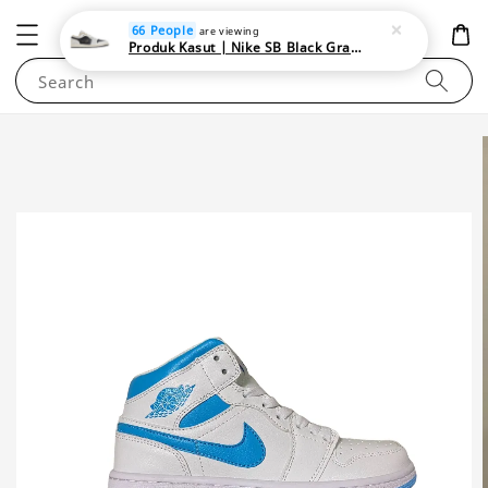
NEWAREA4U
66 People
are viewing
Produk Kasut | Nike SB Black Gray Satin | Elevate Your Skateboarding Style
Search