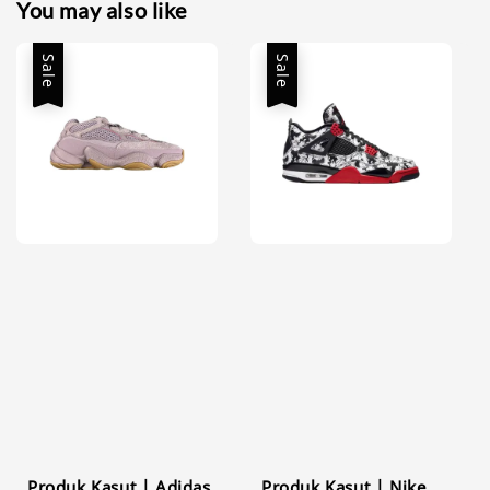
You may also like
Sale
Sale
Produk Kasut | Adidas
Produk Kasut | Nike