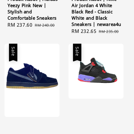
Yeezy Pink New |
Air Jordan 4 White
Stylish and
Black Red - Classic
Comfortable Sneakers
White and Black
Sneakers | newarea4u
Sale
RM 237.60
Regular
RM 240.00
Sale
RM 232.65
Regular
price
price
RM 235.00
price
price
Sale
Sale