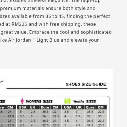
that exudes timeless elegance. The high-top
 premium materials ensure both style and
izes available from 36 to 45, finding the perfect
iced at RM225 and with free shipping, these
 great value. Embrace the cool and sophisticated
ike Air Jordan 1 Light Blue and elevate your