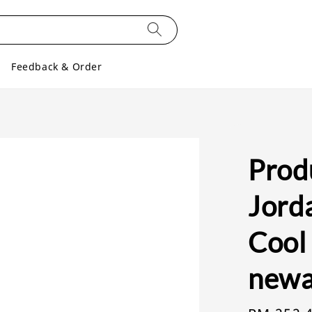
Feedback & Order
Produ
Jorda
Cool 
newa