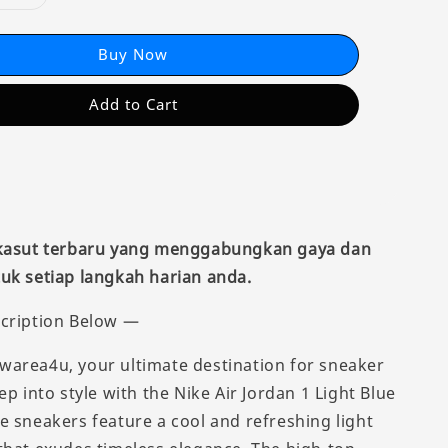
Buy Now
Add to Cart
 kasut terbaru yang menggabungkan gaya dan
uk setiap langkah harian anda.
cription Below —
area4u, your ultimate destination for sneaker
ep into style with the Nike Air Jordan 1 Light Blue
e sneakers feature a cool and refreshing light