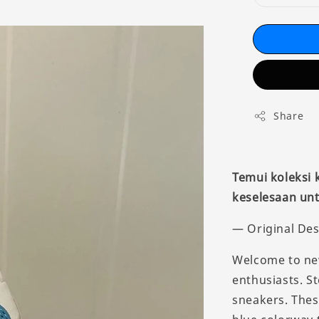
Share
Temui koleksi
keselesaan unt
— Original Des
Welcome to new
enthusiasts. St
sneakers. Thes