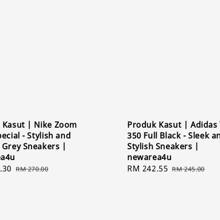
 Kasut | Nike Zoom
Produk Kasut | Adidas
ecial - Stylish and
350 Full Black - Sleek a
 Grey Sneakers |
Stylish Sneakers |
ea4u
newarea4u
.30
Regular
Sale
RM 242.55
Regular
RM 270.00
RM 245.00
price
price
price