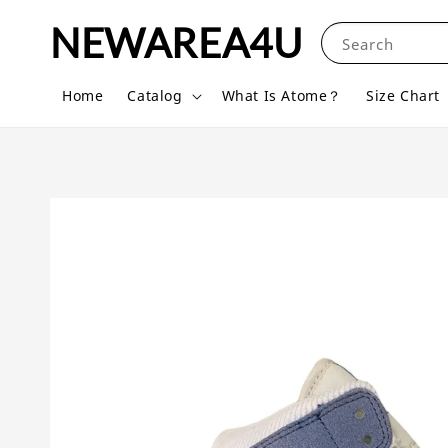
NEWAREA4U
Search
Home
Catalog
What Is Atome？
Size Chart