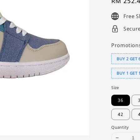
Sale
RM 252.
price
Free S
Secur
Promotion
BUY 2 GET 
BUY 1 GET 
Size
36
42
Quantity