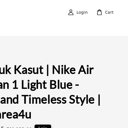
Login
Cart
k Kasut | Nike Air
n 1 Light Blue -
and Timeless Style |
rea4u