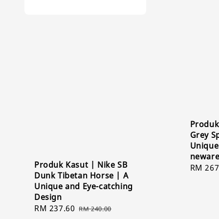
Produk
Grey Sp
Unique
newar
Produk Kasut | Nike SB
Sale
RM 267
Dunk Tibetan Horse | A
price
Unique and Eye-catching
Design
Sale
RM 237.60
Regular
RM 240.00