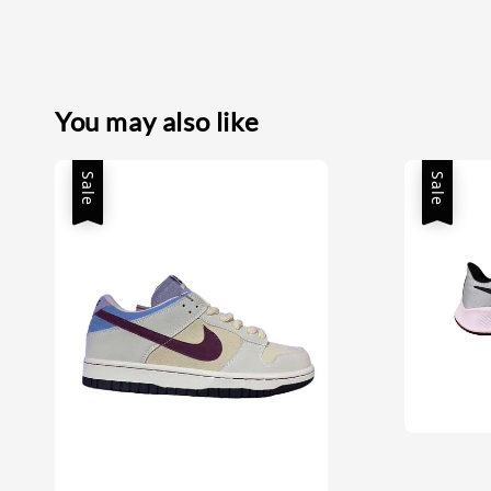
You may also like
Sale
Sale