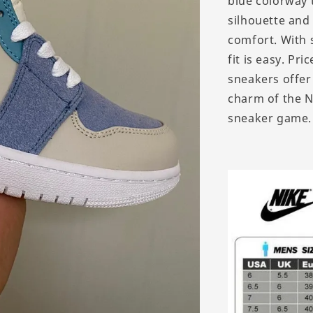
blue colorway 
silhouette and
comfort. With s
fit is easy. Pr
sneakers offer
charm of the N
sneaker game.