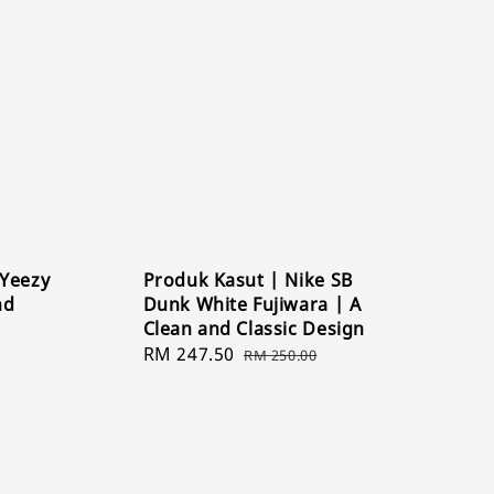
 Yeezy
Produk Kasut | Nike SB
nd
Dunk White Fujiwara | A
Clean and Classic Design
Sale
RM 247.50
Regular
RM 250.00
price
price