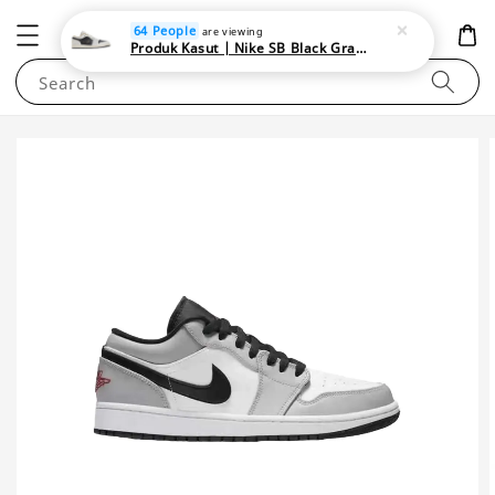
NEWAREA4U
64 People
are viewing
Produk Kasut | Nike SB Black Gray Satin | Elevate Your Skateboarding Style
Search