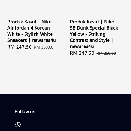
Produk Kasut | Nike
Produk Kasut | Nike
Air Jordan 4 Korean
SB Dunk Special Black
White - Stylish White
Yellow - Striking
Sneakers | newarea4u
Contrast and Style |
newarea4u
Sale
RM 247.50
Regular
RM 250.00
Sale
RM 247.50
Regular
price
price
RM 250.00
price
price
Follow us