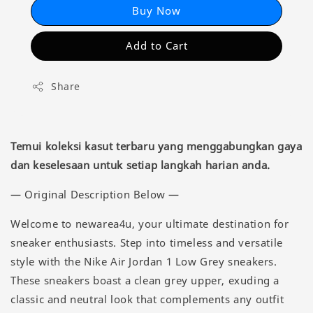
Buy Now
Add to Cart
Share
Temui koleksi kasut terbaru yang menggabungkan gaya
dan keselesaan untuk setiap langkah harian anda.
— Original Description Below —
Welcome to newarea4u, your ultimate destination for
sneaker enthusiasts. Step into timeless and versatile
style with the Nike Air Jordan 1 Low Grey sneakers.
These sneakers boast a clean grey upper, exuding a
classic and neutral look that complements any outfit