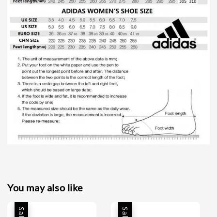
You may also like
Sale
Sale