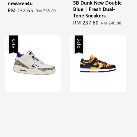
SB Dunk New Double
newarea4u
Blue | Fresh Dual-
Sale
RM 232.65
Regular
RM 235.00
Tone Sneakers
price
price
Sale
RM 237.60
Regular
RM 240.00
price
price
Sale
Sale