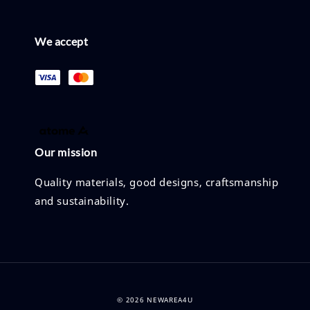
We accept
Our mission
Quality materials, good designs, craftsmanship
and sustainability.
© 2026 NEWAREA4U