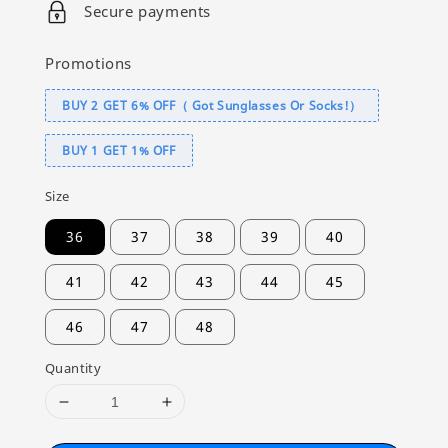
Secure payments
Promotions
BUY 2 GET 6% OFF（ Got Sunglasses Or Socks!）
BUY 1 GET 1% OFF
Size
36
37
38
39
40
41
42
43
44
45
46
47
48
Quantity