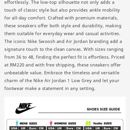
effortlessly. The low-top silhouette not only adds a
touch of classic style but also provides ankle mobility
for all-day comfort. Crafted with premium materials,
these sneakers offer both style and durability, making
them suitable for everyday wear and casual activities.
The iconic Nike Swoosh and Air Jordan branding add a
signature touch to the clean canvas. With sizes ranging
from 36 to 48, finding the perfect fit is effortless. Priced
at RM220 and with free shipping, these sneakers offer
unbeatable value. Embrace the timeless and versatile
charm of the Nike Air Jordan 1 Low Grey and let your
footwear make a statement in any setting.