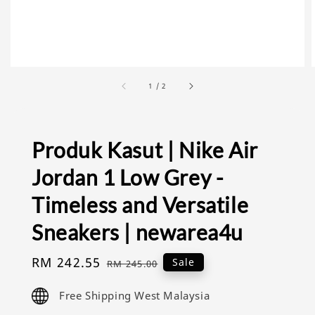
1
/
2
Produk Kasut | Nike Air
Jordan 1 Low Grey -
Timeless and Versatile
Sneakers | newarea4u
Sale
RM 242.55
Regular
Sale
RM 245.00
price
price
Free Shipping West Malaysia