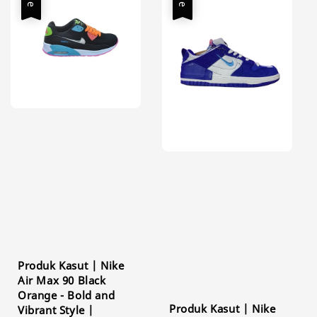
Produk Kasut | Nike
Air Max 90 Black
Orange - Bold and
Produk Kasut | Nike
Vibrant Style |