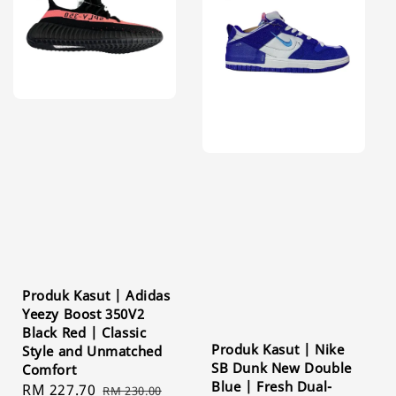
Produk Kasut | Adidas
Yeezy Boost 350V2
Black Red | Classic
Produk Kasut | Nike
Style and Unmatched
SB Dunk New Double
Comfort
Blue | Fresh Dual-
Sale
RM 227.70
Regular
RM 230.00