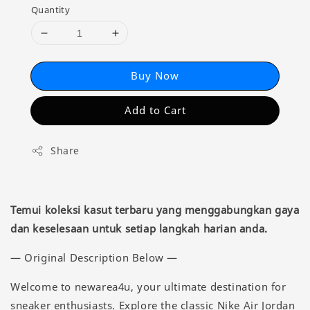
Quantity
Buy Now
Add to Cart
Share
Temui koleksi kasut terbaru yang menggabungkan gaya
dan keselesaan untuk setiap langkah harian anda.
— Original Description Below —
Welcome to newarea4u, your ultimate destination for
sneaker enthusiasts. Explore the classic Nike Air Jordan