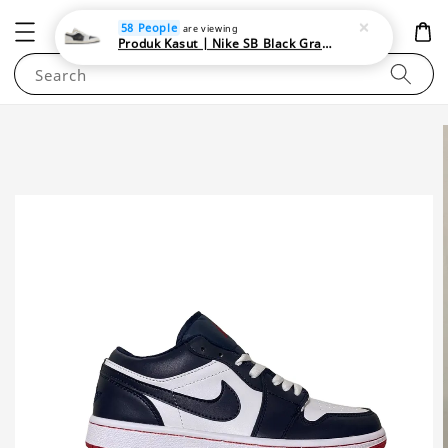
NEWAREA4U
58 People
are viewing
Produk Kasut | Nike SB Black Gray Satin | Elevate Your Skateboarding Style
Search