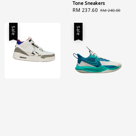
Tone Sneakers
price
price
Sale
RM 237.60
Regular
RM 240.00
price
price
Sale
Sale