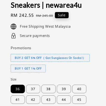
Sneakers | newarea4u
Sale
RM 242.55
Regular
Sale
RM 245.00
price
price
Free Shipping West Malaysia
Secure payments
Promotions
BUY 2 GET 6% OFF（ Got Sunglasses Or Socks!）
BUY 1 GET 1% OFF
Size
36
37
38
39
40
41
42
43
44
45