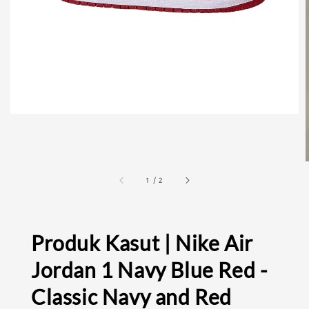
1
/
2
Produk Kasut | Nike Air
Jordan 1 Navy Blue Red -
Classic Navy and Red