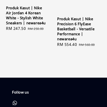
Produk Kasut | Nike
Air Jordan 4 Korean
White - Stylish White
Produk Kasut | Nike
Sneakers | newarea4u
Precision 6 FlyEase
Sale
RM 247.50
Regular
RM 250.00
Basketball - Versatile
price
price
Performance |
newarea4u
Sale
RM 554.40
Regular
RM 560.00
price
price
Follow us