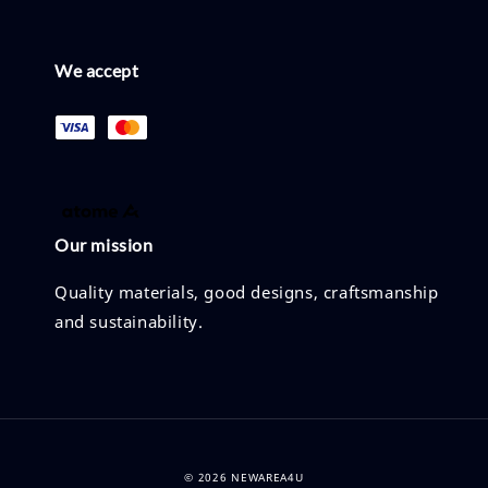
We accept
Our mission
Quality materials, good designs, craftsmanship
and sustainability.
© 2026 NEWAREA4U