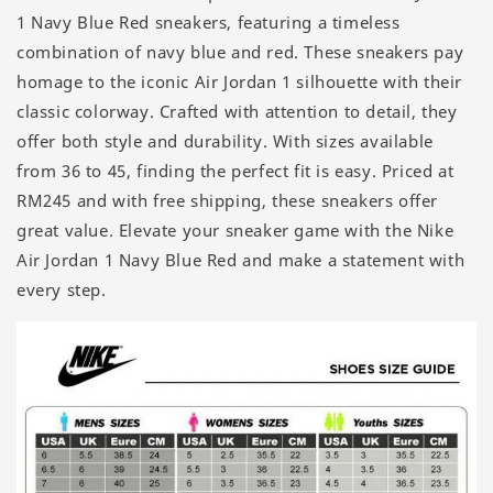
1 Navy Blue Red sneakers, featuring a timeless
combination of navy blue and red. These sneakers pay
homage to the iconic Air Jordan 1 silhouette with their
classic colorway. Crafted with attention to detail, they
offer both style and durability. With sizes available
from 36 to 45, finding the perfect fit is easy. Priced at
RM245 and with free shipping, these sneakers offer
great value. Elevate your sneaker game with the Nike
Air Jordan 1 Navy Blue Red and make a statement with
every step.