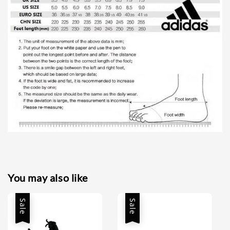
You may also like
Sale
Sale