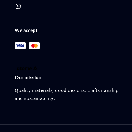
We accept
Our mission
Quality materials, good designs, craftsmanship
and sustainability.