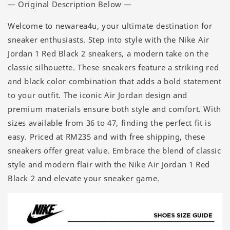
— Original Description Below —
Welcome to newarea4u, your ultimate destination for
sneaker enthusiasts. Step into style with the Nike Air
Jordan 1 Red Black 2 sneakers, a modern take on the
classic silhouette. These sneakers feature a striking red
and black color combination that adds a bold statement
to your outfit. The iconic Air Jordan design and
premium materials ensure both style and comfort. With
sizes available from 36 to 47, finding the perfect fit is
easy. Priced at RM235 and with free shipping, these
sneakers offer great value. Embrace the blend of classic
style and modern flair with the Nike Air Jordan 1 Red
Black 2 and elevate your sneaker game.