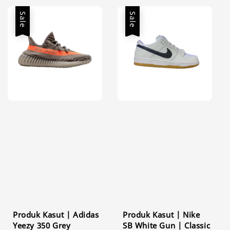
Sale
Sale
Produk Kasut | Adidas
Produk Kasut | Nike
Yeezy 350 Grey
SB White Gun | Classic