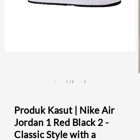
1
/
2
Produk Kasut | Nike Air
Jordan 1 Red Black 2 -
Classic Style with a