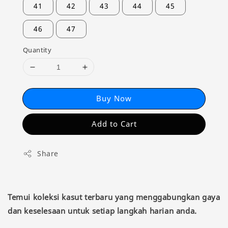
41
42
43
44
45
46
47
Quantity
Buy Now
Add to Cart
Share
Temui koleksi kasut terbaru yang menggabungkan gaya
dan keselesaan untuk setiap langkah harian anda.