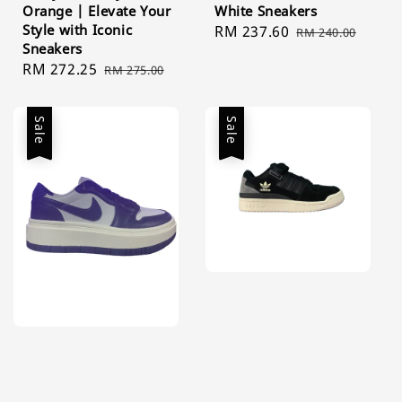
Orange | Elevate Your
White Sneakers
Style with Iconic
Sale
RM 237.60
Regular
RM 240.00
Sneakers
price
price
Sale
RM 272.25
Regular
RM 275.00
price
price
Sale
Sale