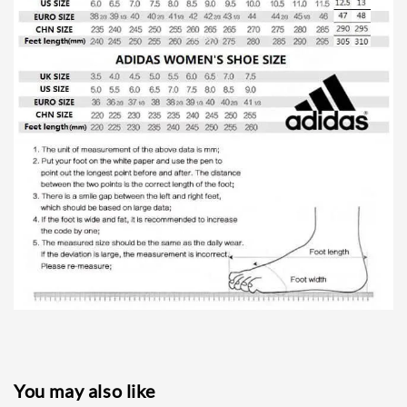
You may also like