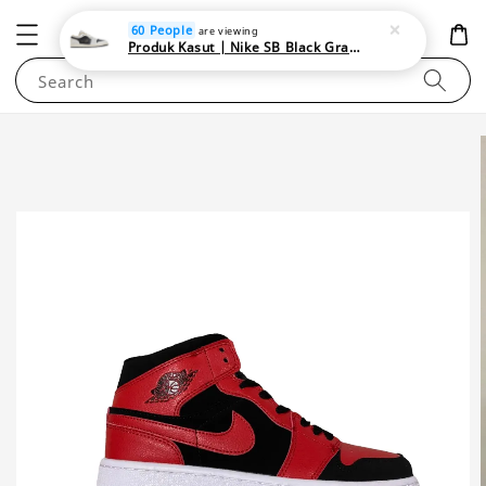
NEWAREA4U
60 People
are viewing
Produk Kasut | Nike SB Black Gray Satin | Elevate Your Skateboarding Style
Search