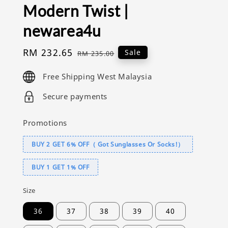
Modern Twist |
newarea4u
Sale
RM 232.65
Regular
Sale
RM 235.00
price
price
Free Shipping West Malaysia
Secure payments
Promotions
BUY 2 GET 6% OFF（ Got Sunglasses Or Socks!）
BUY 1 GET 1% OFF
Size
36
37
38
39
40