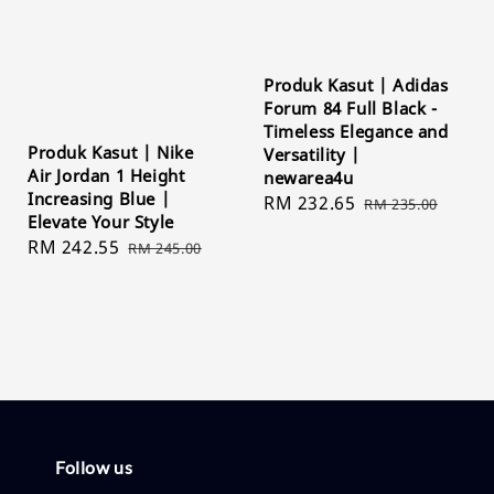
Produk Kasut | Adidas
Forum 84 Full Black -
Timeless Elegance and
Produk Kasut | Nike
Versatility |
Air Jordan 1 Height
newarea4u
Increasing Blue |
Sale
RM 232.65
Regular
RM 235.00
Elevate Your Style
price
price
Sale
RM 242.55
Regular
RM 245.00
price
price
Follow us