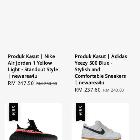
Produk Kasut | Nike
Produk Kasut | Adidas
Air Jordan 1 Yellow
Yeezy 500 Blue -
Light - Standout Style
Stylish and
| newarea4u
Comfortable Sneakers
| newarea4u
Sale
RM 247.50
Regular
RM 250.00
Sale
RM 237.60
Regular
price
price
RM 240.00
price
price
Sale
Sale