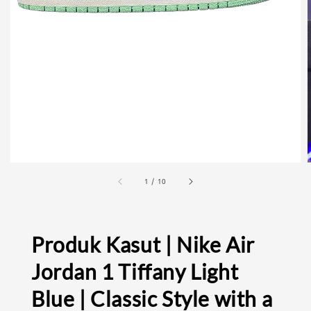
1
/
10
Produk Kasut | Nike Air
Jordan 1 Tiffany Light
Blue | Classic Style with a