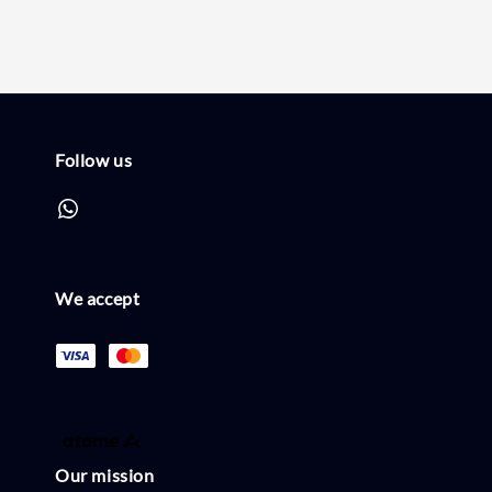
Follow us
We accept
Our mission