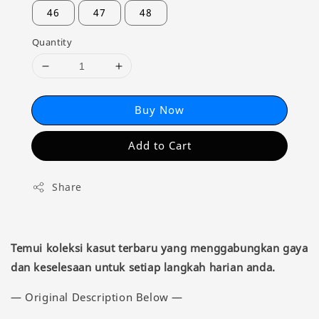
46
47
48
Quantity
Buy Now
Add to Cart
Share
Temui koleksi kasut terbaru yang menggabungkan gaya
dan keselesaan untuk setiap langkah harian anda.
— Original Description Below —