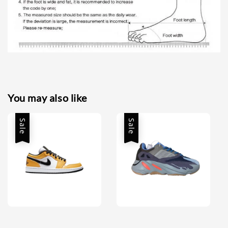
You may also like
Sale
Sale