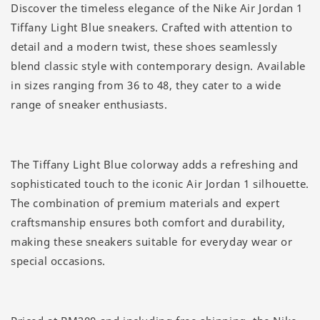
Discover the timeless elegance of the Nike Air Jordan 1
Tiffany Light Blue sneakers. Crafted with attention to
detail and a modern twist, these shoes seamlessly
blend classic style with contemporary design. Available
in sizes ranging from 36 to 48, they cater to a wide
range of sneaker enthusiasts.
The Tiffany Light Blue colorway adds a refreshing and
sophisticated touch to the iconic Air Jordan 1 silhouette.
The combination of premium materials and expert
craftsmanship ensures both comfort and durability,
making these sneakers suitable for everyday wear or
special occasions.