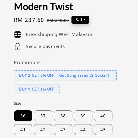
Modern Twist
Sale
RM 237.60
Regular
Sale
RM 240.00
price
price
Free Shipping West Malaysia
Secure payments
Promotions
BUY 2 GET 6% OFF（ Got Sunglasses Or Socks!）
BUY 1 GET 1% OFF
Size
36
37
38
39
40
41
42
43
44
45