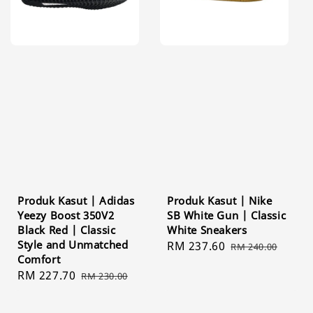
Produk Kasut | Adidas
Produk Kasut | Nike
Yeezy Boost 350V2
SB White Gun | Classic
Black Red | Classic
White Sneakers
Style and Unmatched
Sale
RM 237.60
Regular
RM 240.00
Comfort
price
price
Sale
RM 227.70
Regular
RM 230.00
price
price