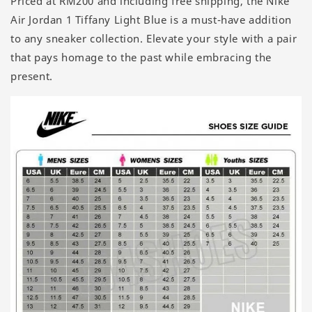
Priced at RM200 and including free shipping, the Nike
Air Jordan 1 Tiffany Light Blue is a must-have addition
to any sneaker collection. Elevate your style with a pair
that pays homage to the past while embracing the
present.