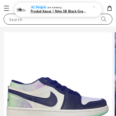
NEWAREA4U
61 People
are viewing
Produk Kasut | Nike SB Black Gray Satin | Elevate Your Skateboarding Style
Search