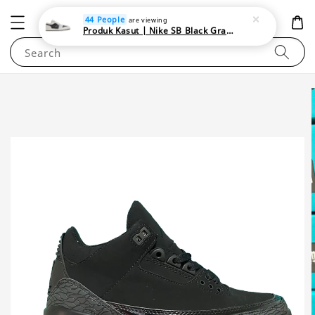
NEWAREA4U
44 People
are viewing
Produk Kasut | Nike SB Black Gray Satin | Elevate Your Skateboarding Style
Search