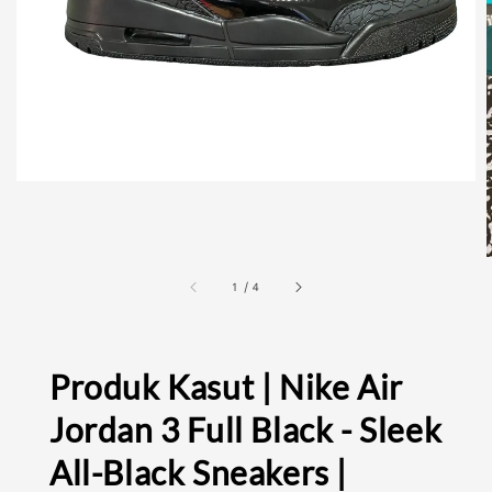
1
/
4
Produk Kasut | Nike Air
Jordan 3 Full Black - Sleek
All-Black Sneakers |