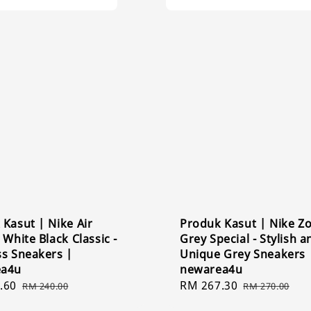
Kasut | Nike Air
Produk Kasut | Nike 
 White Black Classic -
Grey Special - Stylish a
ss Sneakers |
Unique Grey Sneakers 
ea4u
newarea4u
.60
Regular
Sale
RM 267.30
Regular
RM 240.00
RM 270.00
price
price
price