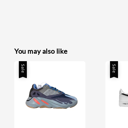
You may also like
Sale
Sale