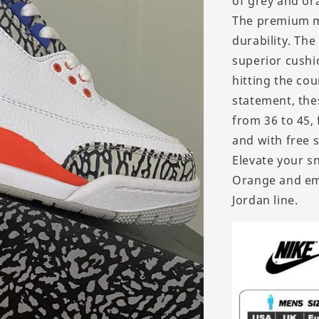
of grey and ora
The premium ma
durability. The
superior cushi
hitting the cou
statement, thes
from 36 to 45, 
and with free 
Elevate your s
Orange and emb
Jordan line.