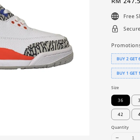
Sale
RM 247.
price
Free S
Secur
Promotion
BUY 2 GET 
BUY 1 GET 
Size
36
42
Quantity