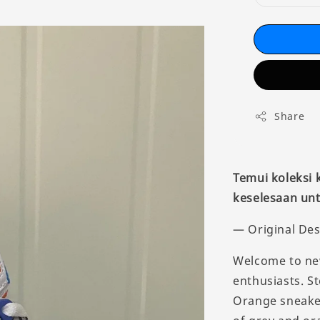
Share
Temui koleksi
keselesaan unt
— Original Des
Welcome to new
enthusiasts. St
Orange sneaker