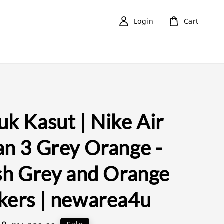
Login
Cart
k Kasut | Nike Air
an 3 Grey Orange -
ish Grey and Orange
kers | newarea4u