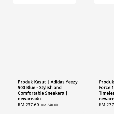
Produk Kasut | Adidas Yeezy
Produk 
500 Blue - Stylish and
Force 1
Comfortable Sneakers |
Timele
newarea4u
newar
Sale
RM 237.60
Regular
Sale
RM 237
RM 240.00
price
price
price