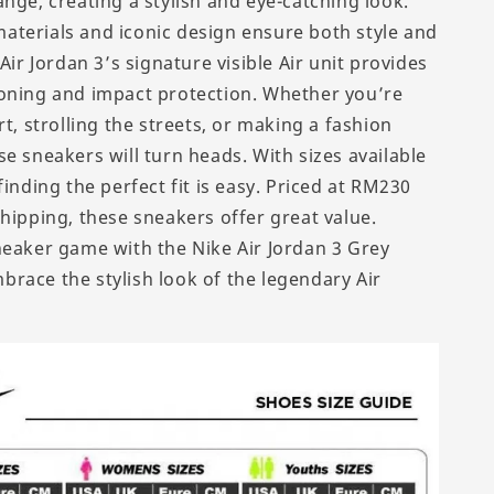
nge, creating a stylish and eye-catching look.
terials and iconic design ensure both style and
 Air Jordan 3’s signature visible Air unit provides
oning and impact protection. Whether you’re
rt, strolling the streets, or making a fashion
e sneakers will turn heads. With sizes available
finding the perfect fit is easy. Priced at RM230
shipping, these sneakers offer great value.
neaker game with the Nike Air Jordan 3 Grey
race the stylish look of the legendary Air