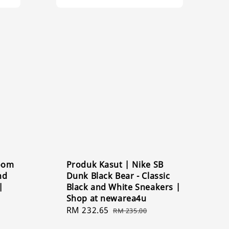
Zoom
Produk Kasut | Nike SB
nd
Dunk Black Bear - Classic
|
Black and White Sneakers |
Shop at newarea4u
Sale
RM 232.65
Regular
RM 235.00
price
price