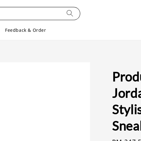
Feedback & Order
Produ
Jord
Styl
Snea