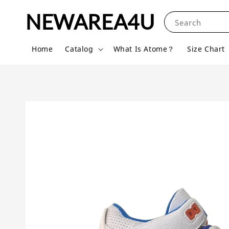
NEWAREA4U
Search
Home
Catalog
What Is Atome？
Size Chart