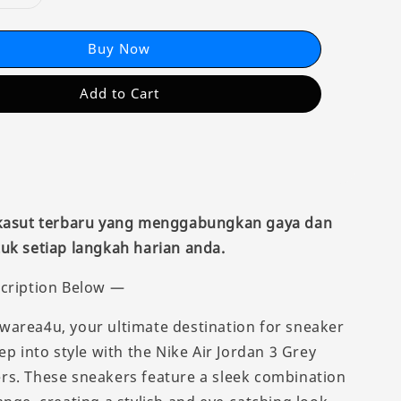
Buy Now
Add to Cart
 kasut terbaru yang menggabungkan gaya dan
uk setiap langkah harian anda.
cription Below —
area4u, your ultimate destination for sneaker
ep into style with the Nike Air Jordan 3 Grey
s. These sneakers feature a sleek combination