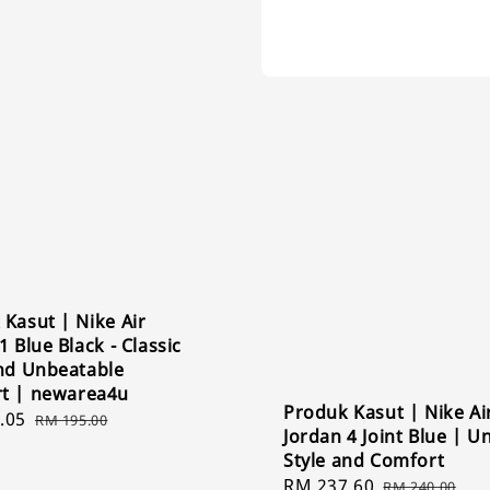
Kasut | Nike Air
1 Blue Black - Classic
and Unbeatable
t | newarea4u
Produk Kasut | Nike Ai
.05
Regular
RM 195.00
Jordan 4 Joint Blue | Un
price
Style and Comfort
Sale
RM 237.60
Regular
RM 240.00