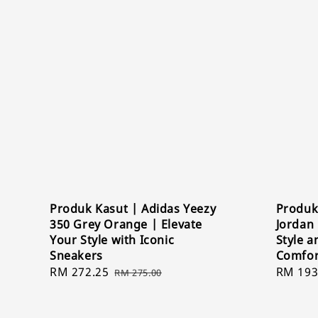
Produk Kasut | Adidas Yeezy
Produk 
350 Grey Orange | Elevate
Jordan 
Your Style with Iconic
Style 
Sneakers
Comfor
Sale
RM 272.25
Regular
Sale
RM 193
RM 275.00
price
price
price