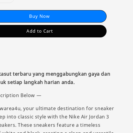
Buy Now
Add to Cart
 kasut terbaru yang menggabungkan gaya dan
uk setiap langkah harian anda.
cription Below —
area4u, your ultimate destination for sneaker
ep into classic style with the Nike Air Jordan 3
eakers. These sneakers feature a timeless