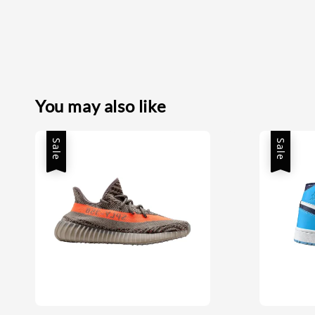
You may also like
Sale
Sale