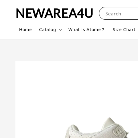
NEWAREA4U
Search
Home
Catalog
What Is Atome？
Size Chart