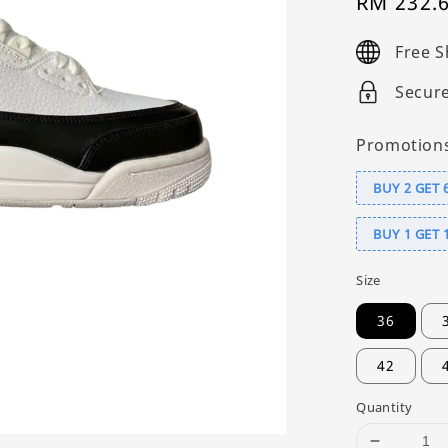
Sale
RM 232.
price
Free S
Secur
Promotion
BUY 2 GET 
BUY 1 GET 
Size
36
42
Quantity