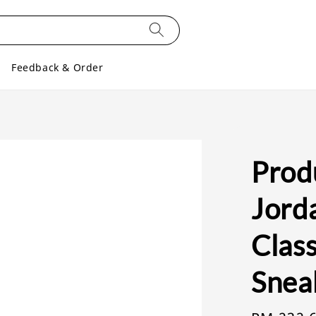
Feedback & Order
Produ
Jord
Clas
Snea