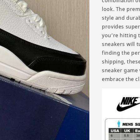
combination of
look. The prem
style and durab
provides super
you’re hitting
sneakers will t
finding the per
shipping, these
sneaker game w
embrace the cla