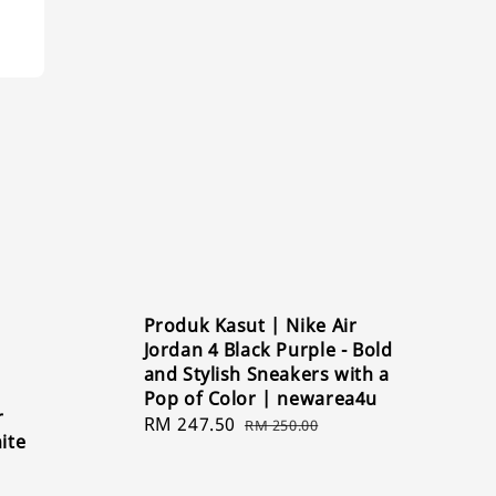
Produk Kasut | Nike Air
Jordan 4 Black Purple - Bold
and Stylish Sneakers with a
Pop of Color | newarea4u
r
Sale
RM 247.50
Regular
RM 250.00
ite
price
price