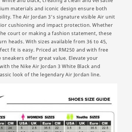
 white and black, creating a clean and versatile
ium materials and iconic design ensure both
ility. The Air Jordan 3’s signature visible Air unit
ior cushioning and impact protection. Whether
 the court or making a fashion statement, these
urn heads. With sizes available from 36 to 45,
fect fit is easy. Priced at RM250 and with free
 sneakers offer great value. Elevate your
ith the Nike Air Jordan 3 White Black and
ssic look of the legendary Air Jordan line.