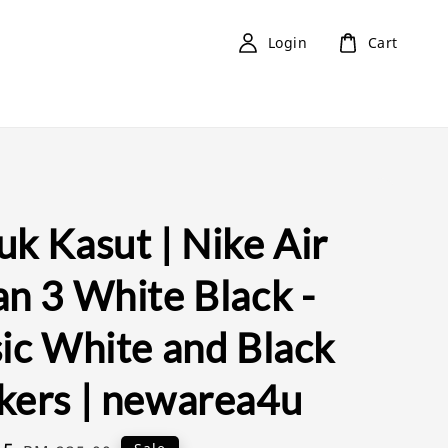
Login
Cart
k Kasut | Nike Air
an 3 White Black -
sic White and Black
kers | newarea4u