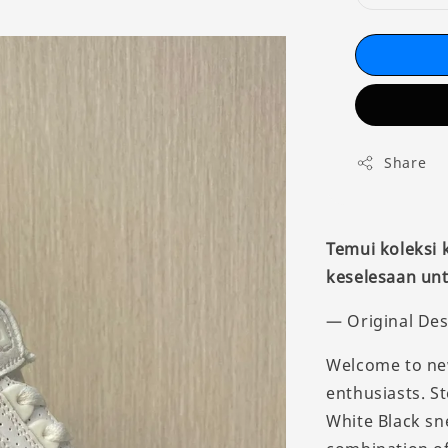
Share
Temui koleksi
keselesaan unt
— Original Des
Welcome to new
enthusiasts. St
White Black sn