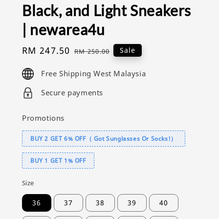
Black, and Light Sneakers
| newarea4u
Sale
RM 247.50
Regular
Sale
RM 250.00
price
price
Free Shipping West Malaysia
Secure payments
Promotions
BUY 2 GET 6% OFF（ Got Sunglasses Or Socks!）
BUY 1 GET 1% OFF
Size
36
37
38
39
40