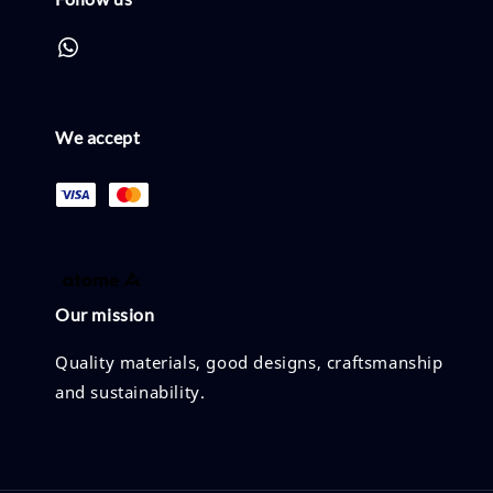
We accept
Our mission
Quality materials, good designs, craftsmanship
and sustainability.