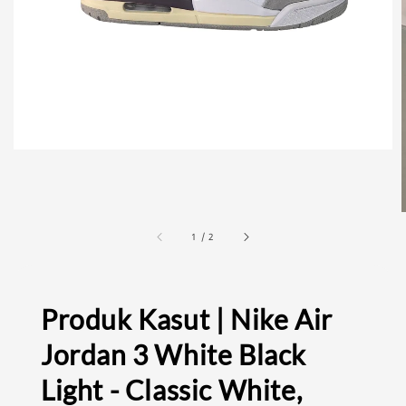
1
/
2
Produk Kasut | Nike Air
Jordan 3 White Black
Light - Classic White,