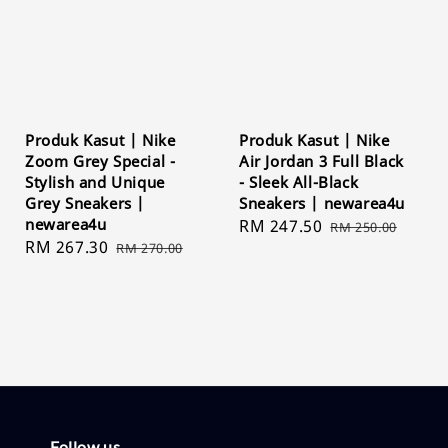
Produk Kasut | Nike
Produk Kasut | Nike
Zoom Grey Special -
Air Jordan 3 Full Black
Stylish and Unique
- Sleek All-Black
Grey Sneakers |
Sneakers | newarea4u
newarea4u
Sale
RM 247.50
Regular
RM 250.00
Sale
RM 267.30
Regular
RM 270.00
price
price
price
price
Follow us