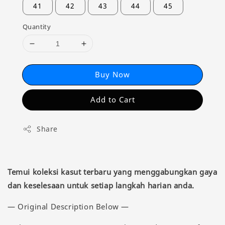
41
42
43
44
45
Quantity
Buy Now
Add to Cart
Share
Temui koleksi kasut terbaru yang menggabungkan gaya
dan keselesaan untuk setiap langkah harian anda.
— Original Description Below —