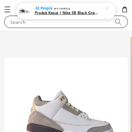
NEWAREA4U
52 People
are viewing
Produk Kasut | Nike SB Black Gray Satin | Elevate Your Skateboarding Style
Search