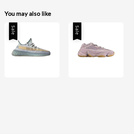
You may also like
Sale
Sale