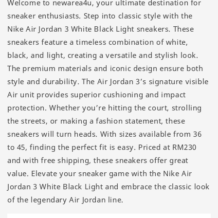
Welcome to newarea4u, your ultimate destination for
sneaker enthusiasts. Step into classic style with the
Nike Air Jordan 3 White Black Light sneakers. These
sneakers feature a timeless combination of white,
black, and light, creating a versatile and stylish look.
The premium materials and iconic design ensure both
style and durability. The Air Jordan 3’s signature visible
Air unit provides superior cushioning and impact
protection. Whether you’re hitting the court, strolling
the streets, or making a fashion statement, these
sneakers will turn heads. With sizes available from 36
to 45, finding the perfect fit is easy. Priced at RM230
and with free shipping, these sneakers offer great
value. Elevate your sneaker game with the Nike Air
Jordan 3 White Black Light and embrace the classic look
of the legendary Air Jordan line.