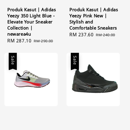
Produk Kasut | Adidas
Produk Kasut | Adidas
Yeezy 350 Light Blue -
Yeezy Pink New |
Elevate Your Sneaker
Stylish and
Collection |
Comfortable Sneakers
newarea4u
Sale
RM 237.60
Regular
RM 240.00
Sale
RM 287.10
Regular
RM 290.00
price
price
price
price
Sale
Sale