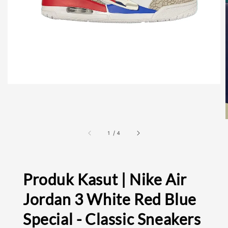
1
/
4
Produk Kasut | Nike Air
Jordan 3 White Red Blue
Special - Classic Sneakers