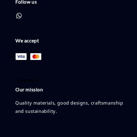
Follow us
We accept
Our mission
Quality materials, good designs, craftsmanship
and sustainability.