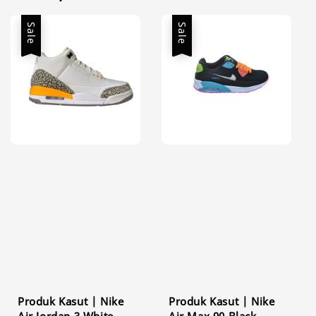
Sale
Sale
Produk Kasut | Nike
Produk Kasut | Nike
Air Jordan 3 White
Air Max 90 Black