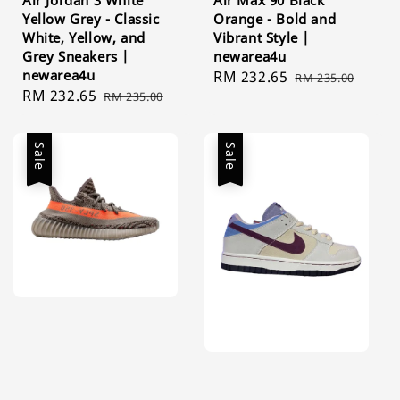
Yellow Grey - Classic
Orange - Bold and
White, Yellow, and
Vibrant Style |
Grey Sneakers |
newarea4u
newarea4u
Sale
RM 232.65
Regular
RM 235.00
Sale
RM 232.65
Regular
RM 235.00
price
price
price
price
Sale
Sale