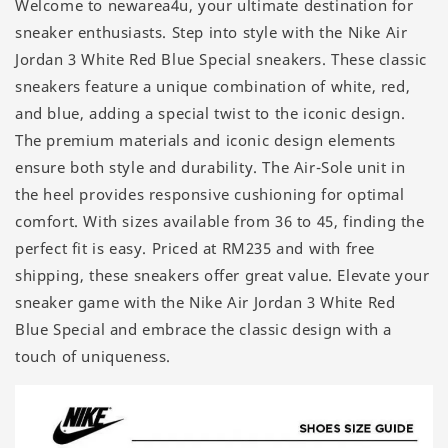
Welcome to newarea4u, your ultimate destination for
sneaker enthusiasts. Step into style with the Nike Air
Jordan 3 White Red Blue Special sneakers. These classic
sneakers feature a unique combination of white, red,
and blue, adding a special twist to the iconic design.
The premium materials and iconic design elements
ensure both style and durability. The Air-Sole unit in
the heel provides responsive cushioning for optimal
comfort. With sizes available from 36 to 45, finding the
perfect fit is easy. Priced at RM235 and with free
shipping, these sneakers offer great value. Elevate your
sneaker game with the Nike Air Jordan 3 White Red
Blue Special and embrace the classic design with a
touch of uniqueness.