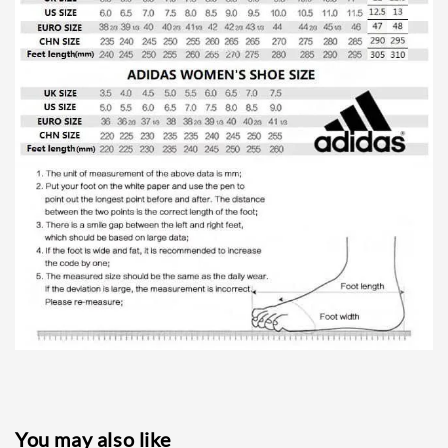
You may also like