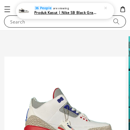
NEWAREA4U
36 People
are viewing
Produk Kasut | Nike SB Black Gray Satin | Elevate Your Skateboarding Style
Search