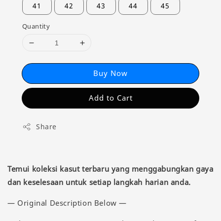
41
42
43
44
45
Quantity
Buy Now
Add to Cart
Share
Temui koleksi kasut terbaru yang menggabungkan gaya
dan keselesaan untuk setiap langkah harian anda.
— Original Description Below —