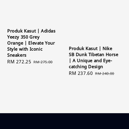
Produk Kasut | Adidas
Yeezy 350 Grey
Orange | Elevate Your
Produk Kasut | Nike
Style with Iconic
SB Dunk Tibetan Horse
Sneakers
| A Unique and Eye-
Sale
RM 272.25
Regular
RM 275.00
catching Design
price
price
Sale
RM 237.60
Regular
RM 240.00
price
price