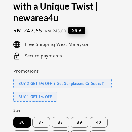
with a Unique Twist |
newarea4u
Sale
RM 242.55
Regular
Sale
RM 245.00
price
price
Free Shipping West Malaysia
Secure payments
Promotions
BUY 2 GET 6% OFF（ Got Sunglasses Or Socks!）
BUY 1 GET 1% OFF
Size
36
37
38
39
40