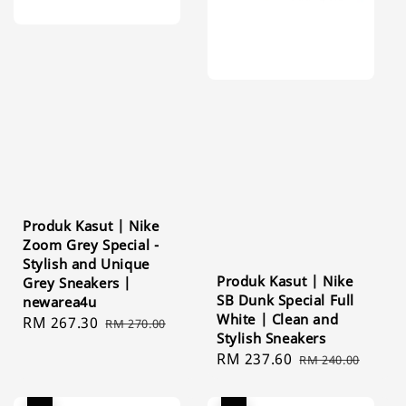
Produk Kasut | Nike
Zoom Grey Special -
Stylish and Unique
Produk Kasut | Nike
Grey Sneakers |
SB Dunk Special Full
newarea4u
White | Clean and
Sale
RM 267.30
Regular
RM 270.00
Stylish Sneakers
price
price
Sale
RM 237.60
Regular
RM 240.00
price
price