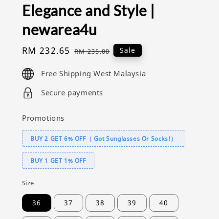
Elegance and Style |
newarea4u
Sale
RM 232.65
Regular
Sale
RM 235.00
price
price
Free Shipping West Malaysia
Secure payments
Promotions
BUY 2 GET 6% OFF（ Got Sunglasses Or Socks!）
BUY 1 GET 1% OFF
Size
36
37
38
39
40