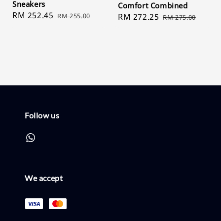
Sneakers
Comfort Combined
Sale
RM 252.45
Regular
RM 255.00
Sale
RM 272.25
Regular
RM 275.00
price
price
price
price
Follow us
We accept