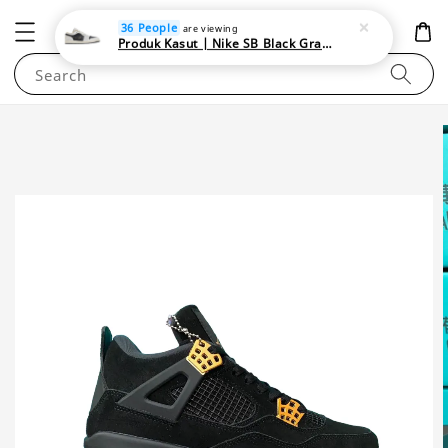
NEWAREA4U
36 People
are viewing
Produk Kasut | Nike SB Black Gray Satin | Elevate Your Skateboarding Style
Search