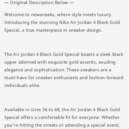
— Original Description Below —
Welcome to newarea4u, where style meets luxury.
Introducing the stunning Nike Air Jordan 4 Black Gold
Special, a true masterpiece in sneaker design.
The Air Jordan 4 Black Gold Special boasts a sleek black
upper adorned with exquisite gold accents, exuding
elegance and sophistication. These sneakers are a
must-have for sneaker enthusiasts and fashion-forward
individuals alike.
Available in sizes 36 to 48, the Air Jordan 4 Black Gold
Special offers a comfortable fit for everyone. Whether
you’re hitting the streets or attending a special event,