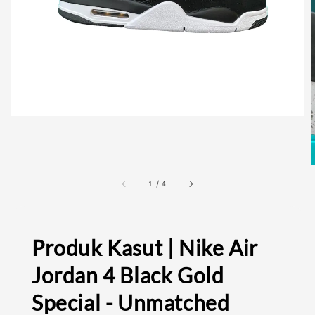
1
/
4
Produk Kasut | Nike Air
Jordan 4 Black Gold
Special - Unmatched