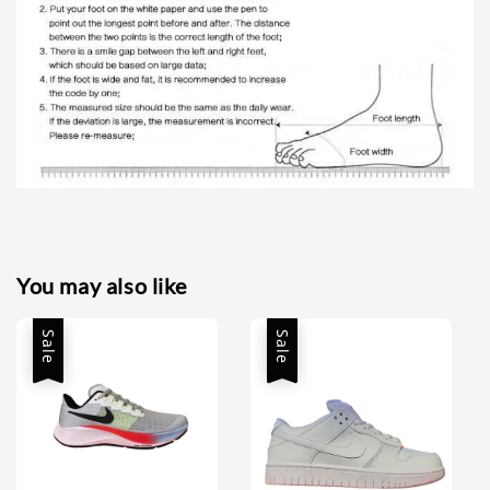
You may also like
Sale
Sale