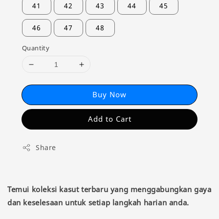
41
42
43
44
45
46
47
48
Quantity
Buy Now
Add to Cart
Share
Temui koleksi kasut terbaru yang menggabungkan gaya
dan keselesaan untuk setiap langkah harian anda.