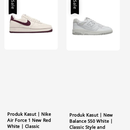
Sale
Sale
Produk Kasut | Nike
Produk Kasut | New
Air Force 1 New Red
Balance 550 White |
White | Classic
Classic Style and