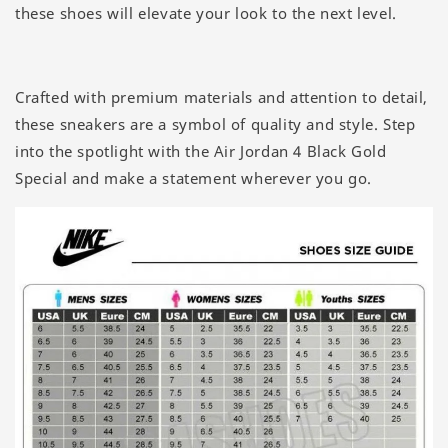
these shoes will elevate your look to the next level.
Crafted with premium materials and attention to detail,
these sneakers are a symbol of quality and style. Step
into the spotlight with the Air Jordan 4 Black Gold
Special and make a statement wherever you go.