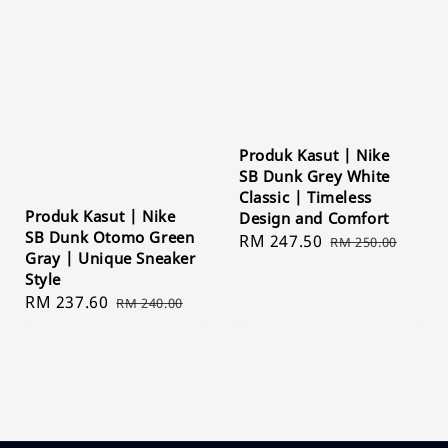
Produk Kasut | Nike
SB Dunk Grey White
Classic | Timeless
Produk Kasut | Nike
Design and Comfort
SB Dunk Otomo Green
Sale
RM 247.50
Regular
RM 250.00
Gray | Unique Sneaker
price
price
Style
Sale
RM 237.60
Regular
RM 240.00
price
price