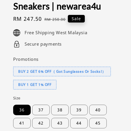
Sneakers | newarea4u
Sale
RM 247.50
Regular
Sale
RM 250.00
price
price
Free Shipping West Malaysia
Secure payments
Promotions
BUY 2 GET 6% OFF（ Got Sunglasses Or Socks!）
BUY 1 GET 1% OFF
Size
36
37
38
39
40
41
42
43
44
45