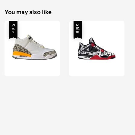
You may also like
Sale
Sale