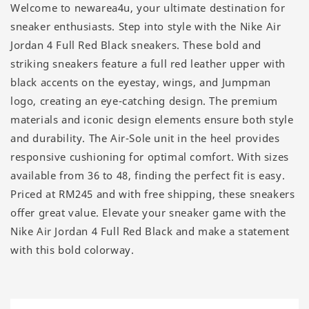
Welcome to newarea4u, your ultimate destination for
sneaker enthusiasts. Step into style with the Nike Air
Jordan 4 Full Red Black sneakers. These bold and
striking sneakers feature a full red leather upper with
black accents on the eyestay, wings, and Jumpman
logo, creating an eye-catching design. The premium
materials and iconic design elements ensure both style
and durability. The Air-Sole unit in the heel provides
responsive cushioning for optimal comfort. With sizes
available from 36 to 48, finding the perfect fit is easy.
Priced at RM245 and with free shipping, these sneakers
offer great value. Elevate your sneaker game with the
Nike Air Jordan 4 Full Red Black and make a statement
with this bold colorway.