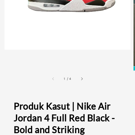
1
/
4
Produk Kasut | Nike Air
Jordan 4 Full Red Black -
Bold and Striking