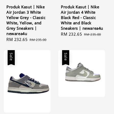
Produk Kasut | Nike
Produk Kasut | Nike
Air Jordan 3 White
Air Jordan 4 White
Yellow Grey - Classic
Black Red - Classic
White, Yellow, and
White and Black
Grey Sneakers |
Sneakers | newarea4u
newarea4u
Sale
RM 232.65
Regular
RM 235.00
Sale
RM 232.65
Regular
RM 235.00
price
price
price
price
Sale
Sale