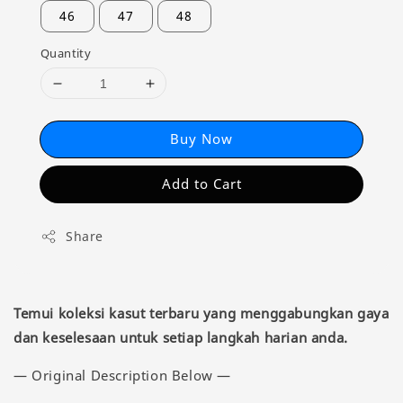
46
47
48
Quantity
Buy Now
Add to Cart
Share
Temui koleksi kasut terbaru yang menggabungkan gaya
dan keselesaan untuk setiap langkah harian anda.
— Original Description Below —