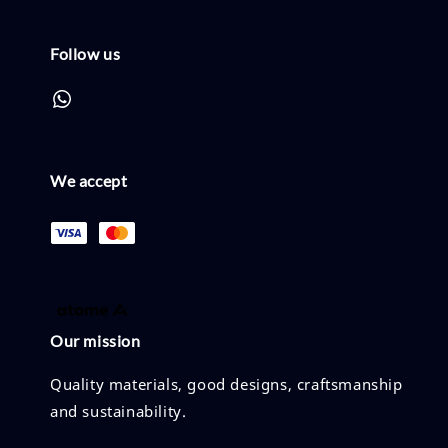
Follow us
We accept
Our mission
Quality materials, good designs, craftsmanship
and sustainability.