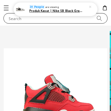
NEWAREA4U
31 People
are viewing
Produk Kasut | Nike SB Black Gray Satin | Elevate Your Skateboarding Style
Search