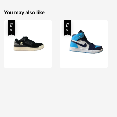
You may also like
Sale
Sale