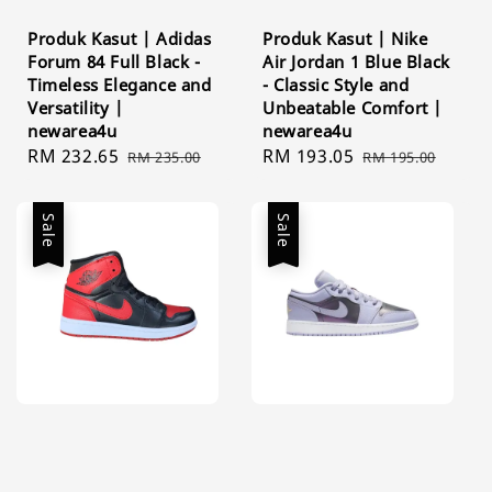
Produk Kasut | Adidas
Produk Kasut | Nike
Forum 84 Full Black -
Air Jordan 1 Blue Black
Timeless Elegance and
- Classic Style and
Versatility |
Unbeatable Comfort |
newarea4u
newarea4u
Sale
RM 232.65
Regular
Sale
RM 193.05
Regular
RM 235.00
RM 195.00
price
price
price
price
Sale
Sale