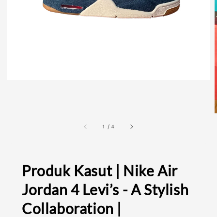
1
/
4
Produk Kasut | Nike Air
Jordan 4 Levi’s - A Stylish
Collaboration |