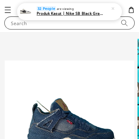
NEWAREA4U
32 People
are viewing
Produk Kasut | Nike SB Black Gray Satin | Elevate Your Skateboarding Style
Search