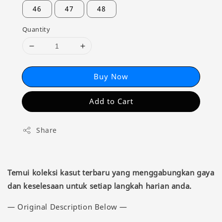
46
47
48
Quantity
Buy Now
Add to Cart
Share
Temui koleksi kasut terbaru yang menggabungkan gaya
dan keselesaan untuk setiap langkah harian anda.
— Original Description Below —