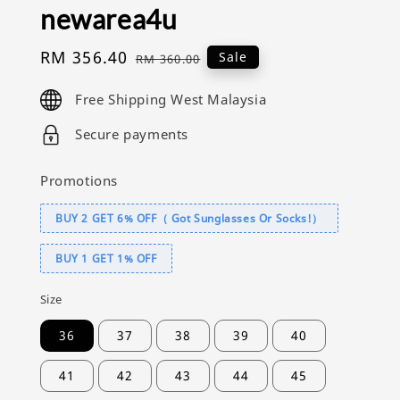
newarea4u
Sale
RM 356.40
Regular
Sale
RM 360.00
price
price
Free Shipping West Malaysia
Secure payments
Promotions
BUY 2 GET 6% OFF（ Got Sunglasses Or Socks!）
BUY 1 GET 1% OFF
Size
36
37
38
39
40
41
42
43
44
45