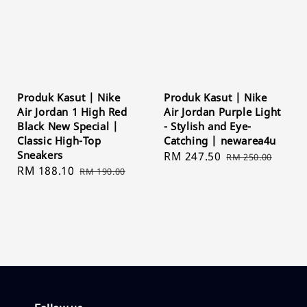
Produk Kasut | Nike
Produk Kasut | Nike
Air Jordan 1 High Red
Air Jordan Purple Light
Black New Special |
- Stylish and Eye-
Classic High-Top
Catching | newarea4u
Sneakers
Sale
RM 247.50
Regular
RM 250.00
Sale
RM 188.10
Regular
RM 190.00
price
price
price
price