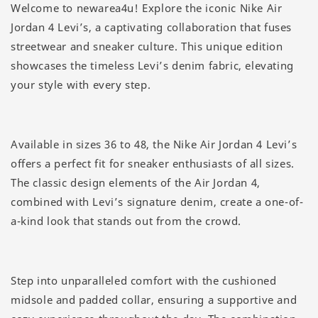
Welcome to newarea4u! Explore the iconic Nike Air
Jordan 4 Levi’s, a captivating collaboration that fuses
streetwear and sneaker culture. This unique edition
showcases the timeless Levi’s denim fabric, elevating
your style with every step.
Available in sizes 36 to 48, the Nike Air Jordan 4 Levi’s
offers a perfect fit for sneaker enthusiasts of all sizes.
The classic design elements of the Air Jordan 4,
combined with Levi’s signature denim, create a one-of-
a-kind look that stands out from the crowd.
Step into unparalleled comfort with the cushioned
midsole and padded collar, ensuring a supportive and