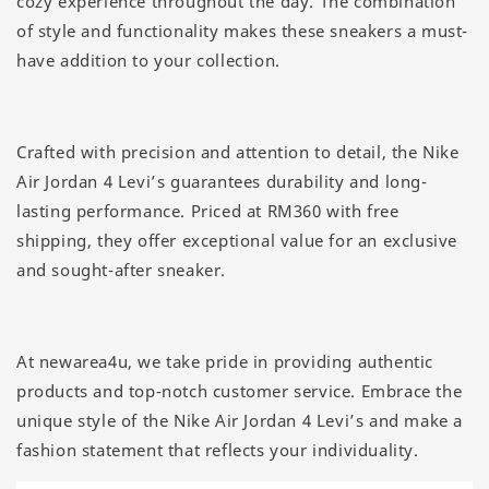
cozy experience throughout the day. The combination
of style and functionality makes these sneakers a must-
have addition to your collection.
Crafted with precision and attention to detail, the Nike
Air Jordan 4 Levi’s guarantees durability and long-
lasting performance. Priced at RM360 with free
shipping, they offer exceptional value for an exclusive
and sought-after sneaker.
At newarea4u, we take pride in providing authentic
products and top-notch customer service. Embrace the
unique style of the Nike Air Jordan 4 Levi’s and make a
fashion statement that reflects your individuality.