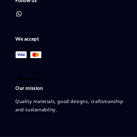
Follow us
We accept
Our mission
Quality materials, good designs, craftsmanship
and sustainability.