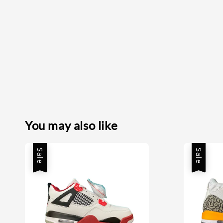
You may also like
Sale
Sale