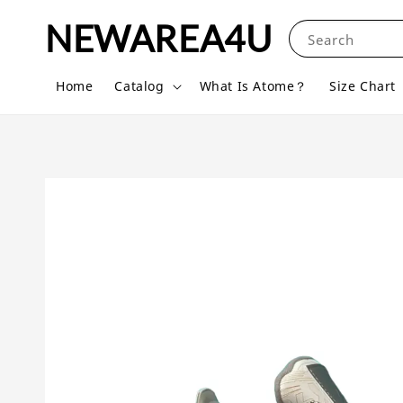
NEWAREA4U
Search
Home
Catalog
What Is Atome？
Size Chart