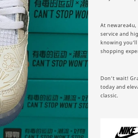
At newarea4u, 
service and hi
knowing you’ll
shopping expe
Don’t wait! Gra
today and eleva
classic.