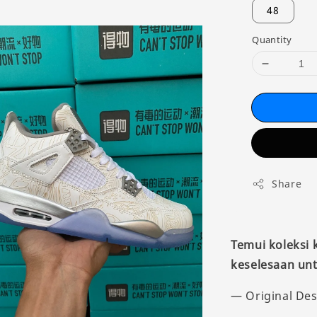
48
Quantity
Share
Temui koleksi
keselesaan unt
— Original Des