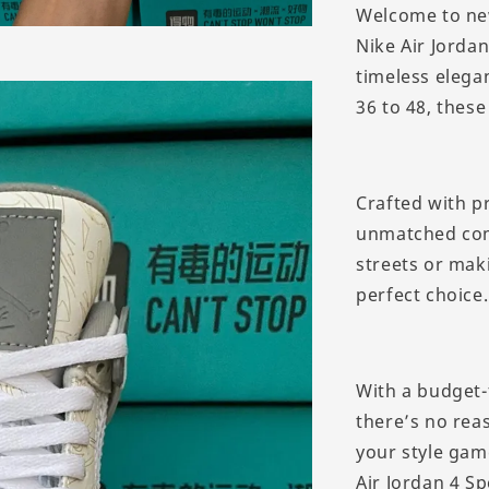
Welcome to ne
Nike Air Jorda
timeless elegan
36 to 48, these
Crafted with p
unmatched comf
streets or mak
perfect choice.
With a budget-
there’s no reas
your style gam
Air Jordan 4 Sp