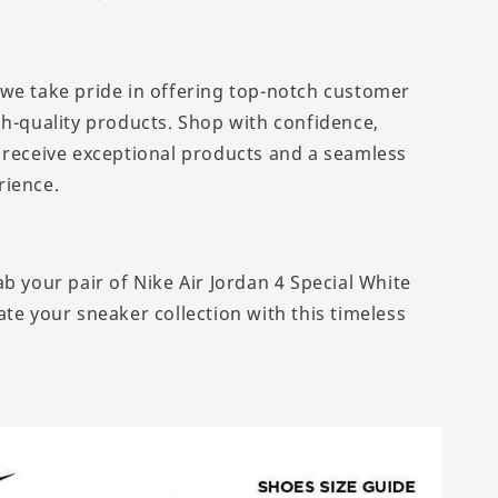
we take pride in offering top-notch customer
gh-quality products. Shop with confidence,
 receive exceptional products and a seamless
rience.
b your pair of Nike Air Jordan 4 Special White
te your sneaker collection with this timeless