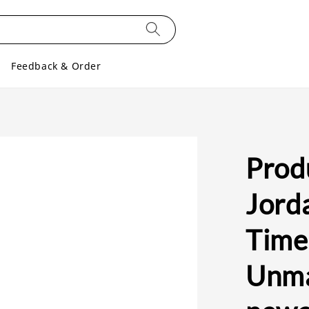
Feedback & Order
Produ
Jorda
Time
Unma