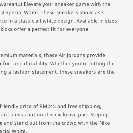
warea4u! Elevate your sneaker game with the
n 4 Special White. These sneakers showcase
ce in a classic all-white design. Available in sizes
 kicks offer a perfect fit for everyone.
remium materials, these Air Jordans provide
ort and durability. Whether you’re hitting the
ing a fashion statement, these sneakers are the
friendly price of RM245 and free shipping,
on to miss out on this exclusive pair. Step up
e and stand out from the crowd with the Nike
ecial White.