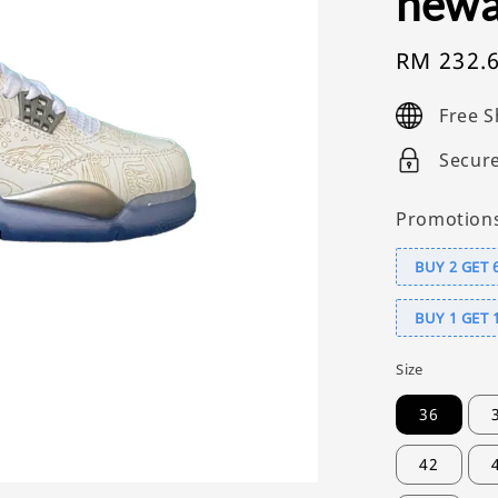
newa
Sale
RM 232.
price
Free S
Secur
Promotion
BUY 2 GET 
BUY 1 GET 
Size
36
42