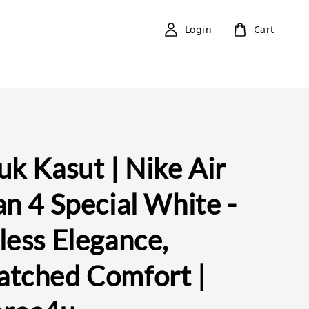
Login
Cart
k Kasut | Nike Air
n 4 Special White -
less Elegance,
tched Comfort |