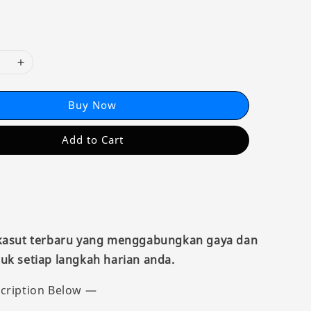
Buy Now
Add to Cart
 kasut terbaru yang menggabungkan gaya dan
uk setiap langkah harian anda.
cription Below —