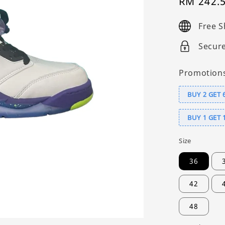
Sale
RM 242.
price
Free S
Secur
Promotion
BUY 2 GET 
BUY 1 GET 
Size
36
42
48