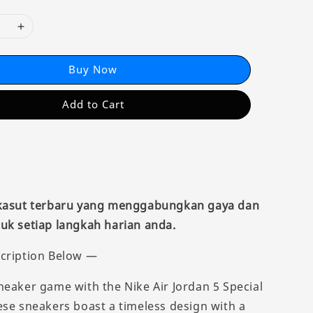
Buy Now
Add to Cart
 kasut terbaru yang menggabungkan gaya dan
uk setiap langkah harian anda.
cription Below —
neaker game with the Nike Air Jordan 5 Special
ese sneakers boast a timeless design with a