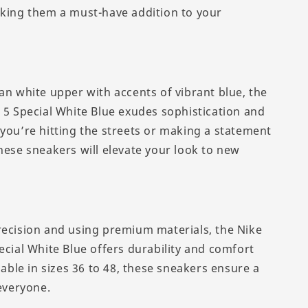
aking them a must-have addition to your
an white upper with accents of vibrant blue, the
n 5 Special White Blue exudes sophistication and
 you’re hitting the streets or making a statement
hese sneakers will elevate your look to new
recision and using premium materials, the Nike
ecial White Blue offers durability and comfort
ilable in sizes 36 to 48, these sneakers ensure a
 everyone.