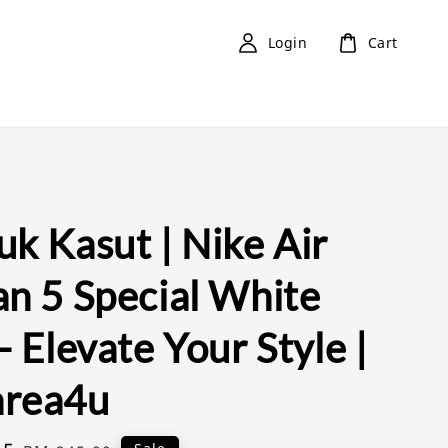
Login
Cart
k Kasut | Nike Air
an 5 Special White
- Elevate Your Style |
rea4u