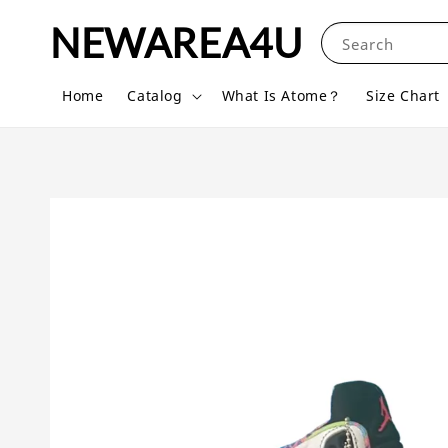
NEWAREA4U
Search
Home
Catalog
What Is Atome？
Size Chart