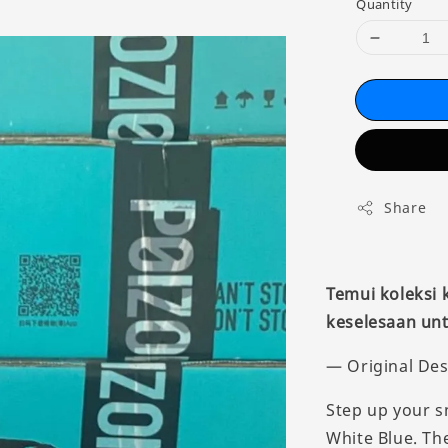
Quantity
Share
Temui koleksi
keselesaan unt
— Original Des
Step up your s
White Blue. Th