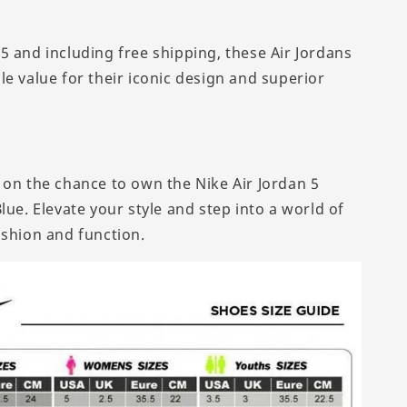
5 and including free shipping, these Air Jordans
le value for their iconic design and superior
 on the chance to own the Nike Air Jordan 5
lue. Elevate your style and step into a world of
ashion and function.