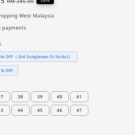
55
Regular
Sale
RM 245.00
price
hipping West Malaysia
e payments
s
6% OFF（ Got Sunglasses Or Socks!）
1% OFF
37
38
39
40
41
43
44
45
46
47