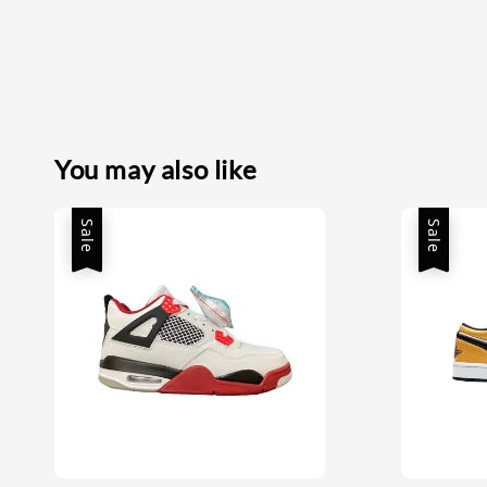
You may also like
Sale
Sale