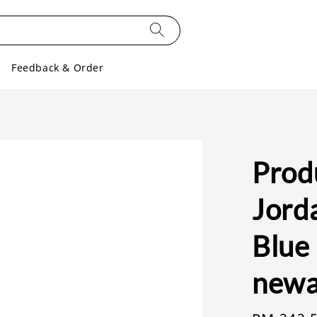
Feedback & Order
Produ
Jord
Blue 
newa