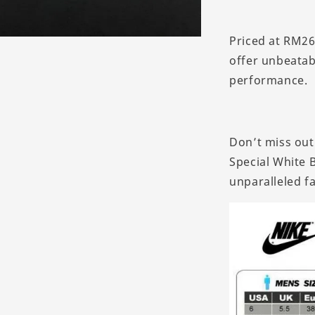
Priced at RM26
offer unbeatab
performance.
Don’t miss out
Special White B
unparalleled f