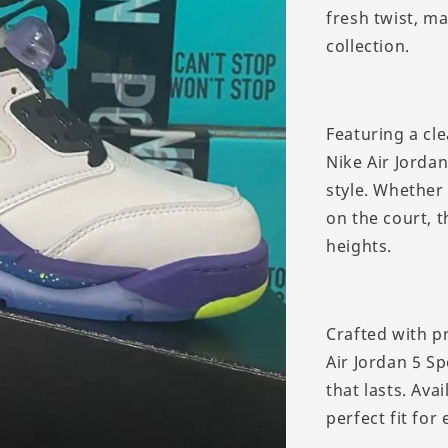
fresh twist, m
collection.
Featuring a cle
Nike Air Jorda
style. Whether
on the court, t
heights.
Crafted with p
Air Jordan 5 Sp
that lasts. Ava
perfect fit for