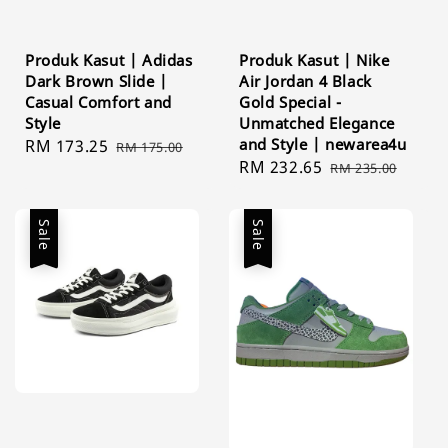
Produk Kasut | Adidas
Produk Kasut | Nike
Dark Brown Slide |
Air Jordan 4 Black
Casual Comfort and
Gold Special -
Style
Unmatched Elegance
and Style | newarea4u
Sale
RM 173.25
Regular
RM 175.00
Sale
RM 232.65
Regular
price
price
RM 235.00
price
price
Sale
Sale