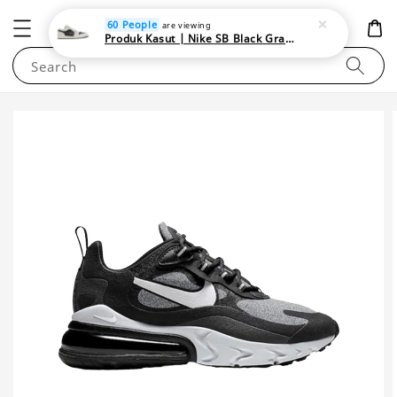
NEWAREA4U
60 People
are viewing
Produk Kasut | Nike SB Black Gray Satin | Elevate Your Skateboarding Style
Search