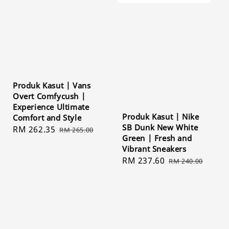
Produk Kasut | Vans
Overt Comfycush |
Experience Ultimate
Produk Kasut | Nike
Comfort and Style
SB Dunk New White
Sale
RM 262.35
Regular
RM 265.00
Green | Fresh and
price
price
Vibrant Sneakers
Sale
RM 237.60
Regular
RM 240.00
price
price