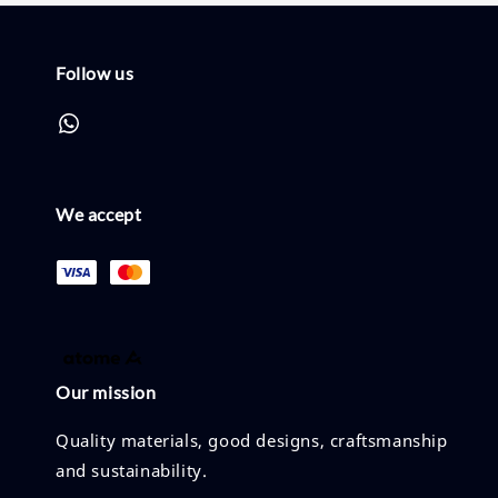
Follow us
We accept
Our mission
Quality materials, good designs, craftsmanship
and sustainability.