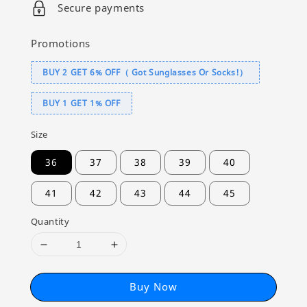
Secure payments
Promotions
BUY 2 GET 6% OFF（ Got Sunglasses Or Socks!）
BUY 1 GET 1% OFF
Size
36
37
38
39
40
41
42
43
44
45
Quantity
Buy Now