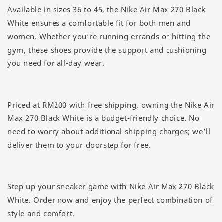
Available in sizes 36 to 45, the Nike Air Max 270 Black
White ensures a comfortable fit for both men and
women. Whether you’re running errands or hitting the
gym, these shoes provide the support and cushioning
you need for all-day wear.
Priced at RM200 with free shipping, owning the Nike Air
Max 270 Black White is a budget-friendly choice. No
need to worry about additional shipping charges; we’ll
deliver them to your doorstep for free.
Step up your sneaker game with Nike Air Max 270 Black
White. Order now and enjoy the perfect combination of
style and comfort.