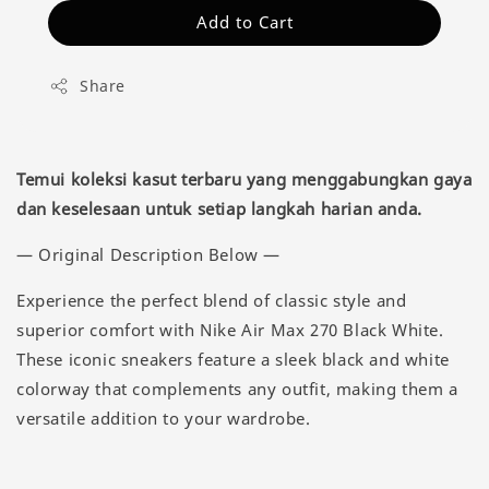
Add to Cart
Share
Temui koleksi kasut terbaru yang menggabungkan gaya
dan keselesaan untuk setiap langkah harian anda.
— Original Description Below —
Experience the perfect blend of classic style and
superior comfort with Nike Air Max 270 Black White.
These iconic sneakers feature a sleek black and white
colorway that complements any outfit, making them a
versatile addition to your wardrobe.