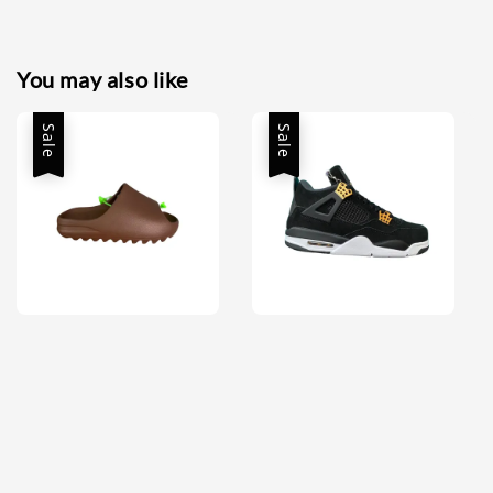
You may also like
Sale
Sale