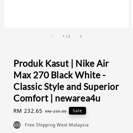
1
/
2
Produk Kasut | Nike Air
Max 270 Black White -
Classic Style and Superior
Comfort | newarea4u
Sale
RM 232.65
Regular
Sale
RM 235.00
price
price
Free Shipping West Malaysia