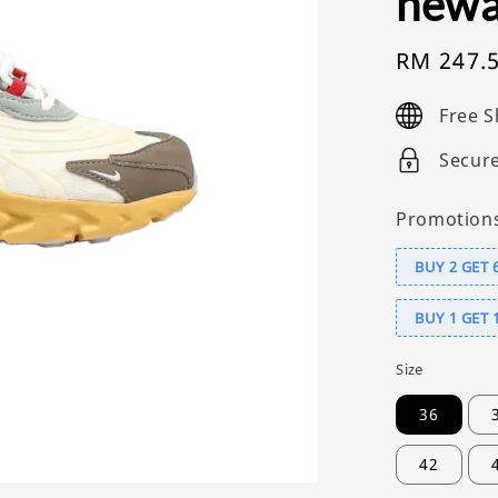
newa
Sale
RM 247.
price
Free S
Secur
Promotion
BUY 2 GET 
BUY 1 GET 
Size
36
42