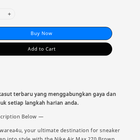
Buy Now
Add to Cart
 kasut terbaru yang menggabungkan gaya dan
uk setiap langkah harian anda.
cription Below —
area4u, your ultimate destination for sneaker
tep into style with the Nike Air Max 270 Brown