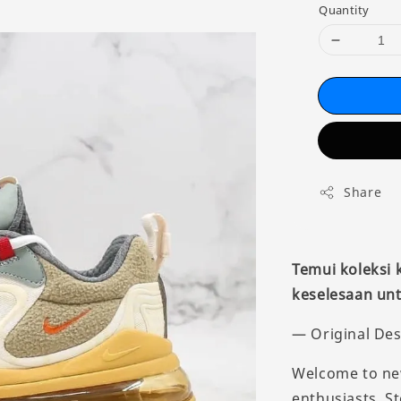
Quantity
Share
Temui koleksi
keselesaan unt
— Original Des
Welcome to new
enthusiasts. S