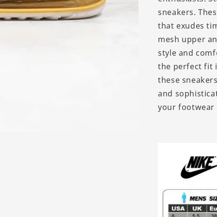
sneakers. Thes
that exudes ti
mesh upper and
style and comfo
the perfect fit
these sneakers
and sophistica
your footwear