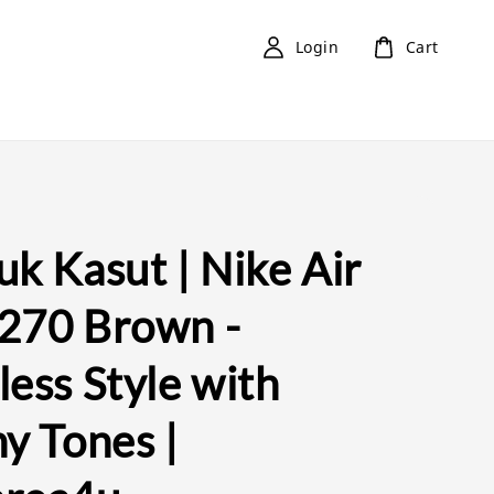
Login
Cart
k Kasut | Nike Air
270 Brown -
ess Style with
y Tones |