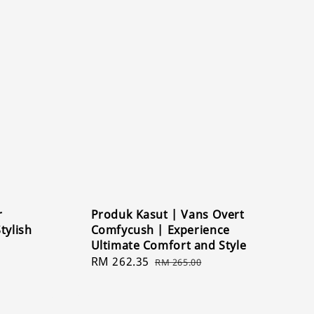
r
Produk Kasut | Vans Overt
tylish
Comfycush | Experience
Ultimate Comfort and Style
Sale
RM 262.35
Regular
RM 265.00
price
price