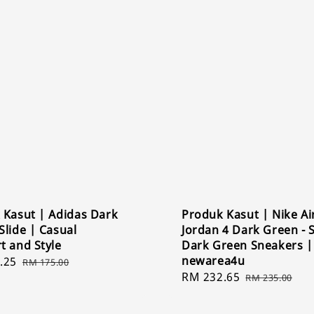
 Kasut | Adidas Dark
Produk Kasut | Nike Ai
lide | Casual
Jordan 4 Dark Green - S
t and Style
Dark Green Sneakers |
newarea4u
.25
Regular
RM 175.00
Sale
RM 232.65
Regular
price
RM 235.00
price
price