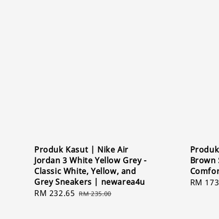
Produk Kasut | Nike Air
Produk
Jordan 3 White Yellow Grey -
Brown S
Classic White, Yellow, and
Comfor
Grey Sneakers | newarea4u
Sale
RM 173
Sale
RM 232.65
Regular
price
RM 235.00
price
price