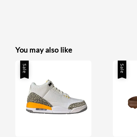
You may also like
Sale
Sale