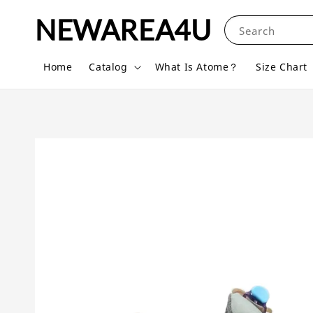
NEWAREA4U
Search
Home
Catalog
What Is Atome？
Size Chart