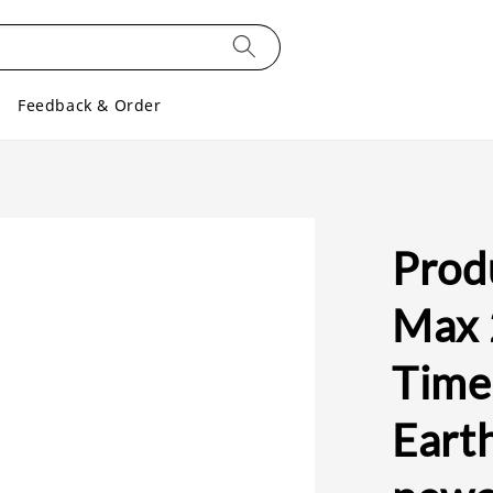
Feedback & Order
Produ
Max 
Timel
Earth