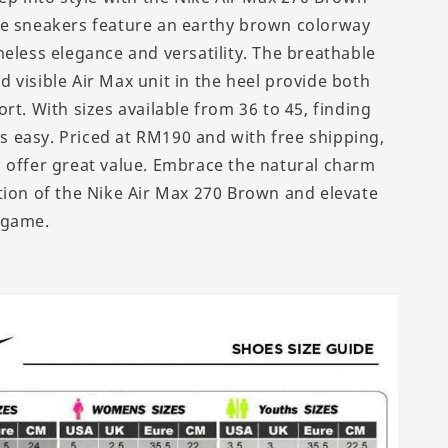
e sneakers feature an earthy brown colorway
meless elegance and versatility. The breathable
 visible Air Max unit in the heel provide both
rt. With sizes available from 36 to 45, finding
 is easy. Priced at RM190 and with free shipping,
 offer great value. Embrace the natural charm
tion of the Nike Air Max 270 Brown and elevate
 game.