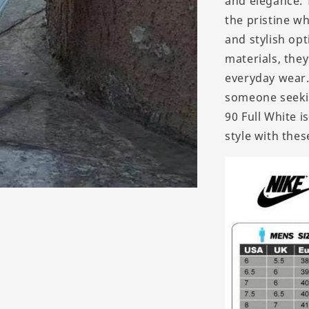
and elegance. 
the pristine wh
and stylish op
materials, the
everyday wear.
someone seekin
90 Full White 
style with the