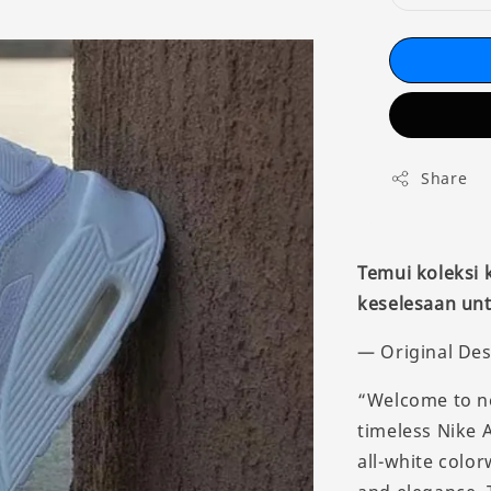
Share
Temui koleksi
keselesaan unt
— Original Des
“Welcome to ne
timeless Nike A
all-white color