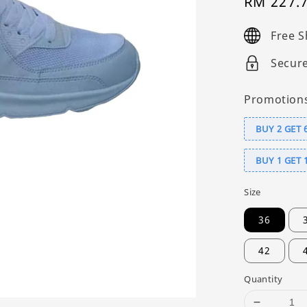
Sale
RM 227.
price
Free S
Secur
Promotion
BUY 2 GET 
BUY 1 GET 
Size
36
42
Quantity