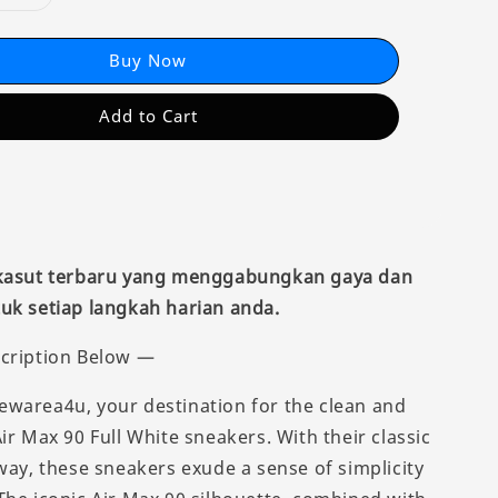
Buy Now
Add to Cart
 kasut terbaru yang menggabungkan gaya dan
uk setiap langkah harian anda.
cription Below —
warea4u, your destination for the clean and
ir Max 90 Full White sneakers. With their classic
way, these sneakers exude a sense of simplicity