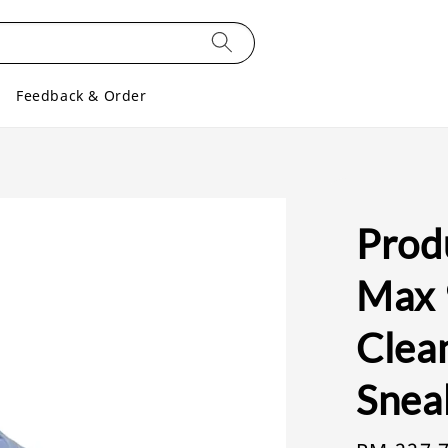
Feedback & Order
Produ
Max 
Clea
Snea