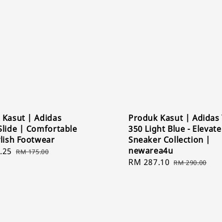
 Kasut | Adidas
Produk Kasut | Adidas
Slide | Comfortable
350 Light Blue - Elevat
ylish Footwear
Sneaker Collection |
newarea4u
.25
Regular
RM 175.00
Sale
RM 287.10
Regular
price
RM 290.00
price
price