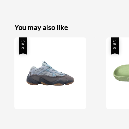
You may also like
Sale
Sale