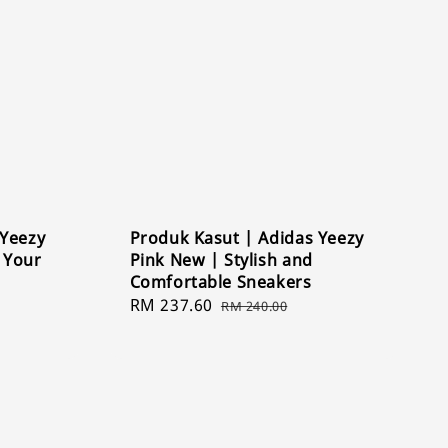
 Yeezy
Produk Kasut | Adidas Yeezy
e Your
Pink New | Stylish and
Comfortable Sneakers
Sale
RM 237.60
Regular
RM 240.00
price
price