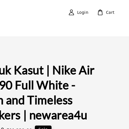
Login
Cart
k Kasut | Nike Air
90 Full White -
n and Timeless
kers | newarea4u