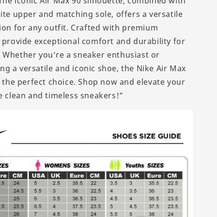
The iconic Air Max 90 silhouette, combined with
ite upper and matching sole, offers a versatile
tion for any outfit. Crafted with premium
y provide exceptional comfort and durability for
 Whether you’re a sneaker enthusiast or
g a versatile and iconic shoe, the Nike Air Max
is the perfect choice. Shop now and elevate your
se clean and timeless sneakers!”