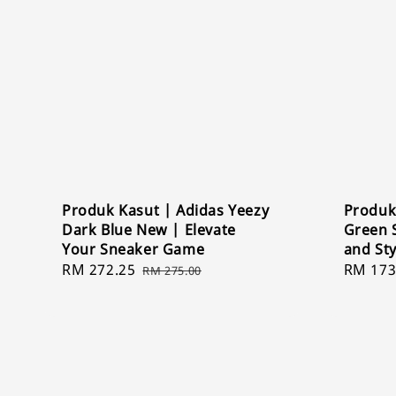
Produk Kasut | Adidas Yeezy
Produk
Dark Blue New | Elevate
Green 
Your Sneaker Game
and St
Sale
RM 272.25
Regular
Sale
RM 173
RM 275.00
price
price
price