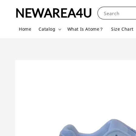
NEWAREA4U
Search
Home
Catalog
What Is Atome？
Size Chart