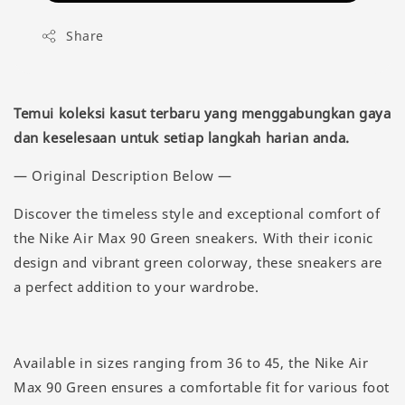
Share
Temui koleksi kasut terbaru yang menggabungkan gaya
dan keselesaan untuk setiap langkah harian anda.
— Original Description Below —
Discover the timeless style and exceptional comfort of
the Nike Air Max 90 Green sneakers. With their iconic
design and vibrant green colorway, these sneakers are
a perfect addition to your wardrobe.
Available in sizes ranging from 36 to 45, the Nike Air
Max 90 Green ensures a comfortable fit for various foot