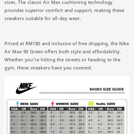
sizes. The classic Air Max cushioning technology
provides superior comfort and support, making these
sneakers suitable for all-day wear.
Priced at RM180 and inclusive of free shipping, the Nike
Air Max 90 Green offers both style and affordability.
Whether you’re hitting the streets or heading to the
gym, these sneakers have you covered.