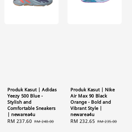
Produk Kasut | Adidas
Produk Kasut | Nike
Yeezy 500 Blue -
Air Max 90 Black
Stylish and
Orange - Bold and
Comfortable Sneakers
Vibrant Style |
| newarea4u
newarea4u
Sale
RM 237.60
Regular
Sale
RM 232.65
Regular
RM 240.00
RM 235.00
price
price
price
price