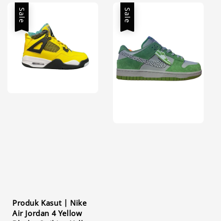
Sale
Sale
Produk Kasut | Nike
Air Jordan 4 Yellow