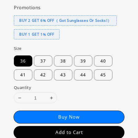
Promotions
BUY 2 GET 6% OFF（ Got Sunglasses Or Socks!）
BUY 1 GET 1% OFF
Size
36
37
38
39
40
41
42
43
44
45
Quantity
Buy Now
Add to Cart