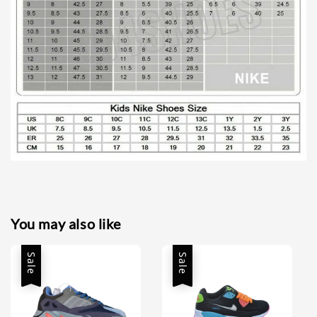
You may also like
Sale
Sale