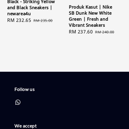
Black - Striking Yellow
Produk Kasut | Nike
and Black Sneakers |
SB Dunk New White
newarea4u
Green | Fresh and
Sale
RM 232.65
Regular
RM 235.00
Vibrant Sneakers
price
price
Sale
RM 237.60
Regular
RM 240.00
price
price
Follow us
We accept