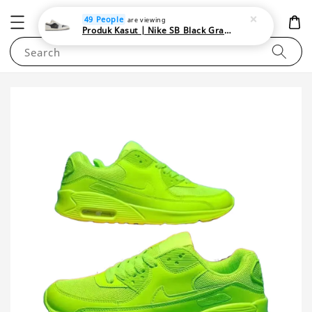
NEWAREA4U
49 People
are viewing
Produk Kasut | Nike SB Black Gray Satin | Elevate Your Skateboarding Style
Search