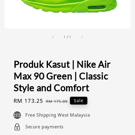
1
/
1
Produk Kasut | Nike Air
Max 90 Green | Classic
Style and Comfort
Sale
RM 173.25
Regular
Sale
RM 175.00
price
price
Free Shipping West Malaysia
Secure payments