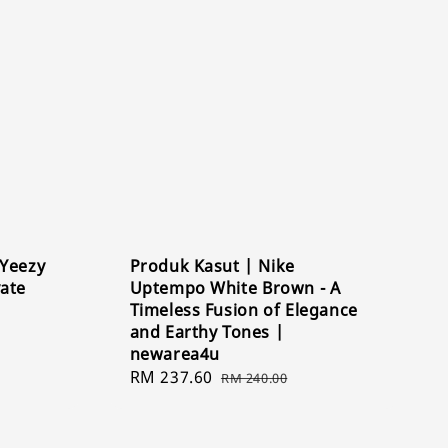
 Yeezy
Produk Kasut | Nike
vate
Uptempo White Brown - A
Timeless Fusion of Elegance
and Earthy Tones |
newarea4u
Sale
RM 237.60
Regular
RM 240.00
price
price