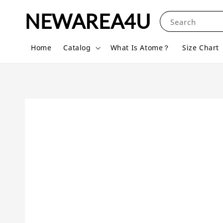
NEWAREA4U
Search
Home
Catalog
What Is Atome？
Size Chart