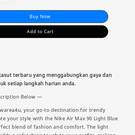
Buy Now
Add to Cart
 kasut terbaru yang menggabungkan gaya dan
uk setiap langkah harian anda.
cription Below —
area4u, your go-to destination for trendy
te your style with the Nike Air Max 90 Light Blue
rfect blend of fashion and comfort. The light