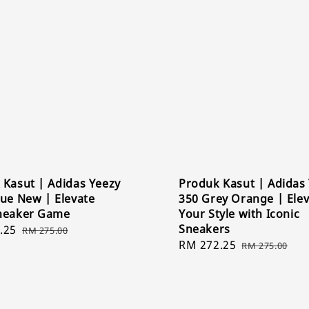
 Kasut | Adidas Yeezy
Produk Kasut | Adidas
lue New | Elevate
350 Grey Orange | Ele
neaker Game
Your Style with Iconic
Sneakers
.25
Regular
RM 275.00
Sale
RM 272.25
Regular
price
RM 275.00
price
price