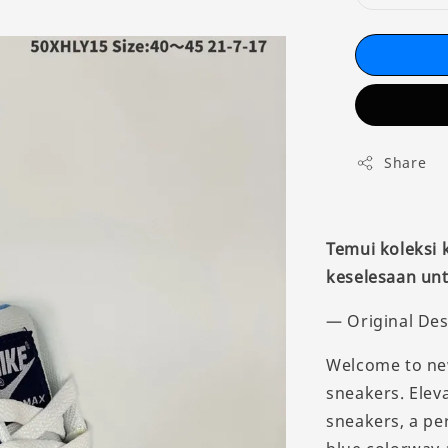
Share
Temui koleksi
keselesaan unt
— Original Des
Welcome to new
sneakers. Eleva
sneakers, a pe