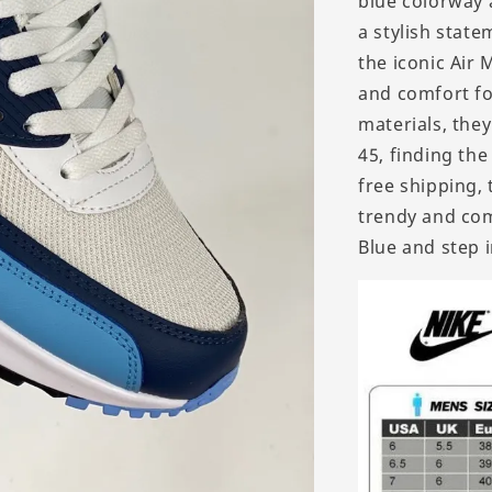
blue colorway 
a stylish stat
the iconic Air
and comfort for
materials, they
45, finding the
free shipping,
trendy and com
Blue and step i