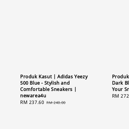
Produk Kasut | Adidas Yeezy
Produk
500 Blue - Stylish and
Dark B
Comfortable Sneakers |
Your S
newarea4u
Sale
RM 272
Sale
RM 237.60
Regular
price
RM 240.00
price
price