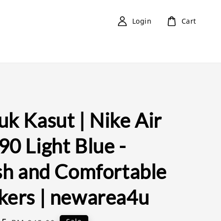
Login
Cart
k Kasut | Nike Air
0 Light Blue -
ish and Comfortable
kers | newarea4u