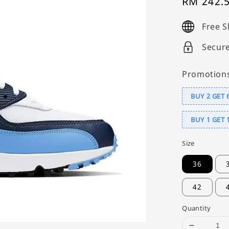
Sale
RM 242.
price
Free S
Secur
Promotion
BUY 2 GET 
BUY 1 GET 
Size
36
42
Quantity