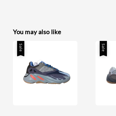
You may also like
Sale
Sale