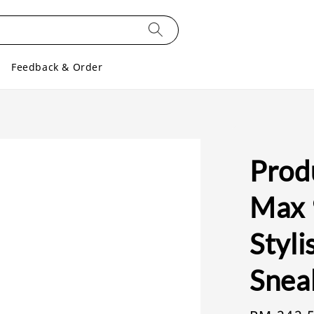
Feedback & Order
Produ
Max 9
Styl
Snea