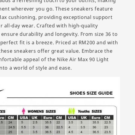
adds a refreshing touch to your outfits, making
ement wherever you go. These sneakers feature
 Max cushioning, providing exceptional support
 all-day wear. Crafted with high-quality
 ensure durability and longevity. From size 36 to
 perfect fit is a breeze. Priced at RM200 and with
 these sneakers offer great value. Embrace the
fortable appeal of the Nike Air Max 90 Light
nto a world of style and ease.