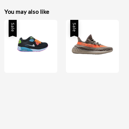
You may also like
Sale
Sale