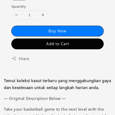
Quantity
Buy Now
Add to Cart
Share
Temui koleksi kasut terbaru yang menggabungkan gaya
dan keselesaan untuk setiap langkah harian anda.
— Original Description Below —
Take your basketball game to the next level with the