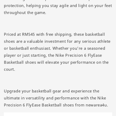
protection, helping you stay agile and light on your feet
throughout the game.
Priced at RM545 with free shipping, these basketball
shoes are a valuable investment for any serious athlete
or basketball enthusiast. Whether you’re a seasoned
player or just starting, the Nike Precision 6 FlyEase
Basketball shoes will elevate your performance on the
court.
Upgrade your basketball gear and experience the
ultimate in versatility and performance with the Nike
Precision 6 FlyEase Basketball shoes from newarea4u.