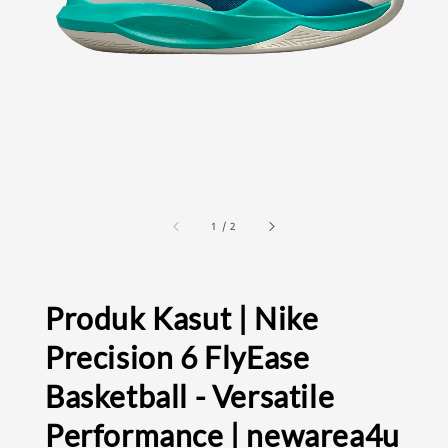
1
/
2
Produk Kasut | Nike
Precision 6 FlyEase
Basketball - Versatile
Performance | newarea4u