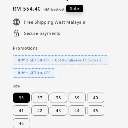
Sale
RM 554.40
Regular
Sale
RM 560.00
price
price
Free Shipping West Malaysia
Secure payments
Promotions
BUY 2 GET 6% OFF（ Got Sunglasses Or Socks!）
BUY 1 GET 1% OFF
Size
36
37
38
39
40
41
42
43
44
45
46