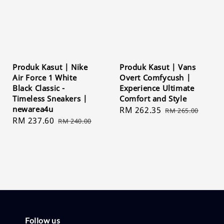
Produk Kasut | Nike
Produk Kasut | Vans
Air Force 1 White
Overt Comfycush |
Black Classic -
Experience Ultimate
Timeless Sneakers |
Comfort and Style
newarea4u
Sale
RM 262.35
Regular
RM 265.00
Sale
RM 237.60
Regular
RM 240.00
price
price
price
price
Follow us