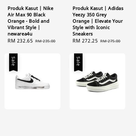
Produk Kasut | Nike
Produk Kasut | Adidas
Air Max 90 Black
Yeezy 350 Grey
Orange - Bold and
Orange | Elevate Your
Vibrant Style |
Style with Iconic
newarea4u
Sneakers
Sale
RM 232.65
Regular
Sale
RM 272.25
Regular
RM 235.00
RM 275.00
price
price
price
price
Sale
Sale