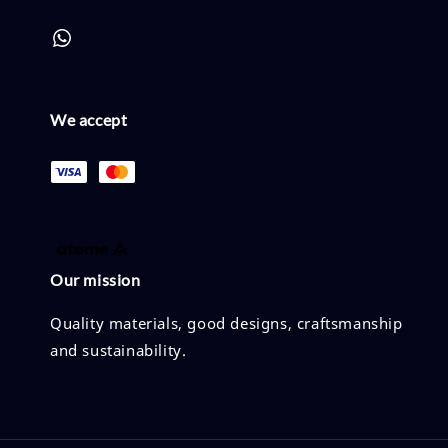
We accept
Our mission
Quality materials, good designs, craftsmanship
and sustainability.