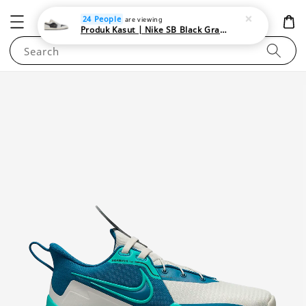
NEWAREA4U
24 People
are viewing
Produk Kasut | Nike SB Black Gray Satin | Elevate Your Skateboarding Style
Search