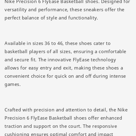
Nike Precision 6 FlyEase Basketball shoes. Designed for
versatility and performance, these sneakers offer the
perfect balance of style and functionality.
Available in sizes 36 to 46, these shoes cater to
basketball players of all sizes, ensuring a comfortable
and secure fit. The innovative FlyEase technology
allows for easy entry and exit, making these shoes a
convenient choice for quick on and off during intense
games.
Crafted with precision and attention to detail, the Nike
Precision 6 FlyEase Basketball shoes offer enhanced
traction and support on the court. The responsive
cushioning ensures optimal comfort and impact