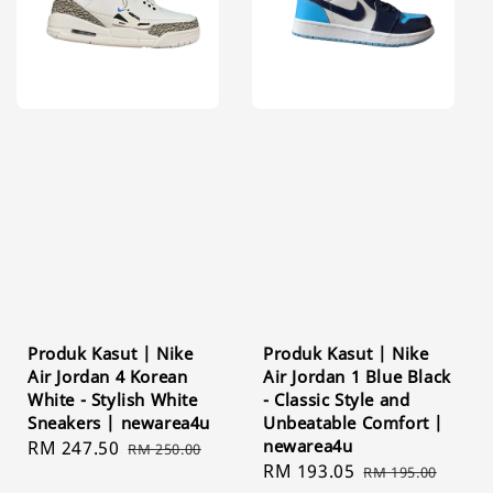
Produk Kasut | Nike
Produk Kasut | Nike
Air Jordan 4 Korean
Air Jordan 1 Blue Black
White - Stylish White
- Classic Style and
Sneakers | newarea4u
Unbeatable Comfort |
newarea4u
Sale
RM 247.50
Regular
RM 250.00
Sale
RM 193.05
Regular
price
price
RM 195.00