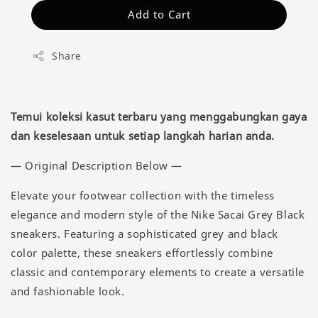
Add to Cart
Share
Temui koleksi kasut terbaru yang menggabungkan gaya
dan keselesaan untuk setiap langkah harian anda.
— Original Description Below —
Elevate your footwear collection with the timeless
elegance and modern style of the Nike Sacai Grey Black
sneakers. Featuring a sophisticated grey and black
color palette, these sneakers effortlessly combine
classic and contemporary elements to create a versatile
and fashionable look.