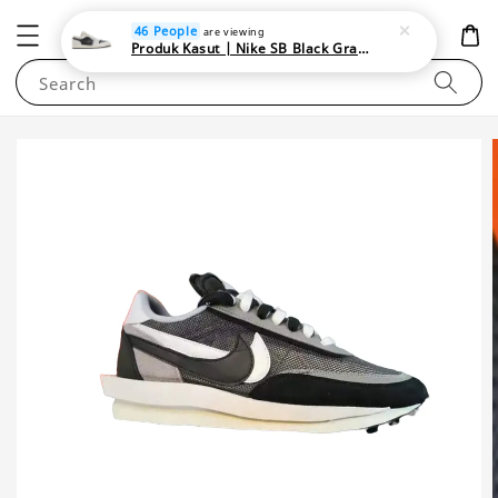
NEWAREA4U
46 People
are viewing
Produk Kasut | Nike SB Black Gray Satin | Elevate Your Skateboarding Style
Search