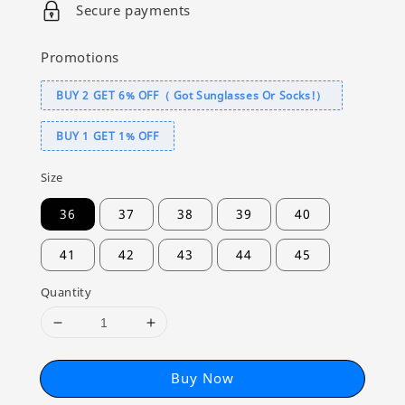
Secure payments
Promotions
BUY 2 GET 6% OFF（ Got Sunglasses Or Socks!）
BUY 1 GET 1% OFF
Size
36
37
38
39
40
41
42
43
44
45
Quantity
Buy Now