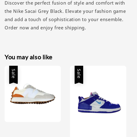
Discover the perfect fusion of style and comfort with
the Nike Sacai Grey Black. Elevate your fashion game
and add a touch of sophistication to your ensemble.
Order now and enjoy free shipping.
You may also like
Sale
Sale