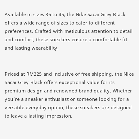
Available in sizes 36 to 45, the Nike Sacai Grey Black
offers a wide range of sizes to cater to different
preferences. Crafted with meticulous attention to detail
and comfort, these sneakers ensure a comfortable fit
and lasting wearability.
Priced at RM225 and inclusive of free shipping, the Nike
Sacai Grey Black offers exceptional value for its
premium design and renowned brand quality. Whether
you’re a sneaker enthusiast or someone looking for a
versatile everyday option, these sneakers are designed
to leave a lasting impression.