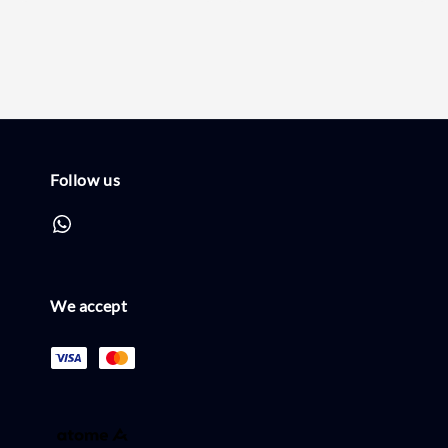
price
price
Follow us
We accept