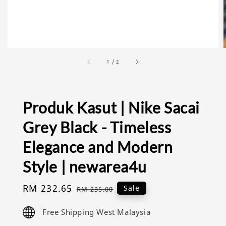
1
/
2
Produk Kasut | Nike Sacai
Grey Black - Timeless
Elegance and Modern
Style | newarea4u
Sale
RM 232.65
Regular
Sale
RM 235.00
price
price
Free Shipping West Malaysia