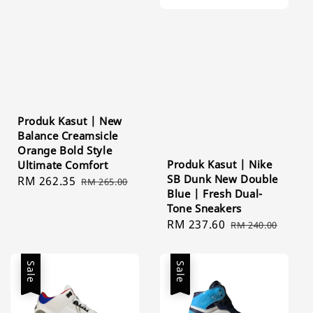
Produk Kasut | New
Balance Creamsicle
Orange Bold Style
Produk Kasut | Nike
Ultimate Comfort
SB Dunk New Double
Sale
RM 262.35
Regular
RM 265.00
Blue | Fresh Dual-
price
price
Tone Sneakers
Sale
RM 237.60
Regular
RM 240.00
price
price
Sale
Sale