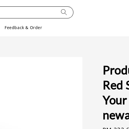
Feedback & Order
Produ
Red S
Your
newa