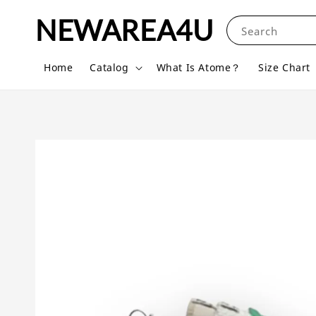
NEWAREA4U
Search
Home
Catalog
What Is Atome？
Size Chart