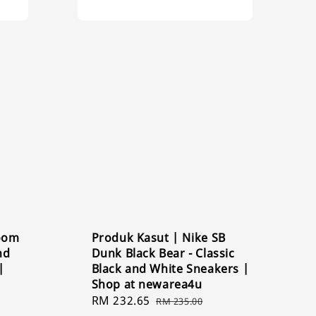
Zoom
Produk Kasut | Nike SB
nd
Dunk Black Bear - Classic
|
Black and White Sneakers |
Shop at newarea4u
Sale
RM 232.65
Regular
RM 235.00