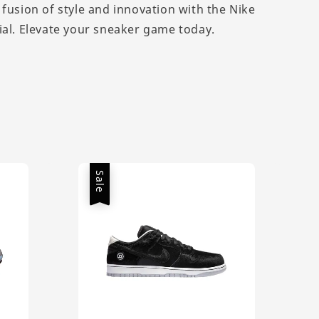
 fusion of style and innovation with the Nike
ial. Elevate your sneaker game today.
Sale