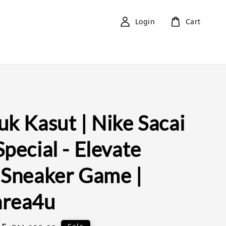
Login
Cart
k Kasut | Nike Sacai
pecial - Elevate
 Sneaker Game |
rea4u