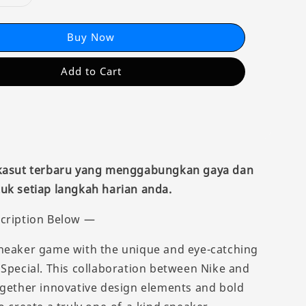
Buy Now
Add to Cart
 kasut terbaru yang menggabungkan gaya dan
uk setiap langkah harian anda.
cription Below —
neaker game with the unique and eye-catching
 Special. This collaboration between Nike and
ogether innovative design elements and bold