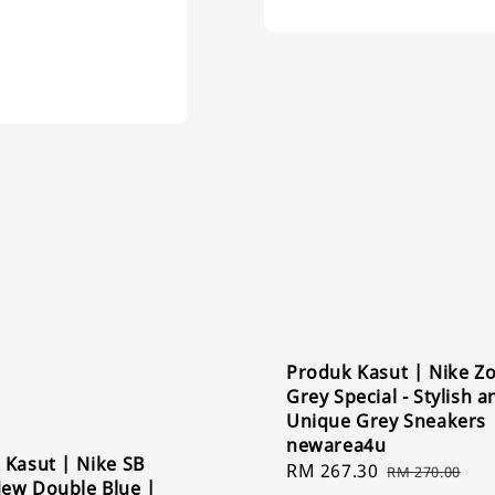
Produk Kasut | Nike 
Grey Special - Stylish a
Unique Grey Sneakers 
newarea4u
 Kasut | Nike SB
Sale
RM 267.30
Regular
RM 270.00
ew Double Blue |