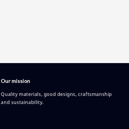
price
price
Our mission
Quality materials, good designs, craftsmanship
and sustainability.