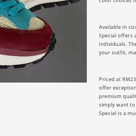
color choices t
Available in si
Special offers 
individuals. Th
your outfit, m
Priced at RM23
offer exception
premium qualit
simply want to
Special is a mu