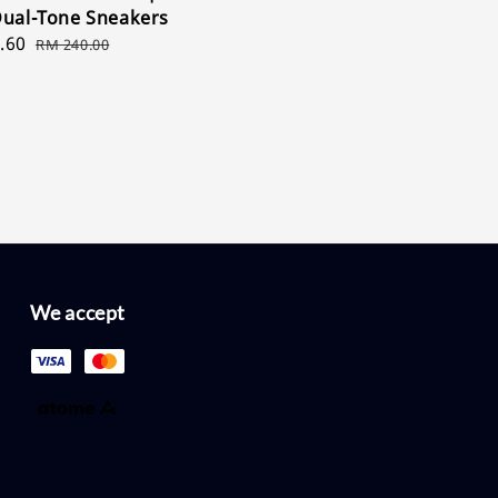
price
price
Dual-Tone Sneakers
.60
Regular
RM 240.00
price
We accept