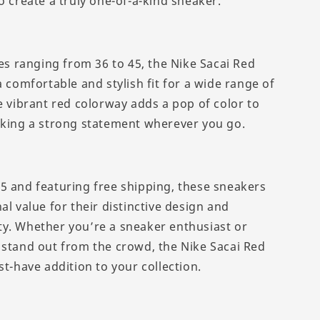
o create a truly one-of-a-kind sneaker.
zes ranging from 36 to 45, the Nike Sacai Red
a comfortable and stylish fit for a wide range of
e vibrant red colorway adds a pop of color to
aking a strong statement wherever you go.
5 and featuring free shipping, these sneakers
al value for their distinctive design and
y. Whether you’re a sneaker enthusiast or
 stand out from the crowd, the Nike Sacai Red
st-have addition to your collection.