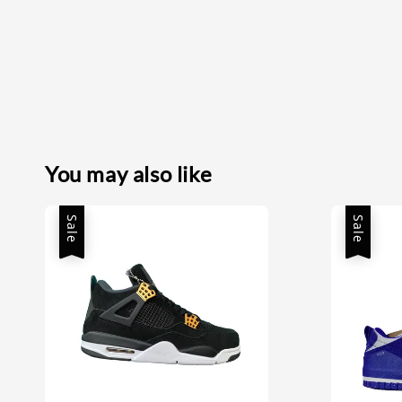
You may also like
Sale
Sale