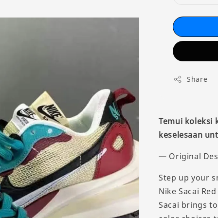
Share
Temui koleksi
keselesaan unt
— Original Des
Step up your s
Nike Sacai Red
Sacai brings t