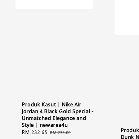
Produk Kasut | Nike Air
Jordan 4 Black Gold Special -
Unmatched Elegance and
Style | newarea4u
Produk
Sale
RM 232.65
Regular
RM 235.00
Dunk N