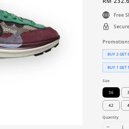
Sale
RM 232.
price
Free S
Secur
Promotion
BUY 2 GET 
BUY 1 GET 
Size
36
42
Quantity