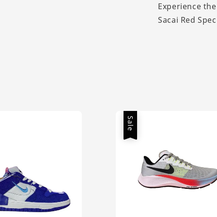
Experience the
Sacai Red Spec
Sale