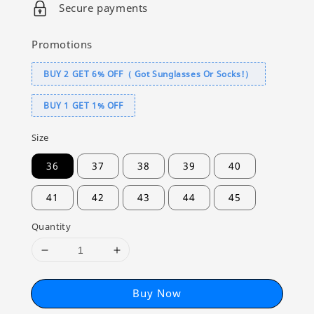
Secure payments
Promotions
BUY 2 GET 6% OFF（ Got Sunglasses Or Socks!）
BUY 1 GET 1% OFF
Size
36
37
38
39
40
41
42
43
44
45
Quantity
Buy Now