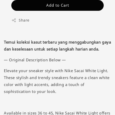
Add to Cart
Share
Temui koleksi kasut terbaru yang menggabungkan gaya
dan keselesaan untuk setiap langkah harian anda.
— Original Description Below —
Elevate your sneaker style with Nike Sacai White Light.
These stylish and trendy sneakers feature a clean white
color with light accents, adding a touch of
sophistication to your look.
Available in sizes 36 to 45, Nike Sacai White Light offers