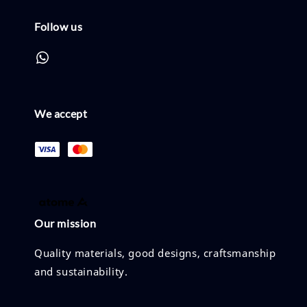
Follow us
We accept
Our mission
Quality materials, good designs, craftsmanship
and sustainability.