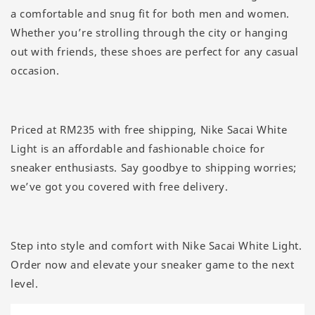
a comfortable and snug fit for both men and women.
Whether you’re strolling through the city or hanging
out with friends, these shoes are perfect for any casual
occasion.
Priced at RM235 with free shipping, Nike Sacai White
Light is an affordable and fashionable choice for
sneaker enthusiasts. Say goodbye to shipping worries;
we’ve got you covered with free delivery.
Step into style and comfort with Nike Sacai White Light.
Order now and elevate your sneaker game to the next
level.