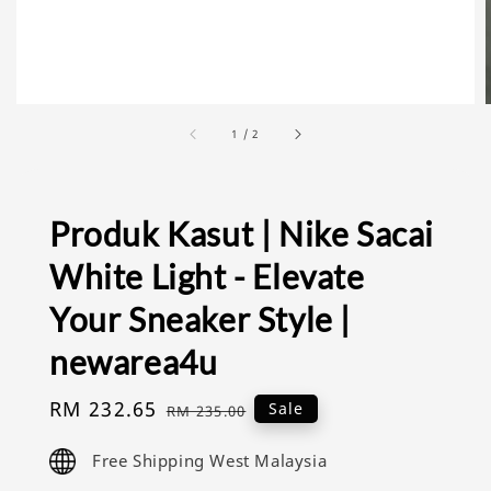
1
/
2
Produk Kasut | Nike Sacai
White Light - Elevate
Your Sneaker Style |
newarea4u
Sale
RM 232.65
Regular
Sale
RM 235.00
price
price
Free Shipping West Malaysia