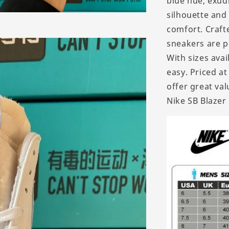
blue hue, exud
silhouette and
comfort. Crafte
sneakers are p
With sizes avai
easy. Priced a
offer great va
Nike SB Blazer