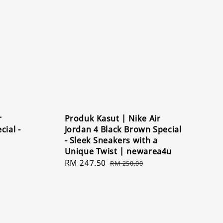
r
Produk Kasut | Nike Air
cial -
Jordan 4 Black Brown Special
- Sleek Sneakers with a
Unique Twist | newarea4u
Sale
RM 247.50
Regular
RM 250.00
price
price