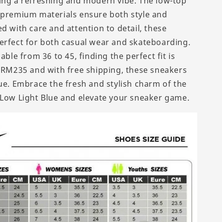
ing a refreshing and modern vibe. The low-top
 premium materials ensure both style and
d with care and attention to detail, these
erfect for both casual wear and skateboarding.
lable from 36 to 45, finding the perfect fit is
t RM235 and with free shipping, these sneakers
lue. Embrace the fresh and stylish charm of the
 Low Light Blue and elevate your sneaker game.