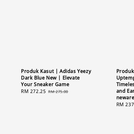
Produk Kasut | Adidas Yeezy
Produk
Dark Blue New | Elevate
Uptemp
Your Sneaker Game
Timeles
and Ea
Sale
RM 272.25
Regular
RM 275.00
newar
price
price
Sale
RM 237
price