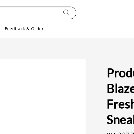
Feedback & Order
Prod
Blaze
Fresh
Snea