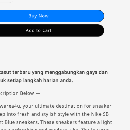
Buy Now
Add to Cart
 kasut terbaru yang menggabungkan gaya dan
uk setiap langkah harian anda.
cription Below —
area4u, your ultimate destination for sneaker
ep into fresh and stylish style with the Nike SB
ht Blue sneakers. These sneakers feature a light