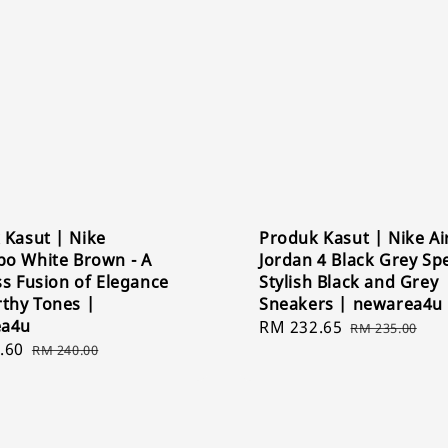
 Kasut | Nike
Produk Kasut | Nike Ai
o White Brown - A
Jordan 4 Black Grey Spe
s Fusion of Elegance
Stylish Black and Grey
rthy Tones |
Sneakers | newarea4u
ea4u
Sale
RM 232.65
Regular
RM 235.00
.60
Regular
price
price
RM 240.00
price