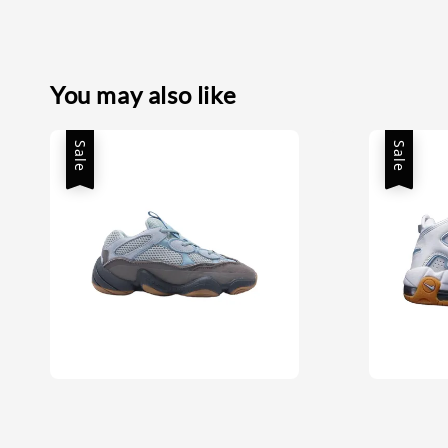
You may also like
Sale
Sale