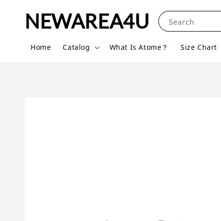
NEWAREA4U
Search
Home
Catalog
What Is Atome？
Size Chart