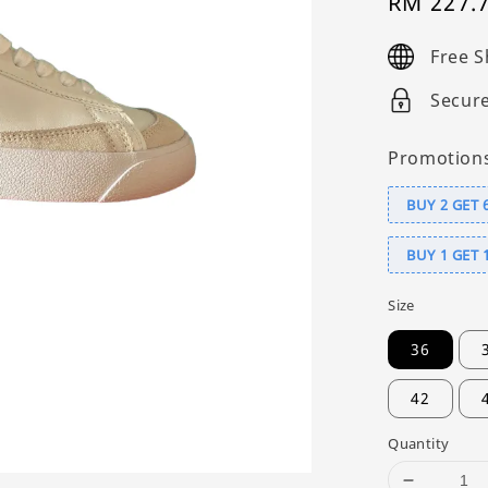
Sale
RM 227.
price
Free S
Secur
Promotion
BUY 2 GET 
BUY 1 GET 
Size
36
42
Quantity