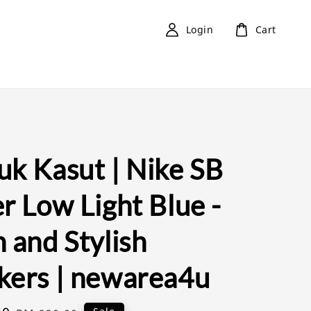
Login
Cart
uk Kasut | Nike SB
r Low Light Blue -
 and Stylish
kers | newarea4u