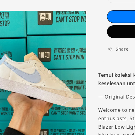
Share
Temui koleksi
keselesaan unt
— Original Des
Welcome to new
enthusiasts. St
Blazer Low Lig