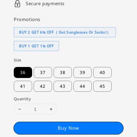
Secure payments
Promotions
BUY 2 GET 6% OFF（ Got Sunglasses Or Socks!）
BUY 1 GET 1% OFF
Size
36
37
38
39
40
41
42
43
44
45
Quantity
Buy Now