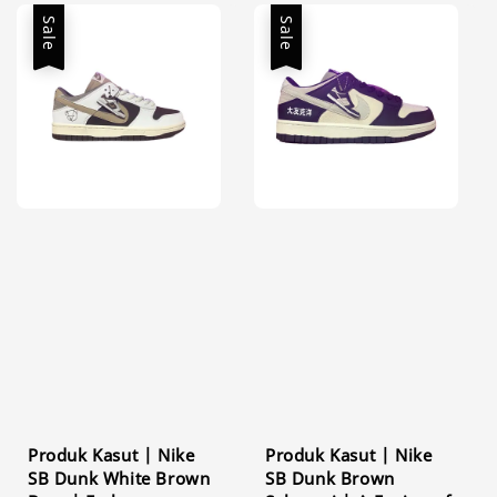
Sale
Sale
Produk Kasut | Nike
Produk Kasut | Nike
SB Dunk White Brown
SB Dunk Brown