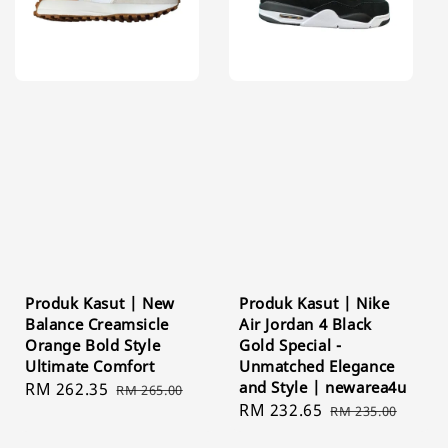
Produk Kasut | New
Produk Kasut | Nike
Balance Creamsicle
Air Jordan 4 Black
Orange Bold Style
Gold Special -
Ultimate Comfort
Unmatched Elegance
and Style | newarea4u
Sale
RM 262.35
Regular
RM 265.00
Sale
RM 232.65
Regular
price
price
RM 235.00
price
price