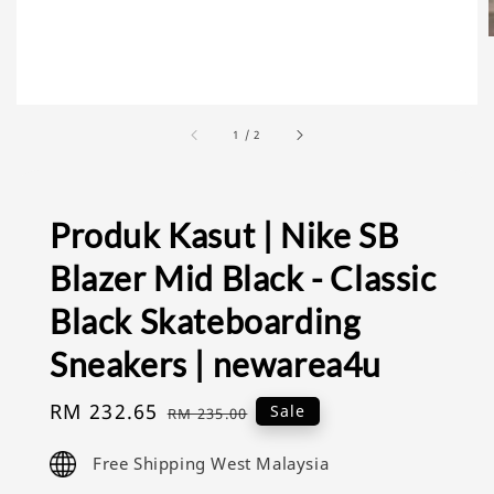
1
/
2
Produk Kasut | Nike SB
Blazer Mid Black - Classic
Black Skateboarding
Sneakers | newarea4u
Sale
RM 232.65
Regular
Sale
RM 235.00
price
price
Free Shipping West Malaysia