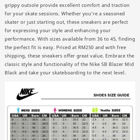
grippy outsole provide excellent comfort and traction
for your skate sessions. Whether you’re a seasoned
skater or just starting out, these sneakers are perfect
for expressing your style and enhancing your
performance. With sizes available from 36 to 45, finding
the perfect fit is easy. Priced at RM250 and with free
shipping, these sneakers offer great value. Embrace the
classic style and functionality of the Nike SB Blazer Mid
Black and take your skateboarding to the next level.