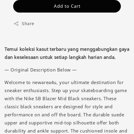
Add to Cart
Share
Temui koleksi kasut terbaru yang menggabungkan gaya
dan keselesaan untuk setiap langkah harian anda.
— Original Description Below —
Welcome to newarea4u, your ultimate destination for
sneaker enthusiasts. Step up your skateboarding game
with the Nike SB Blazer Mid Black sneakers. These
classic black sneakers are designed for style and
performance on and off the board. The durable suede
upper and supportive mid-top silhouette offer both
durability and ankle support. The cushioned insole and