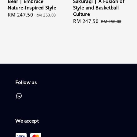
Bear | Embrace
Sakuragi | A Fusion of
Nature-Inspired Style
Style and Basketball
Culture
Sale
RM 247.50
Regular
RM 250.00
Sale
RM 247.50
Regular
price
price
RM 250.00
price
price
Follow us
We accept