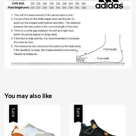
You may also like
Sale
Sale