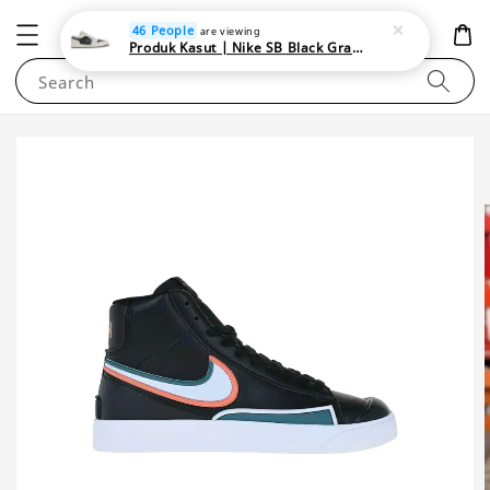
NEWAREA4U
46 People
are viewing
Produk Kasut | Nike SB Black Gray Satin | Elevate Your Skateboarding Style
Search