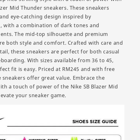
azer Mid Thunder sneakers. These sneakers
 and eye-catching design inspired by
 with a combination of dark tones and
ccents. The mid-top silhouette and premium
re both style and comfort. Crafted with care and
tail, these sneakers are perfect for both casual
boarding. With sizes available from 36 to 45,
fect fit is easy. Priced at RM245 and with free
e sneakers offer great value. Embrace the
with a touch of power of the Nike SB Blazer Mid
levate your sneaker game.