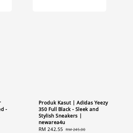
r
Produk Kasut | Adidas Yeezy
d -
350 Full Black - Sleek and
k
Stylish Sneakers |
newarea4u
Sale
RM 242.55
Regular
RM 245.00