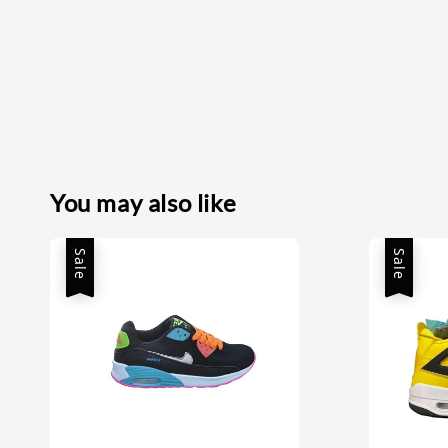
You may also like
Sale
Sale