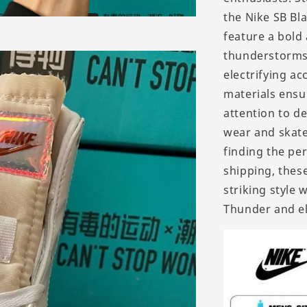
the Nike SB Bl
feature a bold
thunderstorms,
electrifying a
materials ensu
attention to de
wear and skate
finding the per
shipping, thes
striking style 
Thunder and e