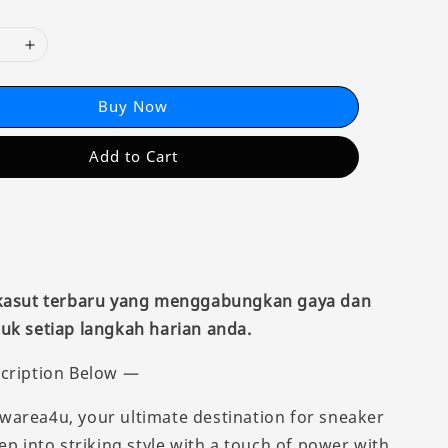
Buy Now
Add to Cart
 kasut terbaru yang menggabungkan gaya dan
uk setiap langkah harian anda.
cription Below —
area4u, your ultimate destination for sneaker
ep into striking style with a touch of power with