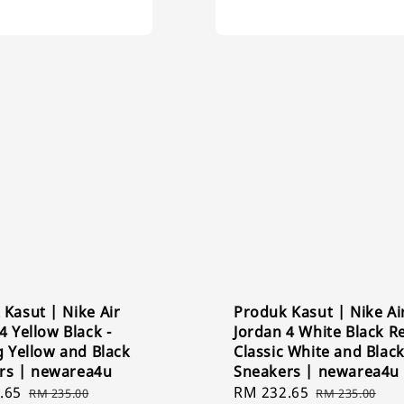
Kasut | Nike Air
Produk Kasut | Nike Ai
4 Yellow Black -
Jordan 4 White Black Re
g Yellow and Black
Classic White and Blac
rs | newarea4u
Sneakers | newarea4u
.65
Regular
Sale
RM 232.65
Regular
RM 235.00
RM 235.00