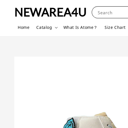
NEWAREA4U
Search
Home
Catalog
What Is Atome？
Size Chart