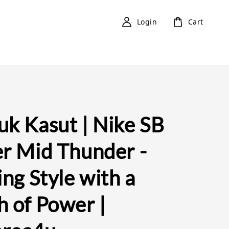
Login
Cart
uk Kasut | Nike SB
er Mid Thunder -
ing Style with a
h of Power |