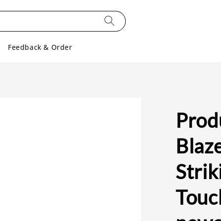
Feedback & Order
Prod
Blaz
Strik
Touc