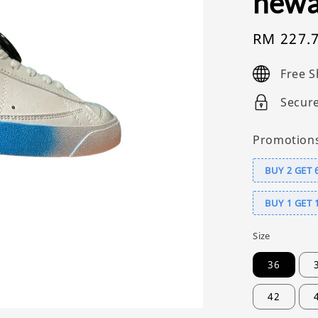
newa
Sale
RM 227.
price
Free S
Secur
Promotion
BUY 2 GET 
BUY 1 GET 
Size
36
42