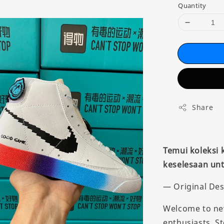
Quantity
Share
Temui koleksi
keselesaan unt
— Original Des
Welcome to new
enthusiasts. St