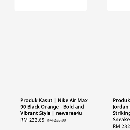
Produk Kasut | Nike Air Max
Produk 
90 Black Orange - Bold and
Jordan 
Vibrant Style | newarea4u
Strikin
Sneake
Sale
RM 232.65
Regular
RM 235.00
Sale
RM 232
price
price