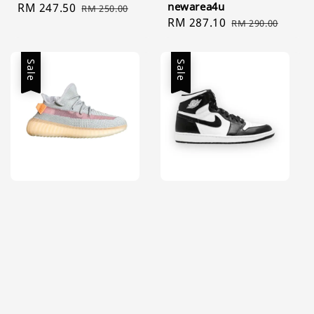
newarea4u
Sale
RM 247.50
Regular
RM 250.00
Sale
RM 287.10
Regular
price
price
RM 290.00
price
price
Sale
Sale