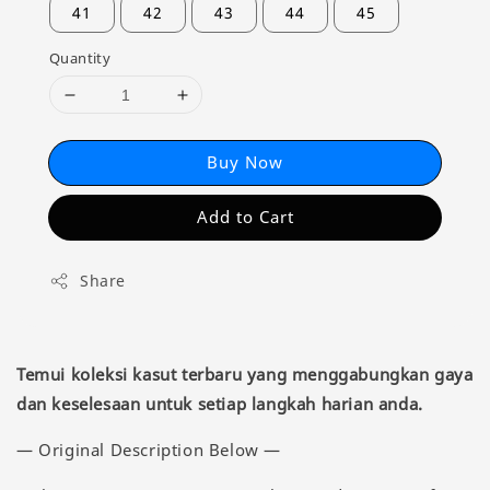
41
42
43
44
45
Quantity
Buy Now
Add to Cart
Share
Temui koleksi kasut terbaru yang menggabungkan gaya
dan keselesaan untuk setiap langkah harian anda.
— Original Description Below —