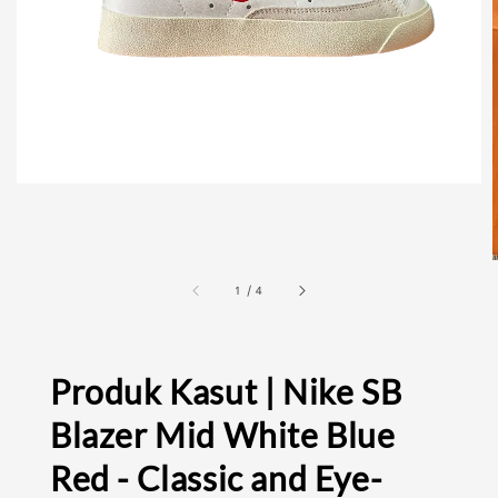
1
/
4
Produk Kasut | Nike SB
Blazer Mid White Blue
Red - Classic and Eye-