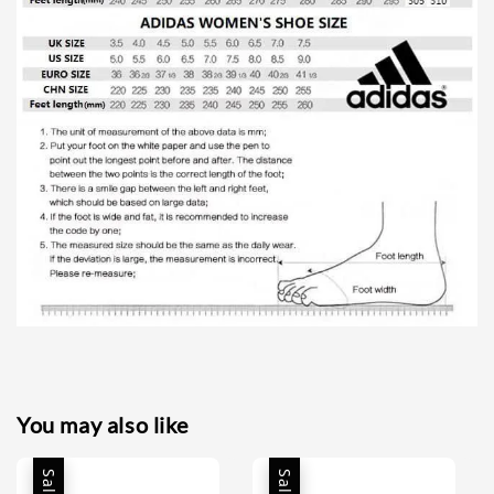
You may also like
Sale
Sale