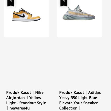
Produk Kasut | Nike
Produk Kasut | Adidas
Air Jordan 1 Yellow
Yeezy 350 Light Blue -
Light - Standout Style
Elevate Your Sneaker
| newarea4u
Collection |