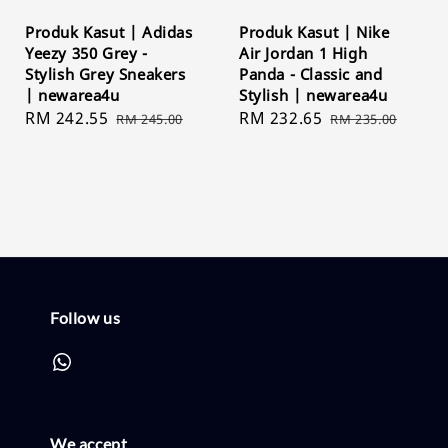
Produk Kasut | Adidas
Produk Kasut | Nike
Yeezy 350 Grey -
Air Jordan 1 High
Stylish Grey Sneakers
Panda - Classic and
| newarea4u
Stylish | newarea4u
Sale
RM 242.55
Regular
Sale
RM 232.65
Regular
RM 245.00
RM 235.00
price
price
price
price
Follow us
We accept