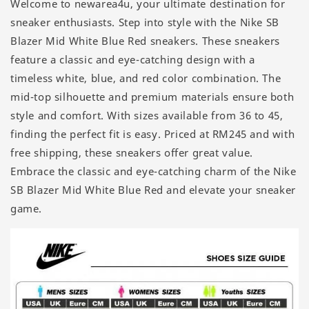
Welcome to newarea4u, your ultimate destination for
sneaker enthusiasts. Step into style with the Nike SB
Blazer Mid White Blue Red sneakers. These sneakers
feature a classic and eye-catching design with a
timeless white, blue, and red color combination. The
mid-top silhouette and premium materials ensure both
style and comfort. With sizes available from 36 to 45,
finding the perfect fit is easy. Priced at RM245 and with
free shipping, these sneakers offer great value.
Embrace the classic and eye-catching charm of the Nike
SB Blazer Mid White Blue Red and elevate your sneaker
game.