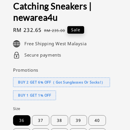
Catching Sneakers |
newarea4u
Sale
RM 232.65
Regular
Sale
RM 235.00
price
price
Free Shipping West Malaysia
Secure payments
Promotions
BUY 2 GET 6% OFF（ Got Sunglasses Or Socks!）
BUY 1 GET 1% OFF
Size
36
37
38
39
40