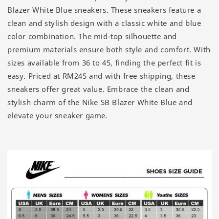
Blazer White Blue sneakers. These sneakers feature a
clean and stylish design with a classic white and blue
color combination. The mid-top silhouette and
premium materials ensure both style and comfort. With
sizes available from 36 to 45, finding the perfect fit is
easy. Priced at RM245 and with free shipping, these
sneakers offer great value. Embrace the clean and
stylish charm of the Nike SB Blazer White Blue and
elevate your sneaker game.