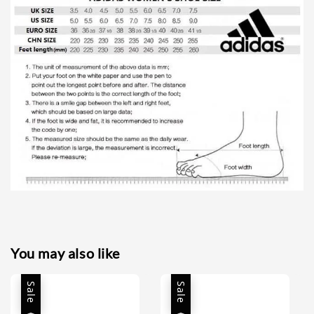
You may also like
Sale
Sale