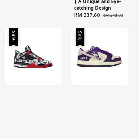
| A Unique and Eye-
price
price
catching Design
Sale
RM 237.60
Regular
RM 240.00
price
price
Sale
Sale