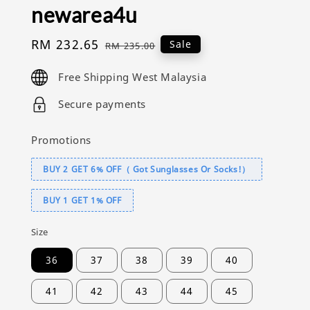
newarea4u
Sale
RM 232.65
Regular
Sale
RM 235.00
price
price
Free Shipping West Malaysia
Secure payments
Promotions
BUY 2 GET 6% OFF（ Got Sunglasses Or Socks!）
BUY 1 GET 1% OFF
Size
36
37
38
39
40
41
42
43
44
45