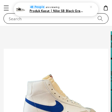
NEWAREA4U
48 People
are viewing
Produk Kasut | Nike SB Black Gray Satin | Elevate Your Skateboarding Style
Search