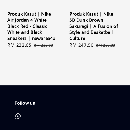
Produk Kasut | Nike
Produk Kasut | Nike
Air Jordan 4 White
SB Dunk Brown
Black Red - Classic
Sakuragi | A Fusion of
White and Black
Style and Basketball
Sneakers | newarea4u
Culture
Sale
RM 232.65
Regular
Sale
RM 247.50
Regular
RM 235.00
RM 250.00
price
price
price
price
Follow us