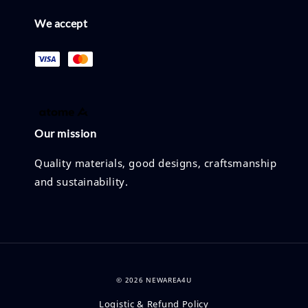
We accept
Our mission
Quality materials, good designs, craftsmanship
and sustainability.
© 2026 NEWAREA4U
Logistic & Refund Policy