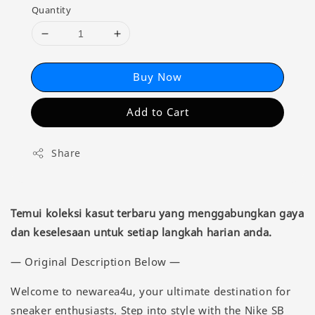
Quantity
Buy Now
Add to Cart
Share
Temui koleksi kasut terbaru yang menggabungkan gaya
dan keselesaan untuk setiap langkah harian anda.
— Original Description Below —
Welcome to newarea4u, your ultimate destination for
sneaker enthusiasts. Step into style with the Nike SB