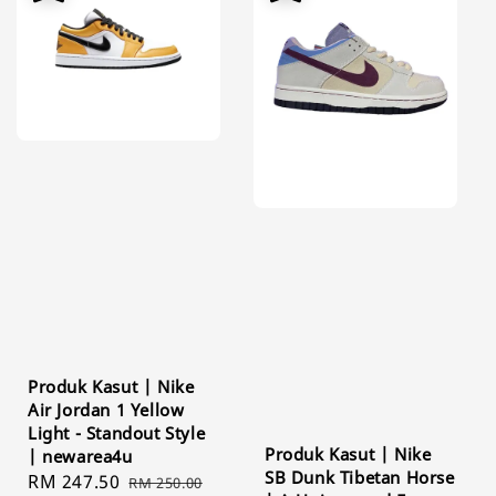
Produk Kasut | Nike
Air Jordan 1 Yellow
Light - Standout Style
Produk Kasut | Nike
| newarea4u
SB Dunk Tibetan Horse
Sale
RM 247.50
Regular
RM 250.00