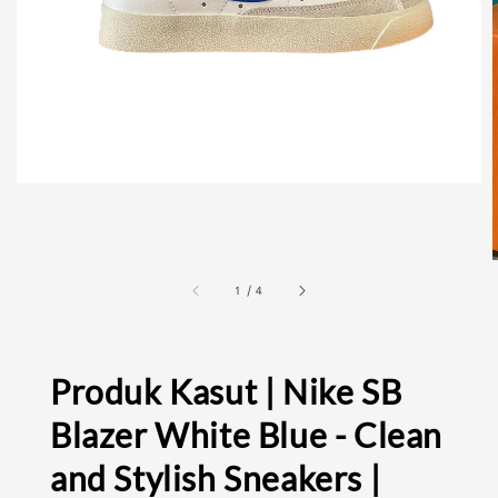
1
/
4
Produk Kasut | Nike SB
Blazer White Blue - Clean
and Stylish Sneakers |