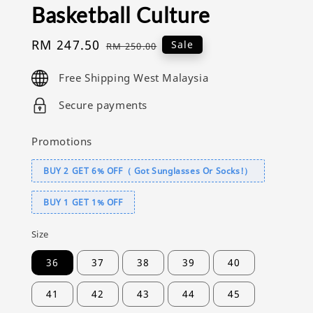
Basketball Culture
Sale
RM 247.50
Regular
Sale
RM 250.00
price
price
Free Shipping West Malaysia
Secure payments
Promotions
BUY 2 GET 6% OFF（ Got Sunglasses Or Socks!）
BUY 1 GET 1% OFF
Size
36
37
38
39
40
41
42
43
44
45