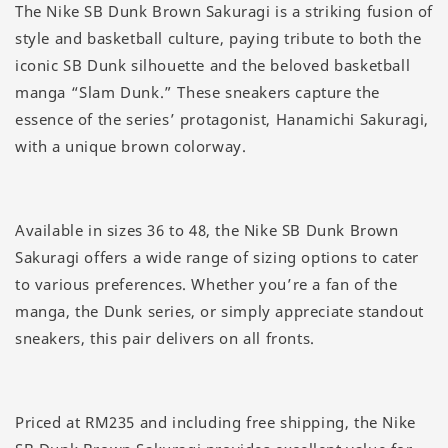
The Nike SB Dunk Brown Sakuragi is a striking fusion of
style and basketball culture, paying tribute to both the
iconic SB Dunk silhouette and the beloved basketball
manga “Slam Dunk.” These sneakers capture the
essence of the series’ protagonist, Hanamichi Sakuragi,
with a unique brown colorway.
Available in sizes 36 to 48, the Nike SB Dunk Brown
Sakuragi offers a wide range of sizing options to cater
to various preferences. Whether you’re a fan of the
manga, the Dunk series, or simply appreciate standout
sneakers, this pair delivers on all fronts.
Priced at RM235 and including free shipping, the Nike