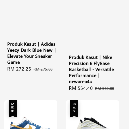
Produk Kasut | Adidas
Yeezy Dark Blue New |
Elevate Your Sneaker
Produk Kasut | Nike
Game
Precision 6 FlyEase
Sale
RM 272.25
Regular
RM 275.00
Basketball - Versatile
price
price
Performance |
newarea4u
Sale
RM 554.40
Regular
RM 560.00
price
price
Sale
Sale