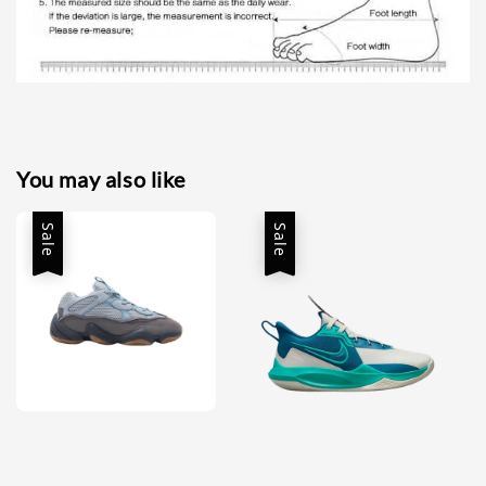
You may also like
Sale
Sale