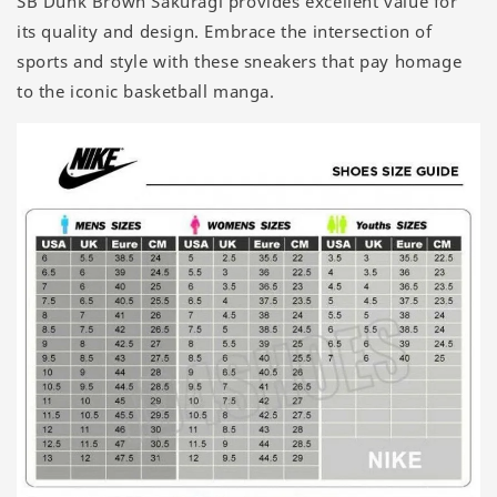
SB Dunk Brown Sakuragi provides excellent value for
its quality and design. Embrace the intersection of
sports and style with these sneakers that pay homage
to the iconic basketball manga.