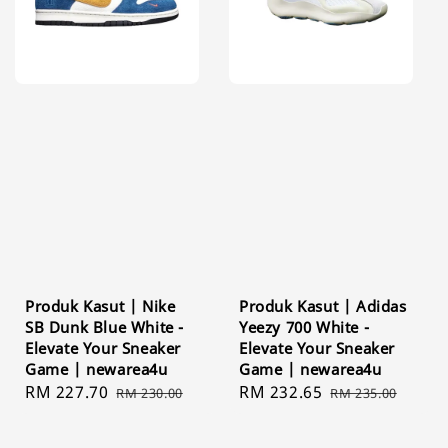
Produk Kasut | Nike
Produk Kasut | Adidas
SB Dunk Blue White -
Yeezy 700 White -
Elevate Your Sneaker
Elevate Your Sneaker
Game | newarea4u
Game | newarea4u
Sale
RM 227.70
Regular
Sale
RM 232.65
Regular
RM 230.00
RM 235.00
price
price
price
price