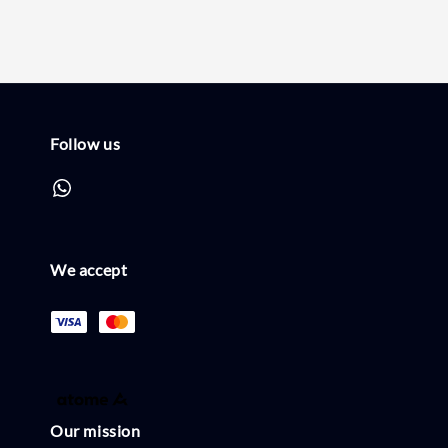
Follow us
We accept
Our mission