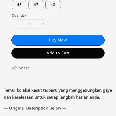
46
47
48
Quantity
Buy Now
Add to Cart
Share
Temui koleksi kasut terbaru yang menggabungkan gaya
dan keselesaan untuk setiap langkah harian anda.
— Original Description Below —