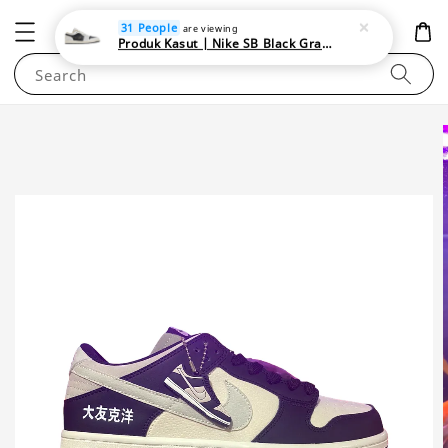
NEWAREA4U
31 People
are viewing
Produk Kasut | Nike SB Black Gray Satin | Elevate Your Skateboarding Style
Search