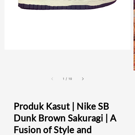
1
/
10
Produk Kasut | Nike SB
Dunk Brown Sakuragi | A
Fusion of Style and