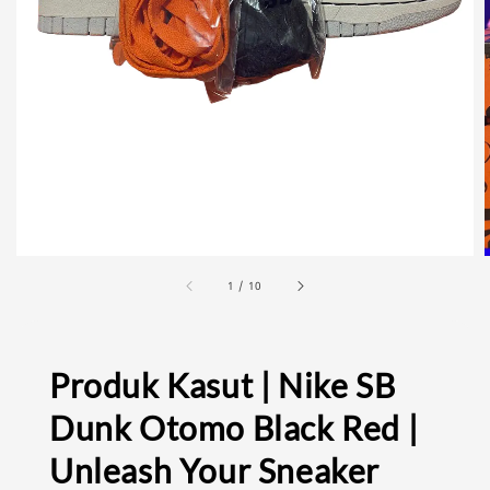
1
/
10
Produk Kasut | Nike SB
Dunk Otomo Black Red |
Unleash Your Sneaker