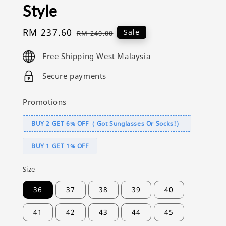
Style
Sale
RM 237.60
Regular
Sale
RM 240.00
price
price
Free Shipping West Malaysia
Secure payments
Promotions
BUY 2 GET 6% OFF（ Got Sunglasses Or Socks!）
BUY 1 GET 1% OFF
Size
36
37
38
39
40
41
42
43
44
45