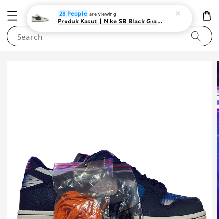
NEWAREA4U
28 People
are viewing
Produk Kasut | Nike SB Black Gray Satin | Elevate Your Skateboarding Style
Search