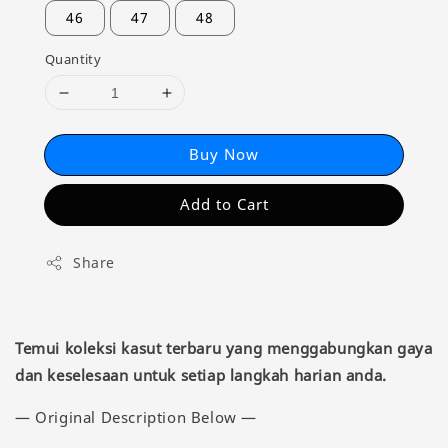
46
47
48
Quantity
Buy Now
Add to Cart
Share
Temui koleksi kasut terbaru yang menggabungkan gaya
dan keselesaan untuk setiap langkah harian anda.
— Original Description Below —