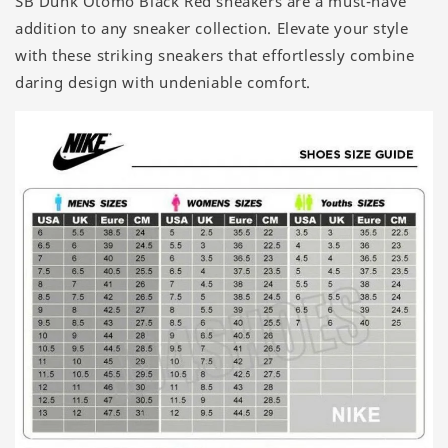
SB Dunk Otomo Black Red sneakers are a must-have
addition to any sneaker collection. Elevate your style
with these striking sneakers that effortlessly combine
daring design with undeniable comfort.