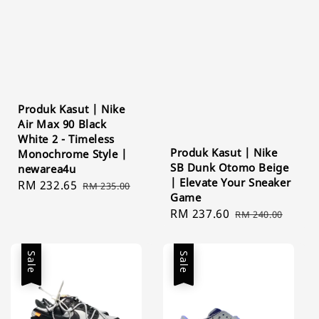
Produk Kasut | Nike
Air Max 90 Black
White 2 - Timeless
Produk Kasut | Nike
Monochrome Style |
SB Dunk Otomo Beige
newarea4u
| Elevate Your Sneaker
Sale
RM 232.65
Regular
RM 235.00
Game
price
price
Sale
RM 237.60
Regular
RM 240.00
price
price
Sale
Sale