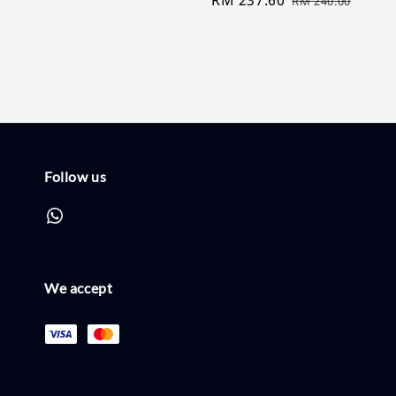
RM 240.00
price
price
Follow us
We accept