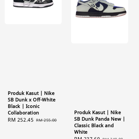
Produk Kasut | Nike
SB Dunk x Off-White
Black | Iconic
Produk Kasut | Nike
Collaboration
SB Dunk Panda New |
Sale
RM 252.45
Regular
RM 255.00
Classic Black and
price
price
White
Sale
RM 237.60
Regular