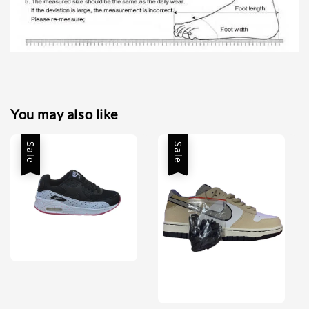
You may also like
Sale
Sale