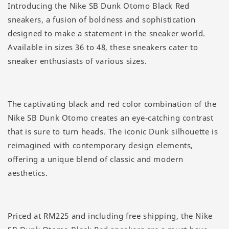
Introducing the Nike SB Dunk Otomo Black Red
sneakers, a fusion of boldness and sophistication
designed to make a statement in the sneaker world.
Available in sizes 36 to 48, these sneakers cater to
sneaker enthusiasts of various sizes.
The captivating black and red color combination of the
Nike SB Dunk Otomo creates an eye-catching contrast
that is sure to turn heads. The iconic Dunk silhouette is
reimagined with contemporary design elements,
offering a unique blend of classic and modern
aesthetics.
Priced at RM225 and including free shipping, the Nike