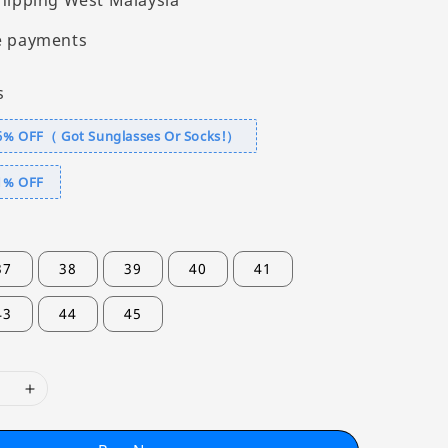
hipping West Malaysia
e payments
s
6% OFF（ Got Sunglasses Or Socks!）
1% OFF
37
38
39
40
41
43
44
45