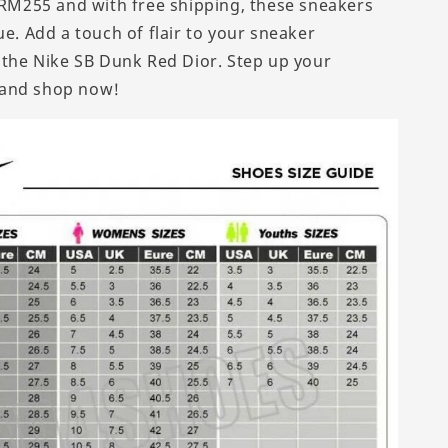
t RM255 and with free shipping, these sneakers
ue. Add a touch of flair to your sneaker
h the Nike SB Dunk Red Dior. Step up your
and shop now!