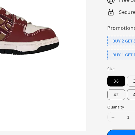
Free S
Secur
Promotion
BUY 2 GET 
BUY 1 GET 
Size
36
42
Quantity