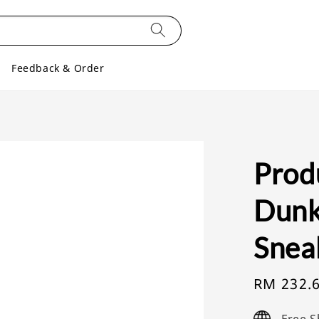
Feedback & Order
Prod
Dunk
Snea
Sale
RM 232.
price