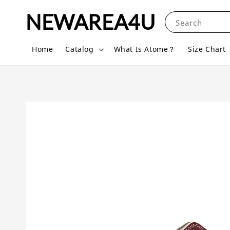
NEWAREA4U
Search
Home
Catalog
What Is Atome？
Size Chart