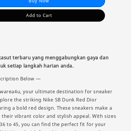
Buy Now
Add to Cart
 kasut terbaru yang menggabungkan gaya dan
uk setiap langkah harian anda.
cription Below —
area4u, your ultimate destination for sneaker
xplore the striking Nike SB Dunk Red Dior
uring a bold red design. These sneakers make a
their vibrant color and stylish appeal. With sizes
36 to 45, you can find the perfect fit for your