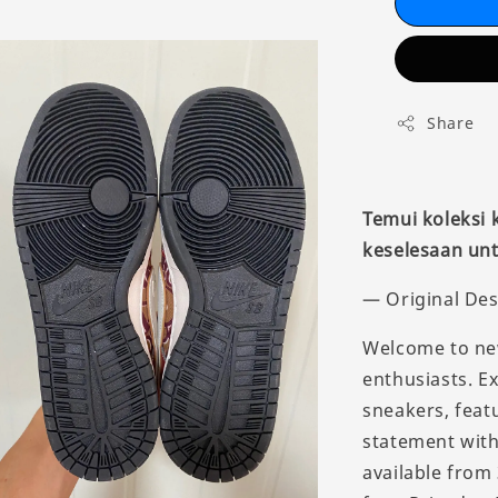
Share
Temui koleksi
keselesaan unt
— Original Des
Welcome to new
enthusiasts. E
sneakers, feat
statement with 
available from 