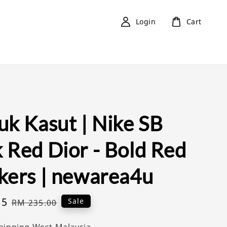
Login
Cart
uk Kasut | Nike SB
 Red Dior - Bold Red
kers | newarea4u
65
Regular
Sale
RM 235.00
price