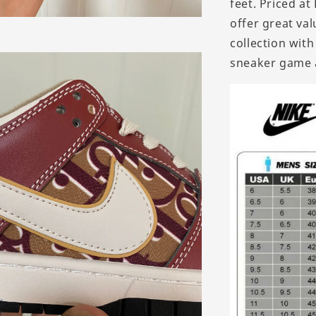
feet. Priced a
offer great val
collection wit
sneaker game 