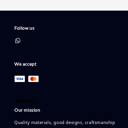
Follow us
We accept
Our mission
Quality materials, good designs, craftsmanship