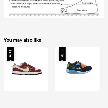
You may also like
Sale
Sale