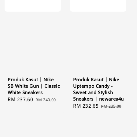
Produk Kasut | Nike
Produk Kasut | Nike
SB White Gun | Classic
Uptempo Candy -
White Sneakers
Sweet and Stylish
Sneakers | newarea4u
Sale
RM 237.60
Regular
RM 240.00
Sale
RM 232.65
Regular
price
price
RM 235.00
price
price