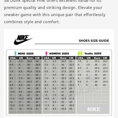
SB Dunk Special Pink offers excellent value for its
premium quality and striking design. Elevate your
sneaker game with this unique pair that effortlessly
combines style and comfort.