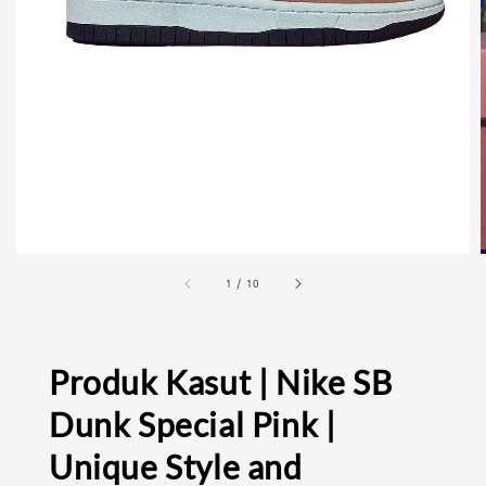
1
/
10
Produk Kasut | Nike SB
Dunk Special Pink |
Unique Style and