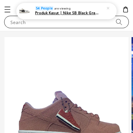
NEWAREA4U
54 People
are viewing
Produk Kasut | Nike SB Black Gray Satin | Elevate Your Skateboarding Style
Search