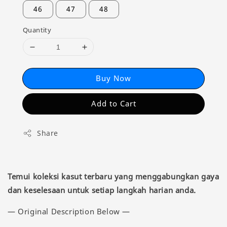
46
47
48
Quantity
Buy Now
Add to Cart
Share
Temui koleksi kasut terbaru yang menggabungkan gaya
dan keselesaan untuk setiap langkah harian anda.
— Original Description Below —