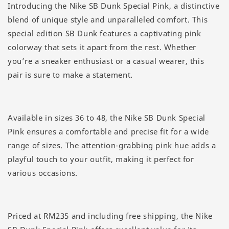
Introducing the Nike SB Dunk Special Pink, a distinctive
blend of unique style and unparalleled comfort. This
special edition SB Dunk features a captivating pink
colorway that sets it apart from the rest. Whether
you’re a sneaker enthusiast or a casual wearer, this
pair is sure to make a statement.
Available in sizes 36 to 48, the Nike SB Dunk Special
Pink ensures a comfortable and precise fit for a wide
range of sizes. The attention-grabbing pink hue adds a
playful touch to your outfit, making it perfect for
various occasions.
Priced at RM235 and including free shipping, the Nike