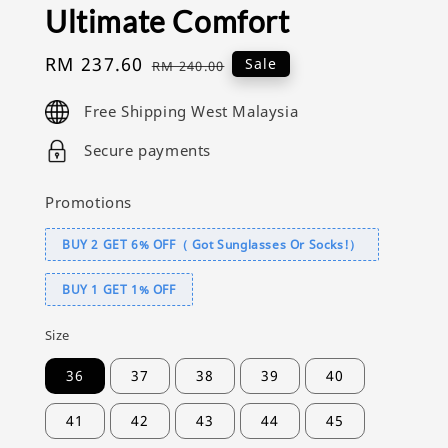
Ultimate Comfort
Sale
RM 237.60
Regular
Sale
RM 240.00
price
price
Free Shipping West Malaysia
Secure payments
Promotions
BUY 2 GET 6% OFF（ Got Sunglasses Or Socks!）
BUY 1 GET 1% OFF
Size
36
37
38
39
40
41
42
43
44
45