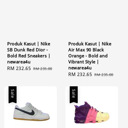
Produk Kasut | Nike
Produk Kasut | Nike
SB Dunk Red Dior -
Air Max 90 Black
Bold Red Sneakers |
Orange - Bold and
newarea4u
Vibrant Style |
newarea4u
Sale
RM 232.65
Regular
RM 235.00
Sale
RM 232.65
Regular
price
price
RM 235.00
price
price
Sale
Sale