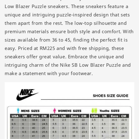
Low Blazer Puzzle sneakers. These sneakers feature a
unique and intriguing puzzle-inspired design that sets
them apart from the rest. The low-top silhouette and
premium materials ensure both style and comfort. With
sizes available from 36 to 45, finding the perfect fit is
easy. Priced at RM225 and with free shipping, these
sneakers offer great value. Embrace the unique and
intriguing charm of the Nike SB Low Blazer Puzzle and
make a statement with your footwear.