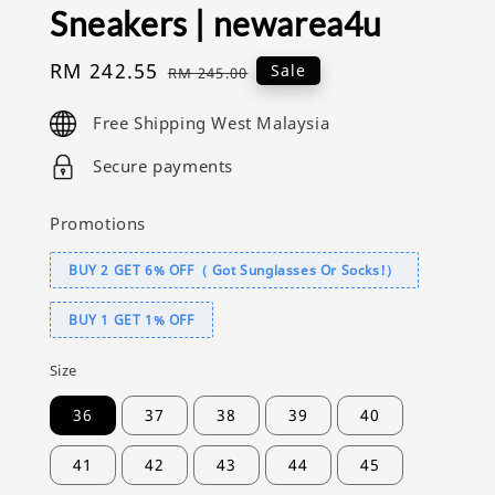
Sneakers | newarea4u
Sale
RM 242.55
Regular
Sale
RM 245.00
price
price
Free Shipping West Malaysia
Secure payments
Promotions
BUY 2 GET 6% OFF（ Got Sunglasses Or Socks!）
BUY 1 GET 1% OFF
Size
36
37
38
39
40
41
42
43
44
45