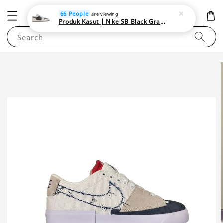
NEWAREA4U
66 People
are viewing
Produk Kasut | Nike SB Black Gray Satin | Elevate Your Skateboarding Style
Search