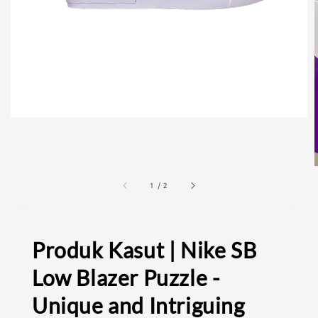
1
/
2
Produk Kasut | Nike SB
Low Blazer Puzzle -
Unique and Intriguing