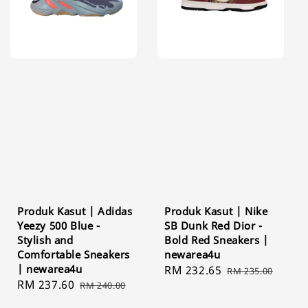
Produk Kasut | Adidas
Produk Kasut | Nike
Yeezy 500 Blue -
SB Dunk Red Dior -
Stylish and
Bold Red Sneakers |
Comfortable Sneakers
newarea4u
| newarea4u
Sale
RM 232.65
Regular
RM 235.00
Sale
RM 237.60
Regular
RM 240.00
price
price
price
price