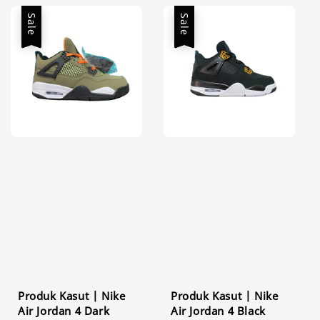
Sale
Sale
Produk Kasut | Nike
Produk Kasut | Nike
Air Jordan 4 Dark
Air Jordan 4 Black