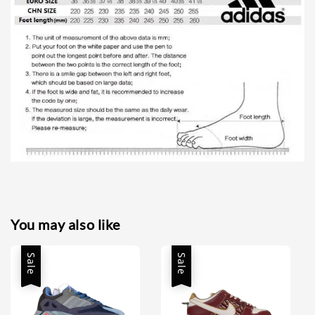
You may also like
Sale
Sale