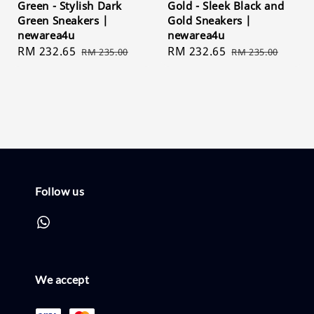
Green - Stylish Dark
Gold - Sleek Black and
Green Sneakers |
Gold Sneakers |
newarea4u
newarea4u
Sale
RM 232.65
Regular
Sale
RM 232.65
Regular
RM 235.00
RM 235.00
price
price
price
price
Follow us
We accept