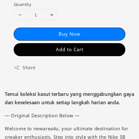
Quantity
Buy Now
Add to Cart
Share
Temui koleksi kasut terbaru yang menggabungkan gaya
dan keselesaan untuk setiap langkah harian anda.
— Original Description Below —
Welcome to newarea4u, your ultimate destination for
sneaker enthusiasts. Step into style with the Nike SB