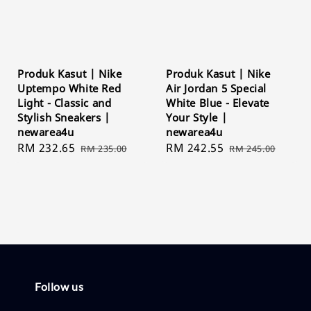
Produk Kasut | Nike
Produk Kasut | Nike
Uptempo White Red
Air Jordan 5 Special
Light - Classic and
White Blue - Elevate
Stylish Sneakers |
Your Style |
newarea4u
newarea4u
Sale
RM 232.65
Regular
Sale
RM 242.55
Regular
RM 235.00
RM 245.00
price
price
price
price
Follow us