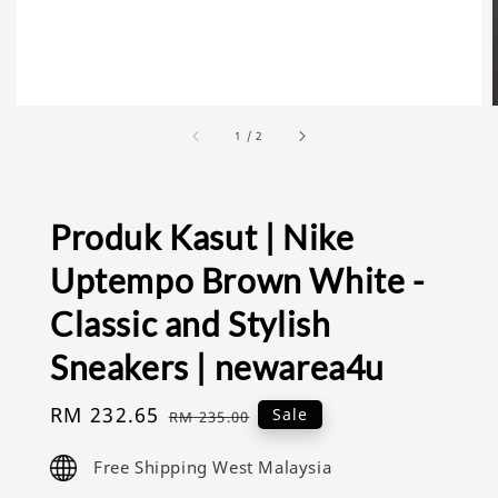
1
/
2
Produk Kasut | Nike
Uptempo Brown White -
Classic and Stylish
Sneakers | newarea4u
Sale
RM 232.65
Regular
Sale
RM 235.00
price
price
Free Shipping West Malaysia