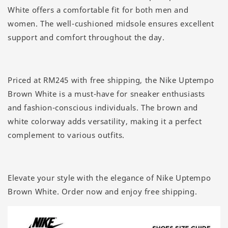
White offers a comfortable fit for both men and
women. The well-cushioned midsole ensures excellent
support and comfort throughout the day.
Priced at RM245 with free shipping, the Nike Uptempo
Brown White is a must-have for sneaker enthusiasts
and fashion-conscious individuals. The brown and
white colorway adds versatility, making it a perfect
complement to various outfits.
Elevate your style with the elegance of Nike Uptempo
Brown White. Order now and enjoy free shipping.