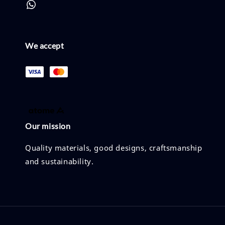
We accept
Our mission
Quality materials, good designs, craftsmanship
and sustainability.