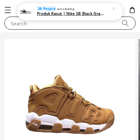
NEWAREA4U
38 People
are viewing
Produk Kasut | Nike SB Black Gray Satin | Elevate Your Skateboarding Style
Search