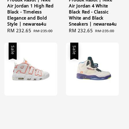
Air Jordan 1 High Red
Air Jordan 4 White
Black - Timeless
Black Red - Classic
Elegance and Bold
White and Black
Style | newarea4u
Sneakers | newarea4u
Sale
RM 232.65
Regular
Sale
RM 232.65
Regular
RM 235.00
RM 235.00
price
price
price
price
Sale
Sale