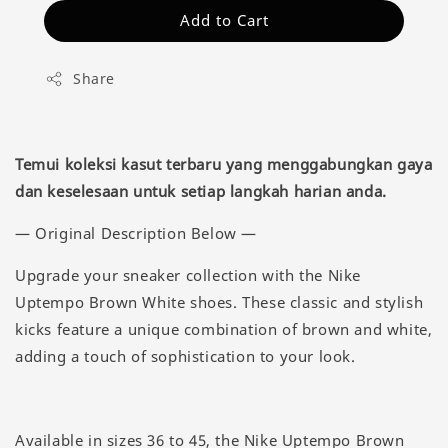
Add to Cart
Share
Temui koleksi kasut terbaru yang menggabungkan gaya
dan keselesaan untuk setiap langkah harian anda.
— Original Description Below —
Upgrade your sneaker collection with the Nike
Uptempo Brown White shoes. These classic and stylish
kicks feature a unique combination of brown and white,
adding a touch of sophistication to your look.
Available in sizes 36 to 45, the Nike Uptempo Brown