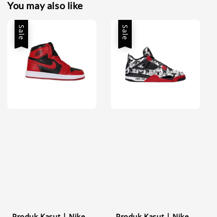
You may also like
Sale
Sale
Produk Kasut | Nike
Produk Kasut | Nike