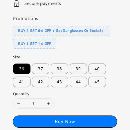
Secure payments
Promotions
BUY 2 GET 6% OFF（ Got Sunglasses Or Socks!）
BUY 1 GET 1% OFF
Size
36
37
38
39
40
41
42
43
44
45
Quantity
Buy Now