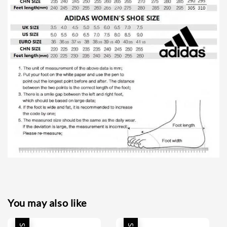
You may also like