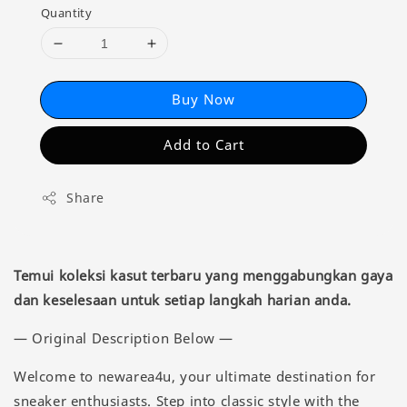
Quantity
Buy Now
Add to Cart
Share
Temui koleksi kasut terbaru yang menggabungkan gaya
dan keselesaan untuk setiap langkah harian anda.
— Original Description Below —
Welcome to newarea4u, your ultimate destination for
sneaker enthusiasts. Step into classic style with the