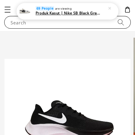
NEWAREA4U
69 People
are viewing
Produk Kasut | Nike SB Black Gray Satin | Elevate Your Skateboarding Style
Search