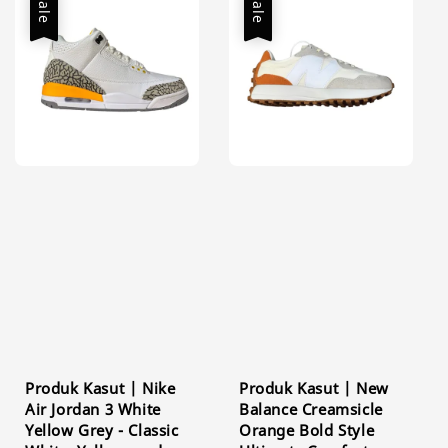
Sale
Sale
Produk Kasut | Nike
Produk Kasut | New
Air Jordan 3 White
Balance Creamsicle
Yellow Grey - Classic
Orange Bold Style