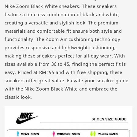
Nike Zoom Black White sneakers. These sneakers
feature a timeless combination of black and white,
creating a versatile and stylish look. The premium
materials and comfortable fit ensure both style and
functionality. The Zoom Air cushioning technology
provides responsive and lightweight cushioning,
making these sneakers perfect for all-day wear. With
sizes available from 36 to 45, finding the perfect fit is
easy. Priced at RM195 and with free shipping, these
sneakers offer great value. Elevate your sneaker game
with the Nike Zoom Black White and embrace the
classic look.