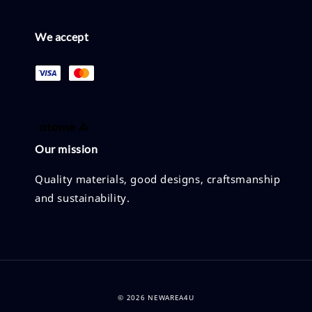
We accept
Our mission
Quality materials, good designs, craftsmanship
and sustainability.
© 2026 NEWAREA4U