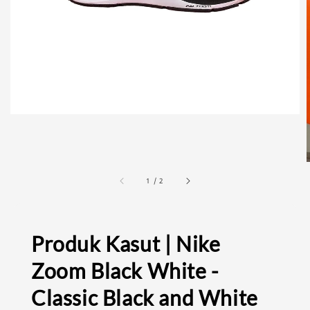
1
/
2
Produk Kasut | Nike
Zoom Black White -
Classic Black and White