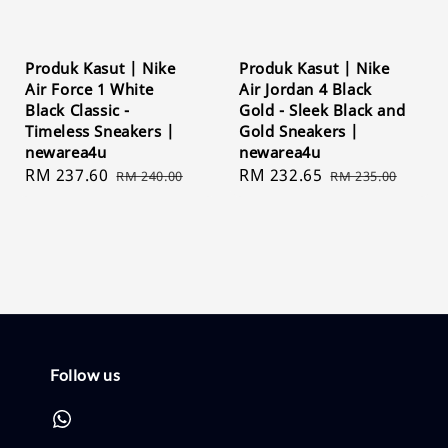
Produk Kasut | Nike
Produk Kasut | Nike
Air Force 1 White
Air Jordan 4 Black
Black Classic -
Gold - Sleek Black and
Timeless Sneakers |
Gold Sneakers |
newarea4u
newarea4u
Sale
RM 237.60
Regular
Sale
RM 232.65
Regular
RM 240.00
RM 235.00
price
price
price
price
Follow us