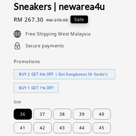
Sneakers | newarea4u
Sale
RM 267.30
Regular
Sale
RM 270.00
price
price
Free Shipping West Malaysia
Secure payments
Promotions
BUY 2 GET 6% OFF（ Got Sunglasses Or Socks!）
BUY 1 GET 1% OFF
Size
36
37
38
39
40
41
42
43
44
45