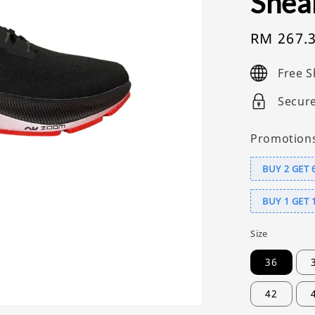
Snea
Sale
RM 267.
price
Free S
Secur
Promotion
BUY 2 GET 
BUY 1 GET 
Size
36
42