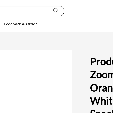
Feedback & Order
Prod
Zoom
Orang
Whit