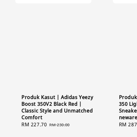
Produk Kasut | Adidas Yeezy
Produk
Boost 350V2 Black Red |
350 Lig
Classic Style and Unmatched
Sneaker
Comfort
newar
Sale
RM 227.70
Regular
Sale
RM 287
RM 230.00
price
price
price