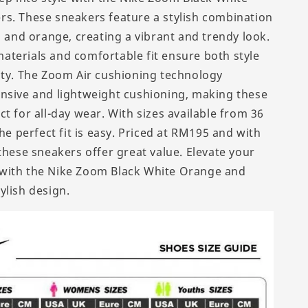
s. These sneakers feature a stylish combination
, and orange, creating a vibrant and trendy look.
terials and comfortable fit ensure both style
ity. The Zoom Air cushioning technology
nsive and lightweight cushioning, making these
t for all-day wear. With sizes available from 36
the perfect fit is easy. Priced at RM195 and with
these sneakers offer great value. Elevate your
with the Nike Zoom Black White Orange and
ylish design.