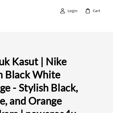
Login
Cart
uk Kasut | Nike
 Black White
e - Stylish Black,
e, and Orange