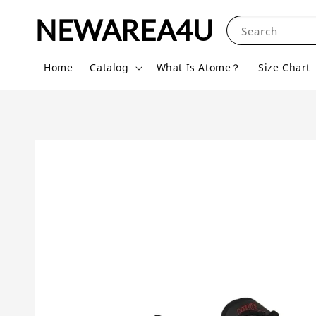
NEWAREA4U
Search
Home
Catalog
What Is Atome？
Size Chart