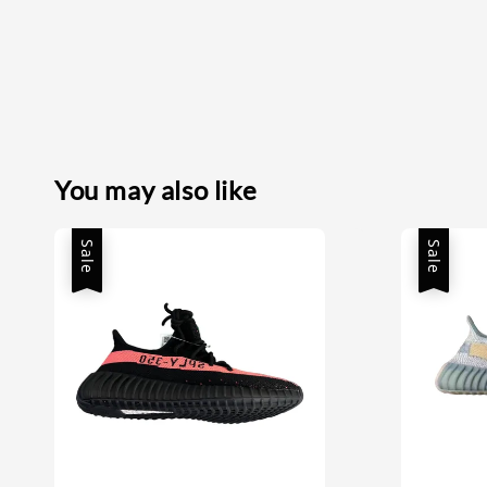
You may also like
Sale
Sale