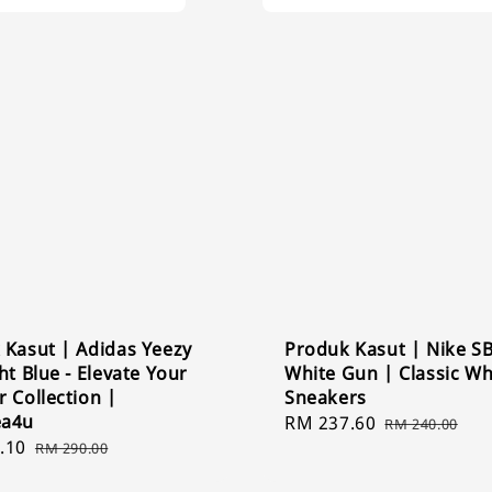
 Kasut | Adidas Yeezy
Produk Kasut | Nike S
ht Blue - Elevate Your
White Gun | Classic Wh
 Collection |
Sneakers
ea4u
Sale
RM 237.60
Regular
RM 240.00
.10
Regular
price
price
RM 290.00
price