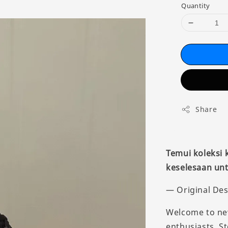
Quantity
Share
Temui koleksi
keselesaan unt
— Original Des
Welcome to new
enthusiasts. S