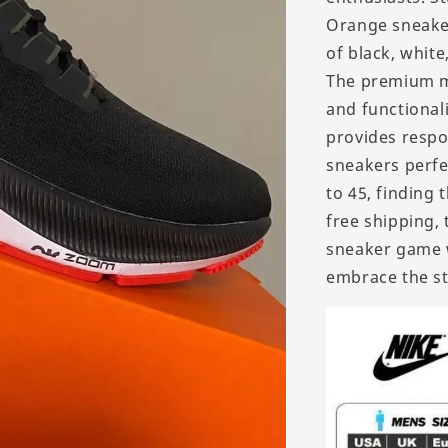
Orange sneaker
of black, white
The premium ma
and functional
provides respo
sneakers perfec
to 45, finding 
free shipping, 
sneaker game 
embrace the st