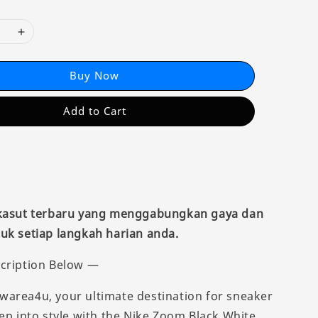
Buy Now
Add to Cart
 kasut terbaru yang menggabungkan gaya dan
uk setiap langkah harian anda.
cription Below —
area4u, your ultimate destination for sneaker
tep into style with the Nike Zoom Black White