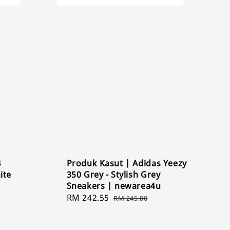
B
Produk Kasut | Adidas Yeezy
ite
350 Grey - Stylish Grey
Sneakers | newarea4u
Sale
RM 242.55
Regular
RM 245.00
price
price