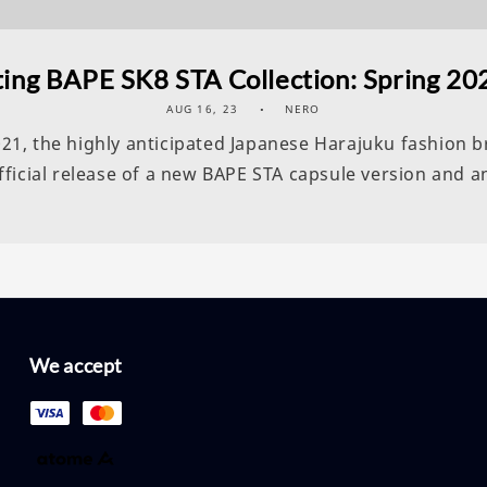
ing BAPE SK8 STA Collection: Spring 202
AUG 16, 23
NERO
2021, the highly anticipated Japanese Harajuku fashion
icial release of a new BAPE STA capsule version and an
We accept