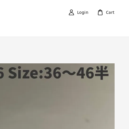
Login
Cart