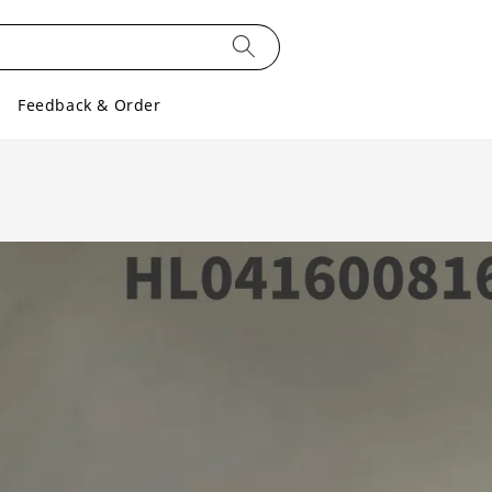
Feedback & Order