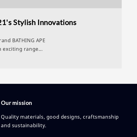
1's Stylish Innovations
 brand BATHING APE
 exciting range...
Our mission
Quality materials, good designs, craftsmanship
and sustainability.