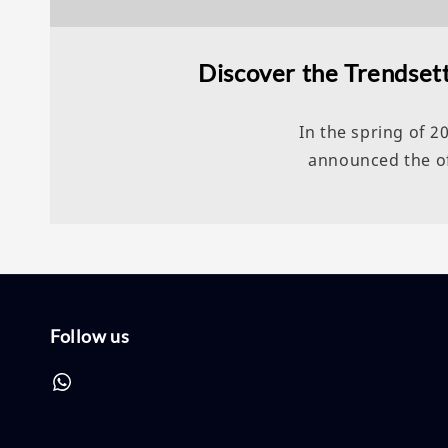
Discover the Trendsett
In the spring of 
announced the off
Follow us