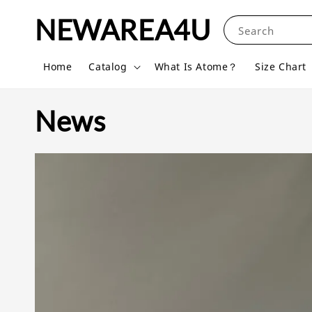
NEWAREA4U
Search
Home
Catalog
What Is Atome？
Size Chart
News