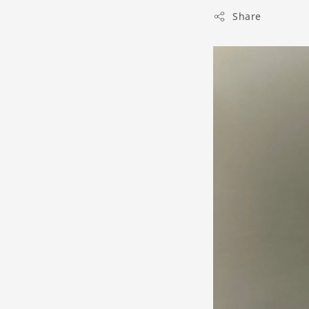
Share