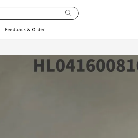
Feedback & Order