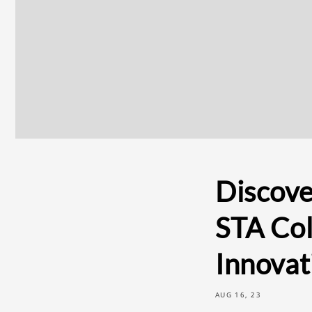
Discove
STA Col
Innovat
AUG 16, 23