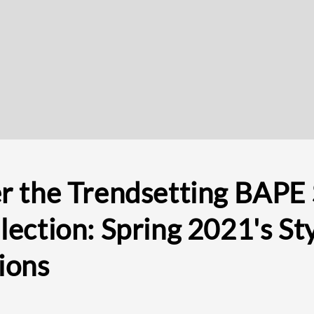
r the Trendsetting BAPE
lection: Spring 2021's Sty
ions