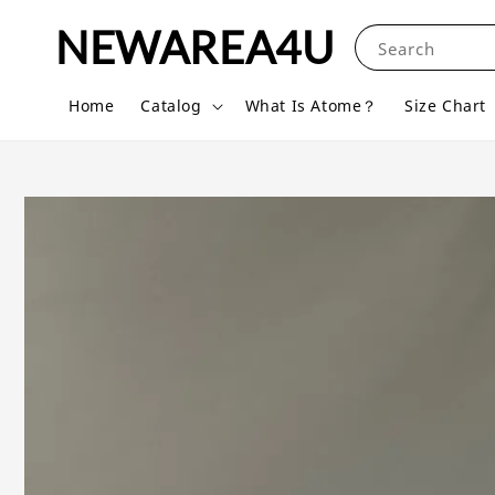
NEWAREA4U
Search
Home
Catalog
What Is Atome？
Size Chart