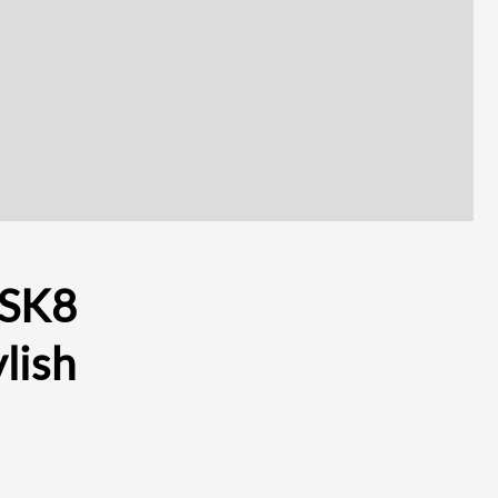
 SK8
lish