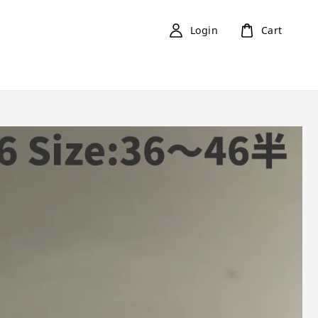
Login
Cart