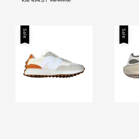
RM 499.00
price
price
Sale
Sale