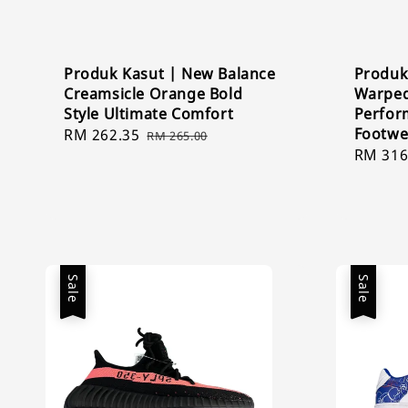
Produk Kasut | New Balance
Produk
Creamsicle Orange Bold
Warped
Style Ultimate Comfort
Perfor
Footwe
Sale
RM 262.35
Regular
RM 265.00
Sale
RM 316
price
price
price
Sale
Sale