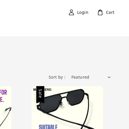
Login
Cart
Sort by :
Sale