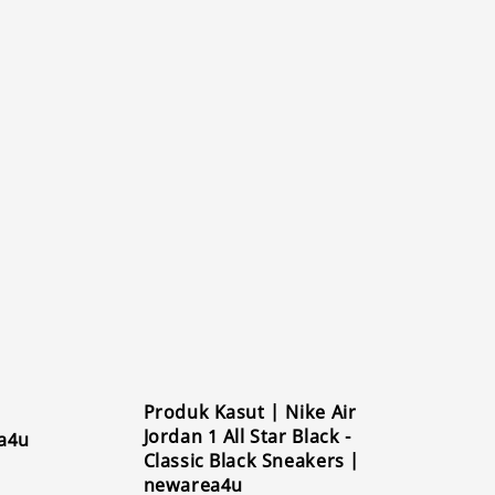
Produk Kasut | Nike Air
Jordan 1 All Star Black -
a4u
Classic Black Sneakers |
newarea4u