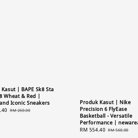
 Kasut | BAPE Sk8 Sta
8 Wheat & Red |
Produk Kasut | Nike
 and Iconic Sneakers
Precision 6 FlyEase
.40
Regular
RM 260.00
Basketball - Versatile
price
Performance | neware
Sale
RM 554.40
Regular
RM 560.00
price
price