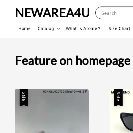
NEWAREA4U
Search
Home
Catalog
What Is Atome？
Size Chart
Feature on homepage
Sale
Sale