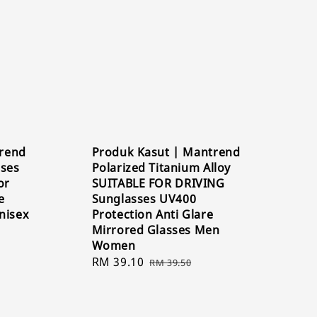
rend
Produk Kasut | Mantrend
sses
Polarized Titanium Alloy
or
SUITABLE FOR DRIVING
e
Sunglasses UV400
nisex
Protection Anti Glare
Mirrored Glasses Men
Women
Sale
RM 39.10
Regular
RM 39.50
price
price