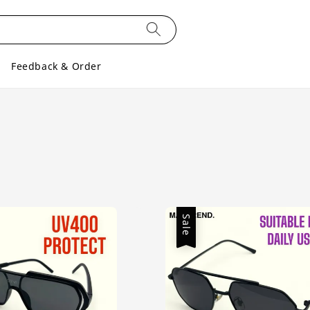
Feedback & Order
Sale