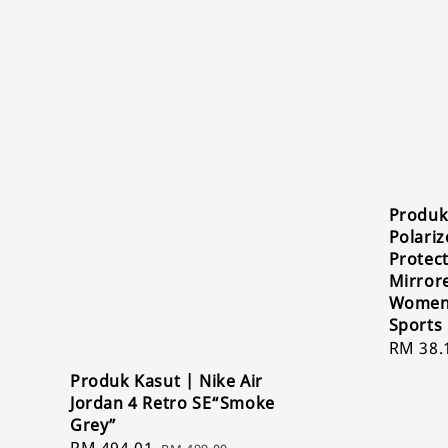
Produk
Polari
Protect
Mirror
Women 
Sports
Sale
RM 38.
price
Produk Kasut | Nike Air
Jordan 4 Retro SE“Smoke
Grey”
Sale
RM 494.01
Regular