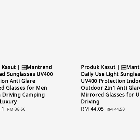
 Kasut | ￼Mantrend
Produk Kasut | ￼Mant
zed Sunglasses UV400
Daily Use Light Sungla
ion Anti Glare
UV400 Protection Indo
ed Glasses for Men
Outdoor 2In1 Anti Glar
Driving Camping
Mirrored Glasses for U
 Luxury
Driving
11
Regular
Sale
RM 44.05
Regular
RM 38.50
RM 44.50
price
price
price