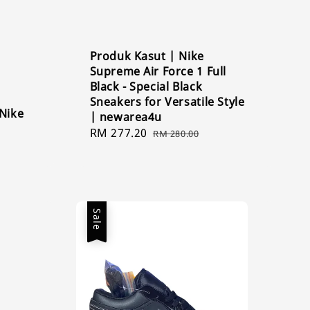
Produk Kasut | Nike
Supreme Air Force 1 Full
Black - Special Black
Sneakers for Versatile Style
 Nike
| newarea4u
Sale
RM 277.20
Regular
RM 280.00
price
price
Sale