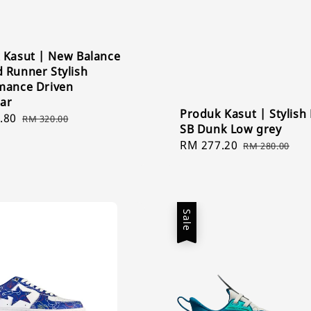
 Kasut | New Balance
 Runner Stylish
mance Driven
ar
Produk Kasut | Stylish
.80
Regular
RM 320.00
SB Dunk Low grey
price
Sale
RM 277.20
Regular
RM 280.00
price
price
Sale