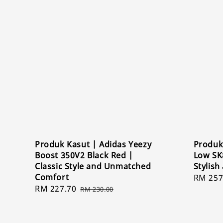
Produk Kasut | Adidas Yeezy
Produk
Boost 350V2 Black Red |
Low SK
Classic Style and Unmatched
Stylish
Comfort
Sale
RM 257
Sale
RM 227.70
Regular
price
RM 230.00
price
price